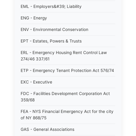
EML - Employers&#39; Liability
ENG - Energy
ENV - Environmental Conservation
EPT - Estates, Powers & Trusts
ERL - Emergency Housing Rent Control Law
274/46 337/61
ETP - Emergency Tenant Protection Act 576/74
EXC - Executive
FDC - Facilities Development Corporation Act
359/68
FEA - NYS Financial Emergency Act for the city
of NY 868/75
GAS - General Associations