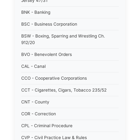
Jersey 47/31
BNK - Banking
BSC - Business Corporation
BSW - Boxing, Sparring and Wrestling Ch.
912/20
BVO - Benevolent Orders
CAL - Canal
CCO - Cooperative Corporations
CCT - Cigarettes, Cigars, Tobacco 235/52
CNT - County
COR - Correction
CPL - Criminal Procedure
CVP - Civil Practice Law & Rules