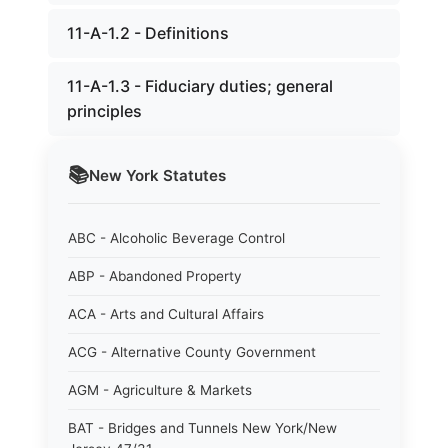
11-A-1.2 - Definitions
11-A-1.3 - Fiduciary duties; general
principles
📚
New York
Statutes
ABC - Alcoholic Beverage Control
ABP - Abandoned Property
ACA - Arts and Cultural Affairs
ACG - Alternative County Government
AGM - Agriculture & Markets
BAT - Bridges and Tunnels New York/New