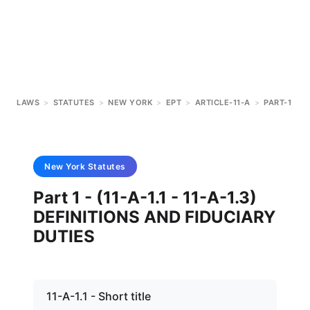
LAWS
>
STATUTES
>
NEW YORK
>
EPT
>
ARTICLE-11-A
>
PART-1
New York
Statutes
Part 1 - (11-A-1.1 - 11-A-1.3)
DEFINITIONS AND FIDUCIARY
DUTIES
11-A-1.1 - Short title