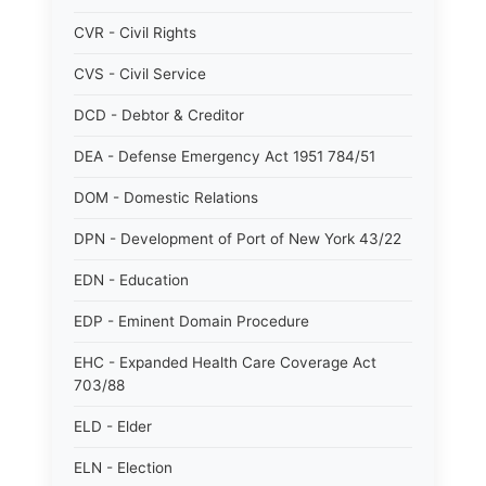
CVR - Civil Rights
CVS - Civil Service
DCD - Debtor & Creditor
DEA - Defense Emergency Act 1951 784/51
DOM - Domestic Relations
DPN - Development of Port of New York 43/22
EDN - Education
EDP - Eminent Domain Procedure
EHC - Expanded Health Care Coverage Act
703/88
ELD - Elder
ELN - Election