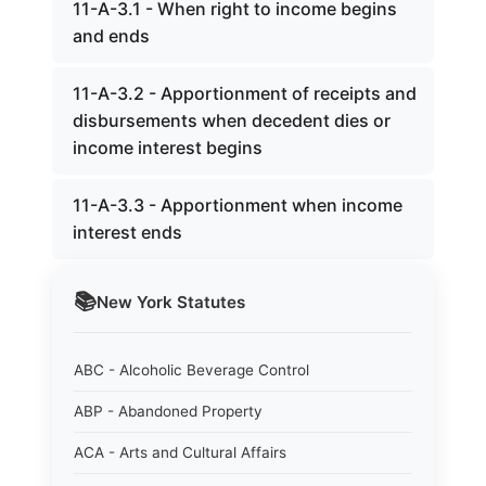
11-A-3.1 - When right to income begins
and ends
11-A-3.2 - Apportionment of receipts and
disbursements when decedent dies or
income interest begins
11-A-3.3 - Apportionment when income
interest ends
📚
New York
Statutes
ABC - Alcoholic Beverage Control
ABP - Abandoned Property
ACA - Arts and Cultural Affairs