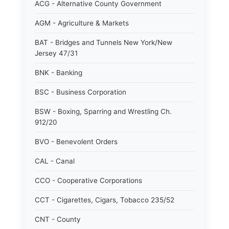
ACG - Alternative County Government
AGM - Agriculture & Markets
BAT - Bridges and Tunnels New York/New
Jersey 47/31
BNK - Banking
BSC - Business Corporation
BSW - Boxing, Sparring and Wrestling Ch.
912/20
BVO - Benevolent Orders
CAL - Canal
CCO - Cooperative Corporations
CCT - Cigarettes, Cigars, Tobacco 235/52
CNT - County