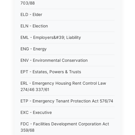
703/88
ELD - Elder
ELN - Election
EML - Employers&#39; Liability
ENG - Energy
ENV - Environmental Conservation
EPT - Estates, Powers & Trusts
ERL - Emergency Housing Rent Control Law
274/46 337/61
ETP - Emergency Tenant Protection Act 576/74
EXC - Executive
FDC - Facilities Development Corporation Act
359/68