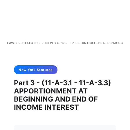
LAWS
>
STATUTES
>
NEW YORK
>
EPT
>
ARTICLE-11-A
>
PART-3
New York
Statutes
Part 3 - (11-A-3.1 - 11-A-3.3)
APPORTIONMENT AT
BEGINNING AND END OF
INCOME INTEREST