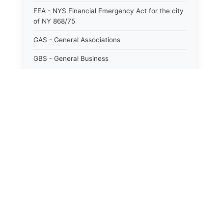
FEA - NYS Financial Emergency Act for the city
of NY 868/75
GAS - General Associations
GBS - General Business
GCM - General City Model 772/66
GCN - General Construction
GCT - General City
⚖️
State Laws
GMU - General Municipal
GOB - General Obligations
The State Laws of
Alabama
HAY - Highway
The State Laws of
Alaska
HHC - New York City health and hospitals
corporation act 1016/69
The State Laws of
Arizona
IND - Indian