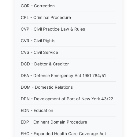
COR - Correction
CPL - Criminal Procedure
CVP - Civil Practice Law & Rules
CVR - Civil Rights
CVS - Civil Service
DCD - Debtor & Creditor
DEA - Defense Emergency Act 1951 784/51
DOM - Domestic Relations
DPN - Development of Port of New York 43/22
EDN - Education
EDP - Eminent Domain Procedure
EHC - Expanded Health Care Coverage Act