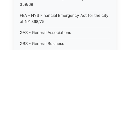
359/68
FEA - NYS Financial Emergency Act for the city
of NY 868/75
GAS - General Associations
GBS - General Business
GCM - General City Model 772/66
GCN - General Construction
GCT - General City
GMU - General Municipal
⚖️
State Laws
GOB - General Obligations
The State Laws of
Alabama
HAY - Highway
HHC - New York City health and hospitals
The State Laws of
Alaska
corporation act 1016/69