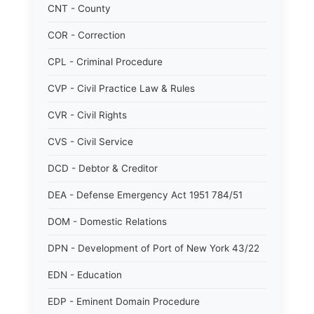
CNT - County
COR - Correction
CPL - Criminal Procedure
CVP - Civil Practice Law & Rules
CVR - Civil Rights
CVS - Civil Service
DCD - Debtor & Creditor
DEA - Defense Emergency Act 1951 784/51
DOM - Domestic Relations
DPN - Development of Port of New York 43/22
EDN - Education
EDP - Eminent Domain Procedure