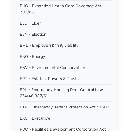
EHC - Expanded Health Care Coverage Act
703/88
ELD - Elder
ELN - Election
EML - Employers&#39; Liability
ENG - Energy
ENV - Environmental Conservation
EPT - Estates, Powers & Trusts
ERL - Emergency Housing Rent Control Law
274/46 337/61
ETP - Emergency Tenant Protection Act 576/74
EXC - Executive
FDC - Facilities Development Corporation Act