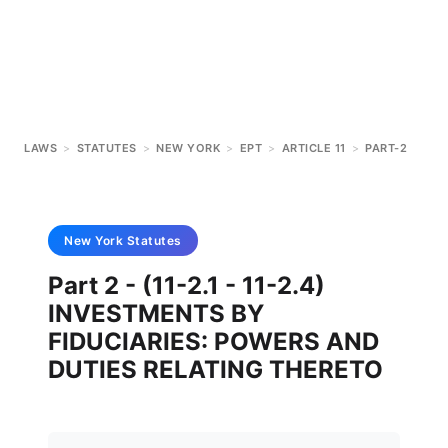
LAWS
>
STATUTES
>
NEW YORK
>
EPT
>
ARTICLE 11
>
PART-2
New York
Statutes
Part 2 - (11-2.1 - 11-2.4)
INVESTMENTS BY
FIDUCIARIES: POWERS AND
DUTIES RELATING THERETO