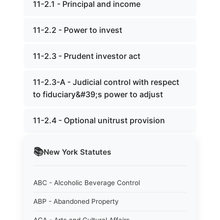
11-2.1 - Principal and income
11-2.2 - Power to invest
11-2.3 - Prudent investor act
11-2.3-A - Judicial control with respect
to fiduciary&#39;s power to adjust
11-2.4 - Optional unitrust provision
📚
New York
Statutes
ABC - Alcoholic Beverage Control
ABP - Abandoned Property