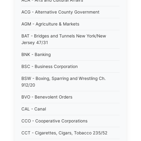
ACA - Arts and Cultural Affairs
ACG - Alternative County Government
AGM - Agriculture & Markets
BAT - Bridges and Tunnels New York/New
Jersey 47/31
BNK - Banking
BSC - Business Corporation
BSW - Boxing, Sparring and Wrestling Ch.
912/20
BVO - Benevolent Orders
CAL - Canal
CCO - Cooperative Corporations
CCT - Cigarettes, Cigars, Tobacco 235/52