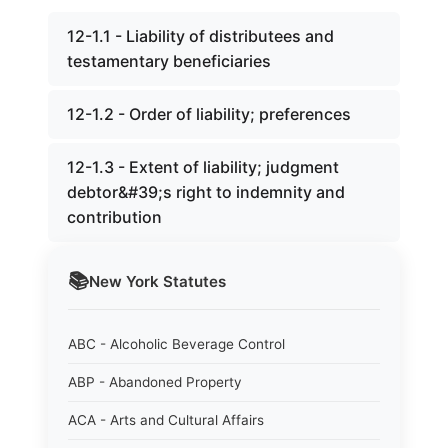
12-1.1 - Liability of distributees and
testamentary beneficiaries
12-1.2 - Order of liability; preferences
12-1.3 - Extent of liability; judgment
debtor&#39;s right to indemnity and
contribution
📚
New York
Statutes
ABC - Alcoholic Beverage Control
ABP - Abandoned Property
ACA - Arts and Cultural Affairs