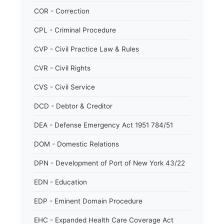
COR - Correction
CPL - Criminal Procedure
CVP - Civil Practice Law & Rules
CVR - Civil Rights
CVS - Civil Service
DCD - Debtor & Creditor
DEA - Defense Emergency Act 1951 784/51
DOM - Domestic Relations
DPN - Development of Port of New York 43/22
EDN - Education
EDP - Eminent Domain Procedure
EHC - Expanded Health Care Coverage Act