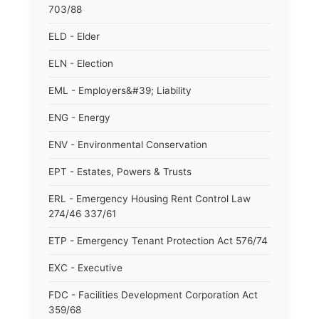
703/88
ELD - Elder
ELN - Election
EML - Employers&#39; Liability
ENG - Energy
ENV - Environmental Conservation
EPT - Estates, Powers & Trusts
ERL - Emergency Housing Rent Control Law
274/46 337/61
ETP - Emergency Tenant Protection Act 576/74
EXC - Executive
FDC - Facilities Development Corporation Act
359/68