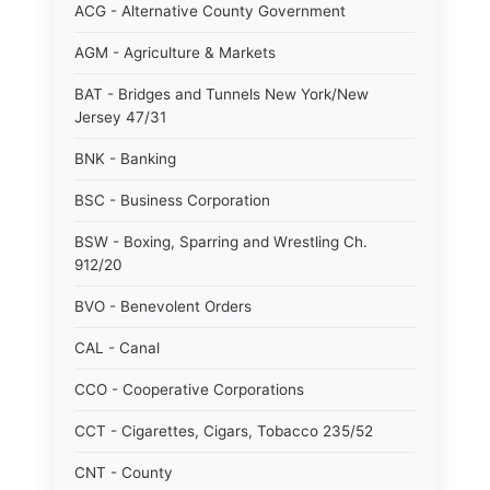
ACG - Alternative County Government
AGM - Agriculture & Markets
BAT - Bridges and Tunnels New York/New
Jersey 47/31
BNK - Banking
BSC - Business Corporation
BSW - Boxing, Sparring and Wrestling Ch.
912/20
BVO - Benevolent Orders
CAL - Canal
CCO - Cooperative Corporations
CCT - Cigarettes, Cigars, Tobacco 235/52
CNT - County