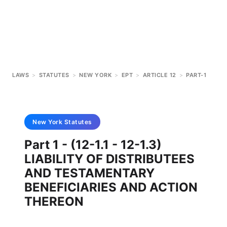
LAWS
>
STATUTES
>
NEW YORK
>
EPT
>
ARTICLE 12
>
PART-1
New York
Statutes
Part 1 - (12-1.1 - 12-1.3)
LIABILITY OF DISTRIBUTEES
AND TESTAMENTARY
BENEFICIARIES AND ACTION
THEREON