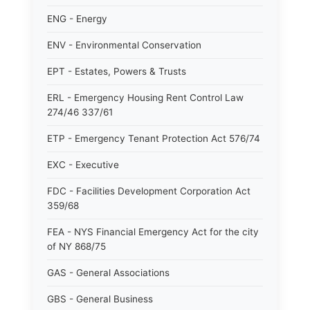
ENG - Energy
ENV - Environmental Conservation
EPT - Estates, Powers & Trusts
ERL - Emergency Housing Rent Control Law
274/46 337/61
ETP - Emergency Tenant Protection Act 576/74
EXC - Executive
FDC - Facilities Development Corporation Act
359/68
FEA - NYS Financial Emergency Act for the city
of NY 868/75
GAS - General Associations
GBS - General Business