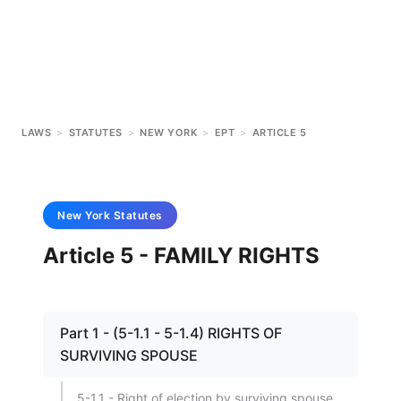
LAWS
>
STATUTES
>
NEW YORK
>
EPT
>
ARTICLE 5
New York
Statutes
Article 5 - FAMILY RIGHTS
Part 1 - (5-1.1 - 5-1.4) RIGHTS OF
SURVIVING SPOUSE
5-1.1 - Right of election by surviving spouse