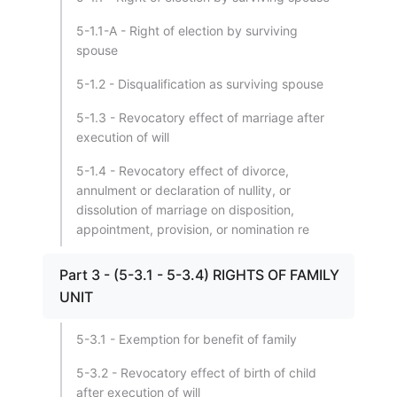
5-1.1-A - Right of election by surviving
spouse
5-1.2 - Disqualification as surviving spouse
5-1.3 - Revocatory effect of marriage after
execution of will
5-1.4 - Revocatory effect of divorce,
annulment or declaration of nullity, or
dissolution of marriage on disposition,
appointment, provision, or nomination re
Part 3 - (5-3.1 - 5-3.4) RIGHTS OF FAMILY
UNIT
5-3.1 - Exemption for benefit of family
5-3.2 - Revocatory effect of birth of child
after execution of will