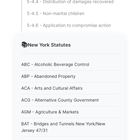
5-4.4 - Distribution of damages recovered
5-4.5 - Non-marital children
5-4.6 - Application to compromise action
📚
New York
Statutes
ABC - Alcoholic Beverage Control
ABP - Abandoned Property
ACA - Arts and Cultural Affairs
ACG - Alternative County Government
AGM - Agriculture & Markets
BAT - Bridges and Tunnels New York/New
Jersey 47/31