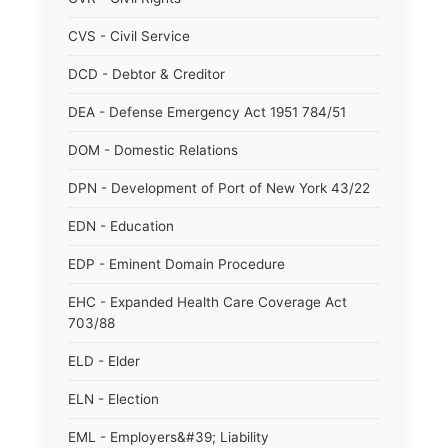
CVS - Civil Service
DCD - Debtor & Creditor
DEA - Defense Emergency Act 1951 784/51
DOM - Domestic Relations
DPN - Development of Port of New York 43/22
EDN - Education
EDP - Eminent Domain Procedure
EHC - Expanded Health Care Coverage Act
703/88
ELD - Elder
ELN - Election
EML - Employers&#39; Liability