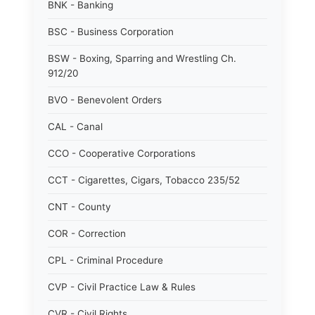
BNK - Banking
BSC - Business Corporation
BSW - Boxing, Sparring and Wrestling Ch.
912/20
BVO - Benevolent Orders
CAL - Canal
CCO - Cooperative Corporations
CCT - Cigarettes, Cigars, Tobacco 235/52
CNT - County
COR - Correction
CPL - Criminal Procedure
CVP - Civil Practice Law & Rules
CVR - Civil Rights