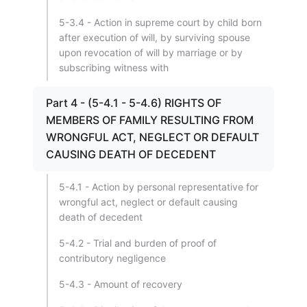
5-3.4 - Action in supreme court by child born
after execution of will, by surviving spouse
upon revocation of will by marriage or by
subscribing witness with
Part 4 - (5-4.1 - 5-4.6) RIGHTS OF
MEMBERS OF FAMILY RESULTING FROM
WRONGFUL ACT, NEGLECT OR DEFAULT
CAUSING DEATH OF DECEDENT
5-4.1 - Action by personal representative for
wrongful act, neglect or default causing
death of decedent
5-4.2 - Trial and burden of proof of
contributory negligence
5-4.3 - Amount of recovery