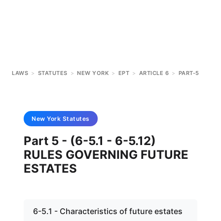
LAWS
>
STATUTES
>
NEW YORK
>
EPT
>
ARTICLE 6
>
PART-5
New York
Statutes
Part 5 - (6-5.1 - 6-5.12)
RULES GOVERNING FUTURE
ESTATES
6-5.1 - Characteristics of future estates