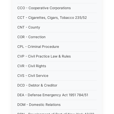
CCO - Cooperative Corporations
CCT - Cigarettes, Cigars, Tobacco 235/52
CNT - County
COR - Correction
CPL - Criminal Procedure
CVP - Civil Practice Law & Rules
CVR - Civil Rights
CVS - Civil Service
DCD - Debtor & Creditor
DEA - Defense Emergency Act 1951 784/51
DOM - Domestic Relations