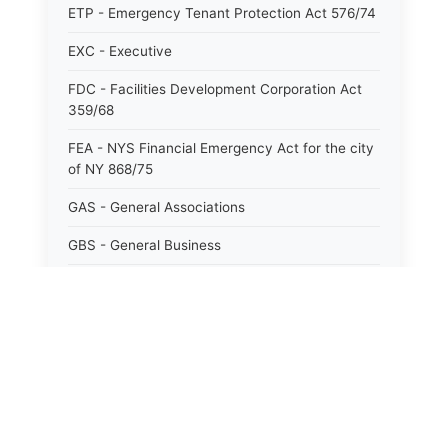
ETP - Emergency Tenant Protection Act 576/74
EXC - Executive
FDC - Facilities Development Corporation Act
359/68
FEA - NYS Financial Emergency Act for the city
of NY 868/75
GAS - General Associations
GBS - General Business
GCM - General City Model 772/66
GCN - General Construction
GCT - General City
GMU - General Municipal
GOB - General Obligations