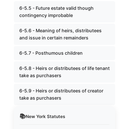
6-5.5 - Future estate valid though
contingency improbable
6-5.6 - Meaning of heirs, distributees
and issue in certain remainders
6-5.7 - Posthumous children
6-5.8 - Heirs or distributees of life tenant
take as purchasers
6-5.9 - Heirs or distributees of creator
take as purchasers
📚
New York
Statutes