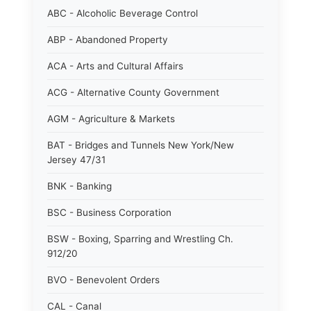
ABC - Alcoholic Beverage Control
ABP - Abandoned Property
ACA - Arts and Cultural Affairs
ACG - Alternative County Government
AGM - Agriculture & Markets
BAT - Bridges and Tunnels New York/New
Jersey 47/31
BNK - Banking
BSC - Business Corporation
BSW - Boxing, Sparring and Wrestling Ch.
912/20
BVO - Benevolent Orders
CAL - Canal