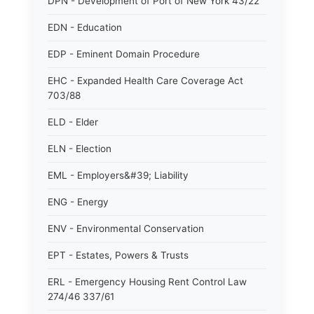
DPN - Development of Port of New York 43/22
EDN - Education
EDP - Eminent Domain Procedure
EHC - Expanded Health Care Coverage Act
703/88
ELD - Elder
ELN - Election
EML - Employers&#39; Liability
ENG - Energy
ENV - Environmental Conservation
EPT - Estates, Powers & Trusts
ERL - Emergency Housing Rent Control Law
274/46 337/61