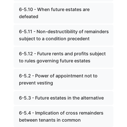
6-5.10 - When future estates are
defeated
6-5.11 - Non-destructibility of remainders
subject to a condition precedent
6-5.12 - Future rents and profits subject
to rules governing future estates
6-5.2 - Power of appointment not to
prevent vesting
6-5.3 - Future estates in the alternative
6-5.4 - Implication of cross remainders
between tenants in common