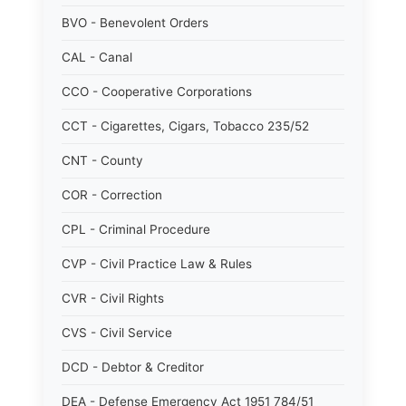
BVO - Benevolent Orders
CAL - Canal
CCO - Cooperative Corporations
CCT - Cigarettes, Cigars, Tobacco 235/52
CNT - County
COR - Correction
CPL - Criminal Procedure
CVP - Civil Practice Law & Rules
CVR - Civil Rights
CVS - Civil Service
DCD - Debtor & Creditor
DEA - Defense Emergency Act 1951 784/51