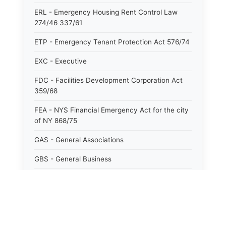
ERL - Emergency Housing Rent Control Law
274/46 337/61
ETP - Emergency Tenant Protection Act 576/74
EXC - Executive
FDC - Facilities Development Corporation Act
359/68
FEA - NYS Financial Emergency Act for the city
of NY 868/75
GAS - General Associations
GBS - General Business
GCM - General City Model 772/66
GCN - General Construction
GCT - General City