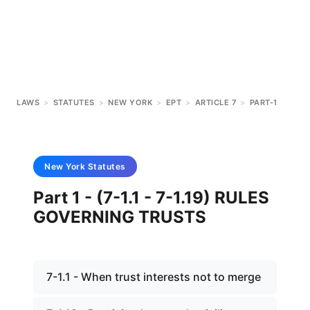
LAWS
>
STATUTES
>
NEW YORK
>
EPT
>
ARTICLE 7
>
PART-1
New York
Statutes
Part 1 - (7-1.1 - 7-1.19) RULES
GOVERNING TRUSTS
7-1.1 - When trust interests not to merge