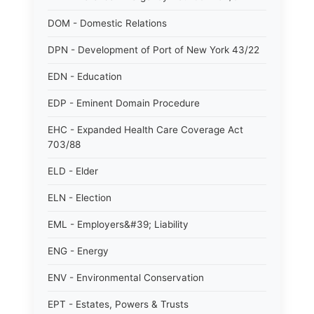
DOM - Domestic Relations
DPN - Development of Port of New York 43/22
EDN - Education
EDP - Eminent Domain Procedure
EHC - Expanded Health Care Coverage Act
703/88
ELD - Elder
ELN - Election
EML - Employers&#39; Liability
ENG - Energy
ENV - Environmental Conservation
EPT - Estates, Powers & Trusts