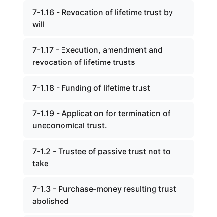
7-1.16 - Revocation of lifetime trust by
will
7-1.17 - Execution, amendment and
revocation of lifetime trusts
7-1.18 - Funding of lifetime trust
7-1.19 - Application for termination of
uneconomical trust.
7-1.2 - Trustee of passive trust not to
take
7-1.3 - Purchase-money resulting trust
abolished