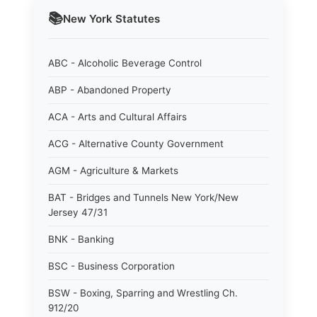
📚
New York
Statutes
ABC - Alcoholic Beverage Control
ABP - Abandoned Property
ACA - Arts and Cultural Affairs
ACG - Alternative County Government
AGM - Agriculture & Markets
BAT - Bridges and Tunnels New York/New
Jersey 47/31
BNK - Banking
BSC - Business Corporation
BSW - Boxing, Sparring and Wrestling Ch.
912/20