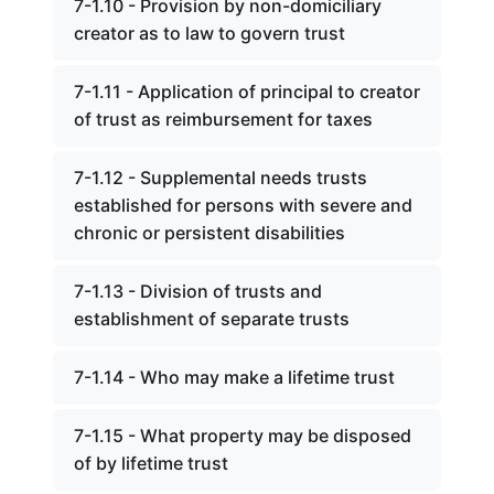
7-1.10 - Provision by non-domiciliary
creator as to law to govern trust
7-1.11 - Application of principal to creator
of trust as reimbursement for taxes
7-1.12 - Supplemental needs trusts
established for persons with severe and
chronic or persistent disabilities
7-1.13 - Division of trusts and
establishment of separate trusts
7-1.14 - Who may make a lifetime trust
7-1.15 - What property may be disposed
of by lifetime trust