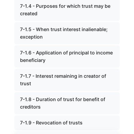
7-1.4 - Purposes for which trust may be
created
7-1.5 - When trust interest inalienable;
exception
7-1.6 - Application of principal to income
beneficiary
7-1.7 - Interest remaining in creator of
trust
7-1.8 - Duration of trust for benefit of
creditors
7-1.9 - Revocation of trusts