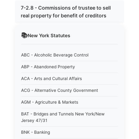
7-2.8 - Commissions of trustee to sell
real property for benefit of creditors
📚
New York
Statutes
ABC - Alcoholic Beverage Control
ABP - Abandoned Property
ACA - Arts and Cultural Affairs
ACG - Alternative County Government
AGM - Agriculture & Markets
BAT - Bridges and Tunnels New York/New
Jersey 47/31
BNK - Banking