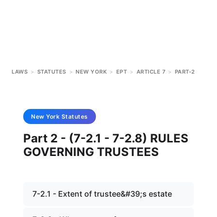
LAWS
>
STATUTES
>
NEW YORK
>
EPT
>
ARTICLE 7
>
PART-2
New York
Statutes
Part 2 - (7-2.1 - 7-2.8) RULES
GOVERNING TRUSTEES
7-2.1 - Extent of trustee&#39;s estate