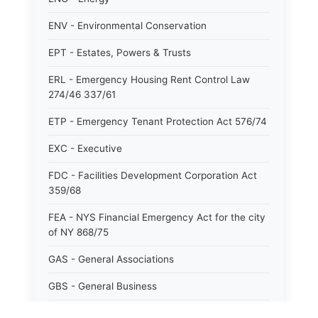
ENV - Environmental Conservation
EPT - Estates, Powers & Trusts
ERL - Emergency Housing Rent Control Law
274/46 337/61
ETP - Emergency Tenant Protection Act 576/74
EXC - Executive
FDC - Facilities Development Corporation Act
359/68
FEA - NYS Financial Emergency Act for the city
of NY 868/75
GAS - General Associations
GBS - General Business
GCM - General City Model 772/66