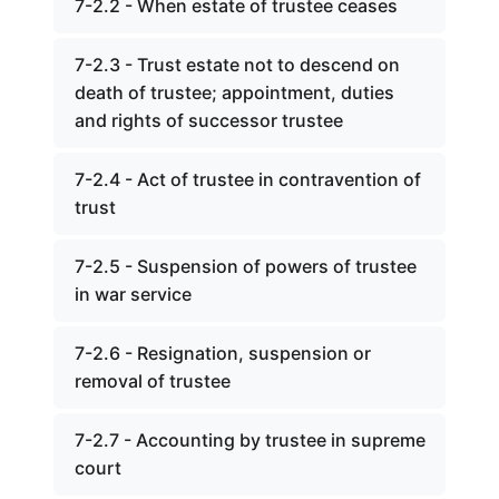
7-2.2 - When estate of trustee ceases
7-2.3 - Trust estate not to descend on
death of trustee; appointment, duties
and rights of successor trustee
7-2.4 - Act of trustee in contravention of
trust
7-2.5 - Suspension of powers of trustee
in war service
7-2.6 - Resignation, suspension or
removal of trustee
7-2.7 - Accounting by trustee in supreme
court