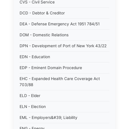
CVS - Civil Service
DCD - Debtor & Creditor
DEA - Defense Emergency Act 1951 784/51
DOM - Domestic Relations
DPN - Development of Port of New York 43/22
EDN - Education
EDP - Eminent Domain Procedure
EHC - Expanded Health Care Coverage Act
703/88
ELD - Elder
ELN - Election
EML - Employers&#39; Liability
ENG - Energy