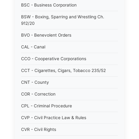
BSC - Business Corporation
BSW - Boxing, Sparring and Wrestling Ch.
912/20
BVO - Benevolent Orders
CAL - Canal
CCO - Cooperative Corporations
CCT - Cigarettes, Cigars, Tobacco 235/52
CNT - County
COR - Correction
CPL - Criminal Procedure
CVP - Civil Practice Law & Rules
CVR - Civil Rights