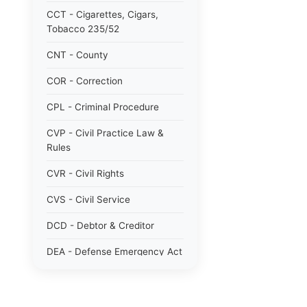
CCT - Cigarettes, Cigars,
Tobacco 235/52
CNT - County
COR - Correction
CPL - Criminal Procedure
CVP - Civil Practice Law &
Rules
CVR - Civil Rights
CVS - Civil Service
DCD - Debtor & Creditor
DEA - Defense Emergency Act
1951 784/51
DOM - Domestic Relations