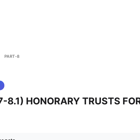
PART-8
>
 (7-8.1) HONORARY TRUSTS FO