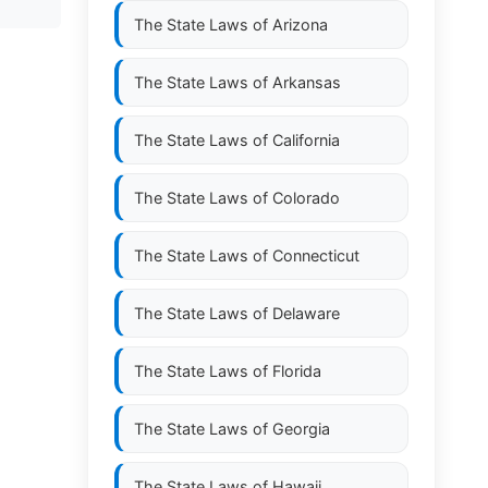
The State Laws of
Arizona
The State Laws of
Arkansas
The State Laws of
California
The State Laws of
Colorado
The State Laws of
Connecticut
The State Laws of
Delaware
The State Laws of
Florida
The State Laws of
Georgia
The State Laws of
Hawaii