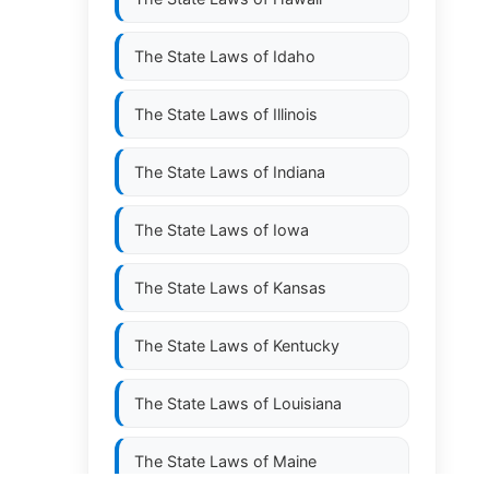
The State Laws of
Idaho
The State Laws of
Illinois
The State Laws of
Indiana
The State Laws of
Iowa
The State Laws of
Kansas
The State Laws of
Kentucky
The State Laws of
Louisiana
The State Laws of
Maine