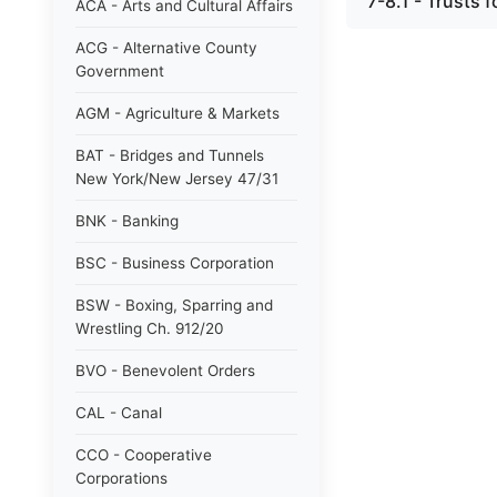
7-8.1 - Trusts f
ACA - Arts and Cultural Affairs
ACG - Alternative County
Government
AGM - Agriculture & Markets
BAT - Bridges and Tunnels
New York/New Jersey 47/31
BNK - Banking
BSC - Business Corporation
BSW - Boxing, Sparring and
Wrestling Ch. 912/20
BVO - Benevolent Orders
CAL - Canal
CCO - Cooperative
Corporations