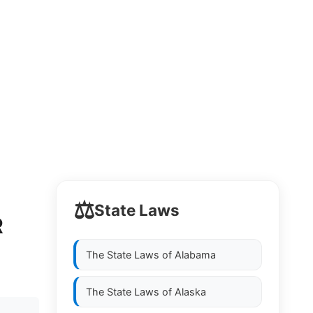
⚖️
State Laws
R
The State Laws of
Alabama
The State Laws of
Alaska