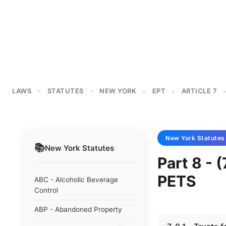
LAWS
STATUTES
NEW YORK
EPT
ARTICLE 7
>
>
>
>
New York
Statutes
📚
New York
Statutes
Part 8 -
PETS
ABC - Alcoholic Beverage
Control
ABP - Abandoned Property