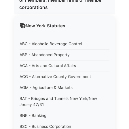
of members, member firms or member
corporations
📚
New York
Statutes
ABC - Alcoholic Beverage Control
ABP - Abandoned Property
ACA - Arts and Cultural Affairs
ACG - Alternative County Government
AGM - Agriculture & Markets
BAT - Bridges and Tunnels New York/New
Jersey 47/31
BNK - Banking
BSC - Business Corporation