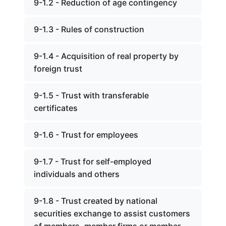
9-1.2 - Reduction of age contingency
9-1.3 - Rules of construction
9-1.4 - Acquisition of real property by
foreign trust
9-1.5 - Trust with transferable
certificates
9-1.6 - Trust for employees
9-1.7 - Trust for self-employed
individuals and others
9-1.8 - Trust created by national
securities exchange to assist customers