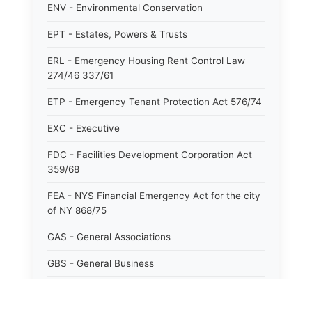
ENV - Environmental Conservation
EPT - Estates, Powers & Trusts
ERL - Emergency Housing Rent Control Law
274/46 337/61
ETP - Emergency Tenant Protection Act 576/74
EXC - Executive
FDC - Facilities Development Corporation Act
359/68
FEA - NYS Financial Emergency Act for the city
of NY 868/75
GAS - General Associations
GBS - General Business
GCM - General City Model 772/66