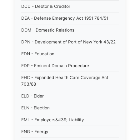
DCD - Debtor & Creditor
DEA - Defense Emergency Act 1951 784/51
DOM - Domestic Relations
DPN - Development of Port of New York 43/22
EDN - Education
EDP - Eminent Domain Procedure
EHC - Expanded Health Care Coverage Act
703/88
ELD - Elder
ELN - Election
EML - Employers&#39; Liability
ENG - Energy