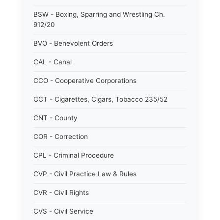
BSW - Boxing, Sparring and Wrestling Ch.
912/20
BVO - Benevolent Orders
CAL - Canal
CCO - Cooperative Corporations
CCT - Cigarettes, Cigars, Tobacco 235/52
CNT - County
COR - Correction
CPL - Criminal Procedure
CVP - Civil Practice Law & Rules
CVR - Civil Rights
CVS - Civil Service