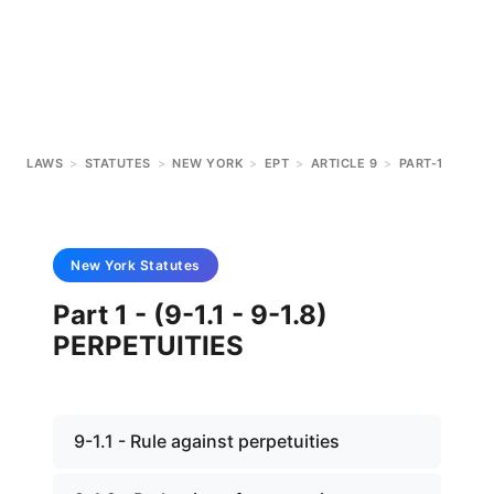
LAWS
>
STATUTES
>
NEW YORK
>
EPT
>
ARTICLE 9
>
PART-1
New York
Statutes
Part 1 - (9-1.1 - 9-1.8)
PERPETUITIES
9-1.1 - Rule against perpetuities