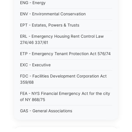
ENG - Energy
ENV - Environmental Conservation
EPT - Estates, Powers & Trusts
ERL - Emergency Housing Rent Control Law
274/46 337/61
ETP - Emergency Tenant Protection Act 576/74
EXC - Executive
FDC - Facilities Development Corporation Act
359/68
FEA - NYS Financial Emergency Act for the city
of NY 868/75
GAS - General Associations
GBS - General Business