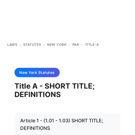
LAWS
>
STATUTES
>
NEW YORK
>
PAR
>
TITLE-A
New York
Statutes
Title A - SHORT TITLE;
DEFINITIONS
Article 1 - (1.01 - 1.03) SHORT TITLE;
DEFINITIONS