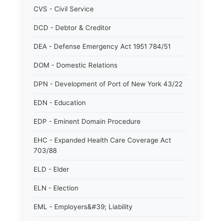
CVS - Civil Service
DCD - Debtor & Creditor
DEA - Defense Emergency Act 1951 784/51
DOM - Domestic Relations
DPN - Development of Port of New York 43/22
EDN - Education
EDP - Eminent Domain Procedure
EHC - Expanded Health Care Coverage Act
703/88
ELD - Elder
ELN - Election
EML - Employers&#39; Liability