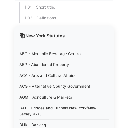
1.01 - Short title.
1.03 - Definitions.
📚
New York
Statutes
ABC - Alcoholic Beverage Control
ABP - Abandoned Property
ACA - Arts and Cultural Affairs
ACG - Alternative County Government
AGM - Agriculture & Markets
BAT - Bridges and Tunnels New York/New
Jersey 47/31
BNK - Banking