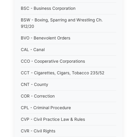
BSC - Business Corporation
BSW - Boxing, Sparring and Wrestling Ch.
912/20
BVO - Benevolent Orders
CAL - Canal
CCO - Cooperative Corporations
CCT - Cigarettes, Cigars, Tobacco 235/52
CNT - County
COR - Correction
CPL - Criminal Procedure
CVP - Civil Practice Law & Rules
CVR - Civil Rights