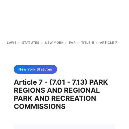
LAWS
>
STATUTES
>
NEW YORK
>
PAR
>
TITLE-B
>
ARTICLE 7
New York
Statutes
Article 7 - (7.01 - 7.13) PARK
REGIONS AND REGIONAL
PARK AND RECREATION
COMMISSIONS