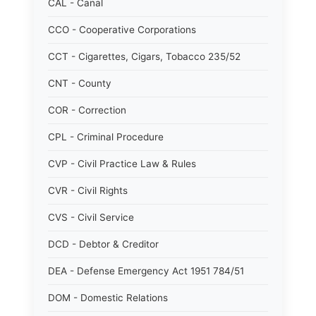
CAL - Canal
CCO - Cooperative Corporations
CCT - Cigarettes, Cigars, Tobacco 235/52
CNT - County
COR - Correction
CPL - Criminal Procedure
CVP - Civil Practice Law & Rules
CVR - Civil Rights
CVS - Civil Service
DCD - Debtor & Creditor
DEA - Defense Emergency Act 1951 784/51
DOM - Domestic Relations