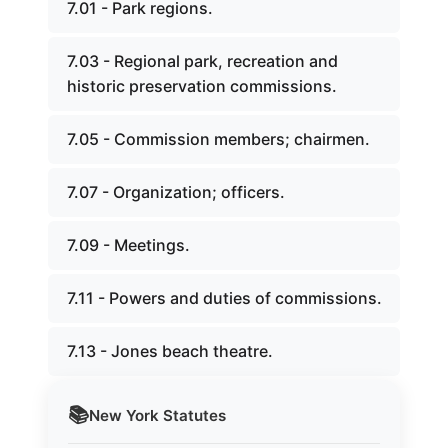
7.01 - Park regions.
7.03 - Regional park, recreation and
historic preservation commissions.
7.05 - Commission members; chairmen.
7.07 - Organization; officers.
7.09 - Meetings.
7.11 - Powers and duties of commissions.
7.13 - Jones beach theatre.
📚
New York
Statutes