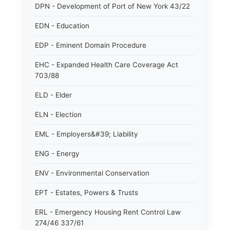
DPN - Development of Port of New York 43/22
EDN - Education
EDP - Eminent Domain Procedure
EHC - Expanded Health Care Coverage Act
703/88
ELD - Elder
ELN - Election
EML - Employers&#39; Liability
ENG - Energy
ENV - Environmental Conservation
EPT - Estates, Powers & Trusts
ERL - Emergency Housing Rent Control Law
274/46 337/61