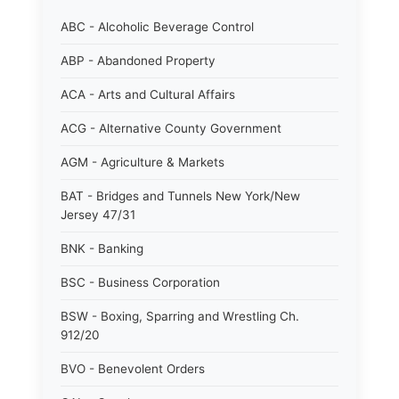
ABC - Alcoholic Beverage Control
ABP - Abandoned Property
ACA - Arts and Cultural Affairs
ACG - Alternative County Government
AGM - Agriculture & Markets
BAT - Bridges and Tunnels New York/New
Jersey 47/31
BNK - Banking
BSC - Business Corporation
BSW - Boxing, Sparring and Wrestling Ch.
912/20
BVO - Benevolent Orders