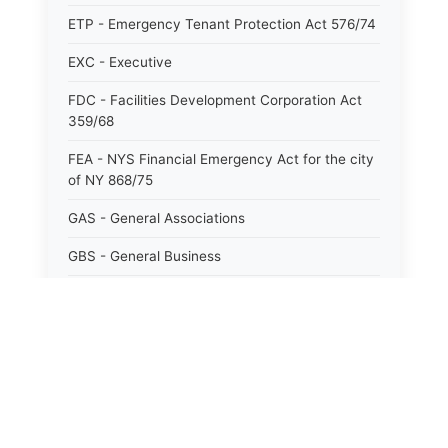
ETP - Emergency Tenant Protection Act 576/74
EXC - Executive
FDC - Facilities Development Corporation Act
359/68
FEA - NYS Financial Emergency Act for the city
of NY 868/75
GAS - General Associations
GBS - General Business
GCM - General City Model 772/66
GCN - General Construction
GCT - General City
GMU - General Municipal
GOB - General Obligations