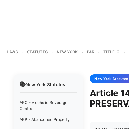
LAWS
STATUTES
NEW YORK
PAR
TITLE-C
>
>
>
>
>
New York
Statutes
📚
New York
Statutes
Article 1
PRESERV
ABC - Alcoholic Beverage
Control
ABP - Abandoned Property