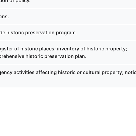
ion of policy.
ions.
de historic preservation program.
gister of historic places; inventory of historic property;
rehensive historic preservation plan.
ency activities affecting historic or cultural property; noti