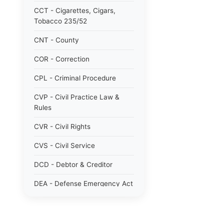
CCT - Cigarettes, Cigars,
Tobacco 235/52
CNT - County
COR - Correction
CPL - Criminal Procedure
CVP - Civil Practice Law &
Rules
CVR - Civil Rights
CVS - Civil Service
DCD - Debtor & Creditor
DEA - Defense Emergency Act
1951 784/51
DOM - Domestic Relations