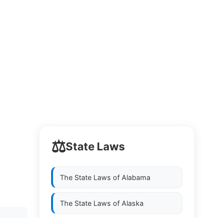
⚖️
State Laws
The State Laws of
Alabama
The State Laws of
Alaska