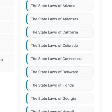
The State Laws of
Arizona
The State Laws of
Arkansas
The State Laws of
California
The State Laws of
Colorado
The State Laws of
Connecticut
ce
The State Laws of
Delaware
The State Laws of
Florida
The State Laws of
Georgia
The State Laws of
Hawaii