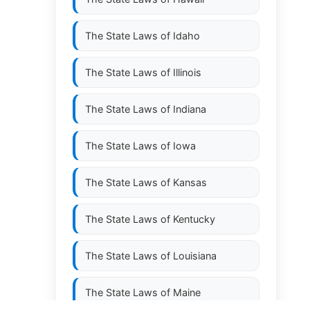
The State Laws of
Idaho
The State Laws of
Illinois
The State Laws of
Indiana
The State Laws of
Iowa
The State Laws of
Kansas
The State Laws of
Kentucky
The State Laws of
Louisiana
The State Laws of
Maine