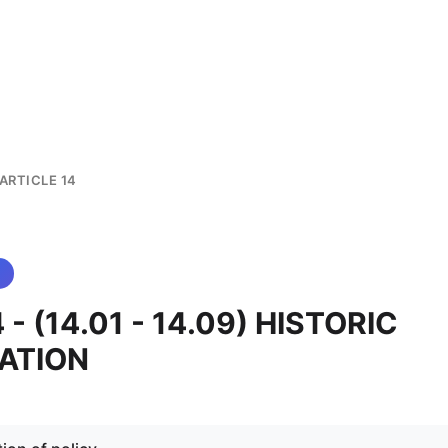
ARTICLE 14
4 - (14.01 - 14.09) HISTORIC
ATION