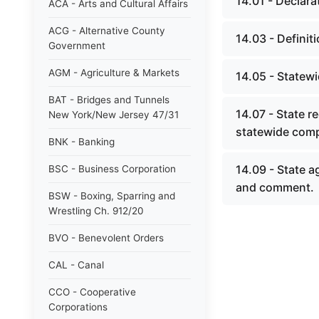
14.01 - Declarat
ACA - Arts and Cultural Affairs
ACG - Alternative County
14.03 - Definit
Government
AGM - Agriculture & Markets
14.05 - Statewi
BAT - Bridges and Tunnels
14.07 - State re
New York/New Jersey 47/31
statewide comp
BNK - Banking
14.09 - State ag
BSC - Business Corporation
and comment.
BSW - Boxing, Sparring and
Wrestling Ch. 912/20
BVO - Benevolent Orders
CAL - Canal
CCO - Cooperative
Corporations