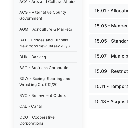
ACA - Arts and Cultural Affairs
15.01 - Allocat
ACG - Alternative County
Government
15.03 - Manner 
AGM - Agriculture & Markets
BAT - Bridges and Tunnels
15.05 - Standar
New York/New Jersey 47/31
15.07 - Municip
BNK - Banking
BSC - Business Corporation
15.09 - Restric
BSW - Boxing, Sparring and
Wrestling Ch. 912/20
15.11 - Tempor
BVO - Benevolent Orders
15.13 - Acquisit
CAL - Canal
CCO - Cooperative
Corporations