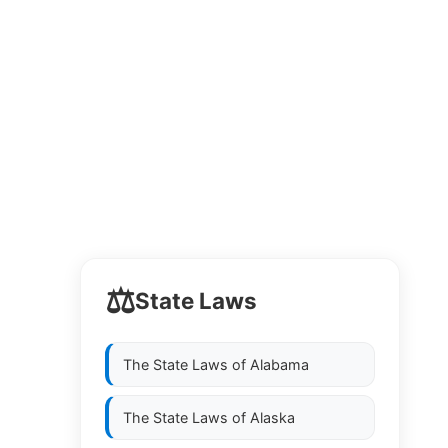
⚖️
State Laws
The State Laws of
Alabama
The State Laws of
Alaska