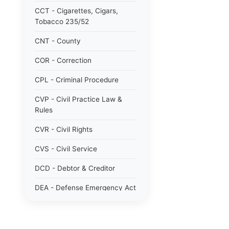
CCT - Cigarettes, Cigars,
Tobacco 235/52
CNT - County
COR - Correction
CPL - Criminal Procedure
CVP - Civil Practice Law &
Rules
CVR - Civil Rights
CVS - Civil Service
DCD - Debtor & Creditor
DEA - Defense Emergency Act
1951 784/51
DOM - Domestic Relations