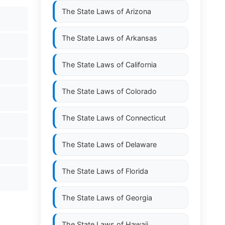
The State Laws of
Arizona
The State Laws of
Arkansas
The State Laws of
California
The State Laws of
Colorado
The State Laws of
Connecticut
The State Laws of
Delaware
The State Laws of
Florida
The State Laws of
Georgia
The State Laws of
Hawaii