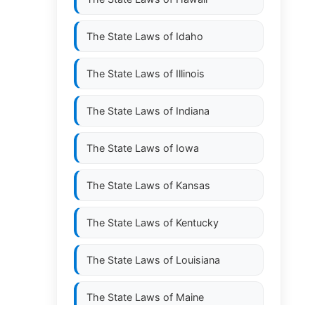
The State Laws of
Idaho
The State Laws of
Illinois
The State Laws of
Indiana
The State Laws of
Iowa
The State Laws of
Kansas
The State Laws of
Kentucky
The State Laws of
Louisiana
The State Laws of
Maine