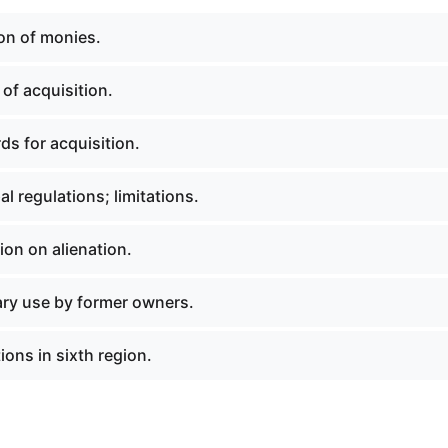
ion of monies.
of acquisition.
ds for acquisition.
al regulations; limitations.
tion on alienation.
ary use by former owners.
ions in sixth region.