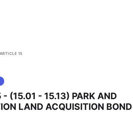
ARTICLE 15
5 - (15.01 - 15.13) PARK AND
ION LAND ACQUISITION BOND