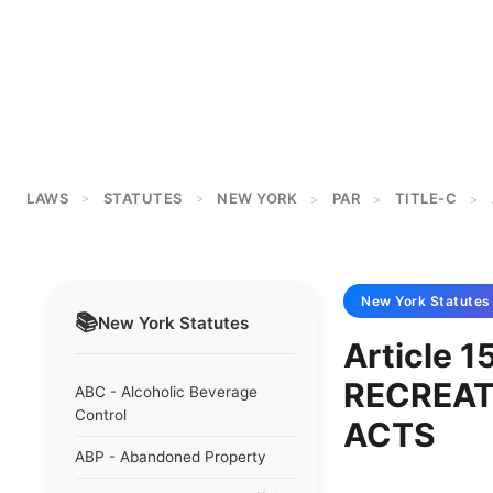
LAWS
STATUTES
NEW YORK
PAR
TITLE-C
>
>
>
>
>
New York
Statutes
📚
New York
Statutes
Article 1
RECREAT
ABC - Alcoholic Beverage
Control
ACTS
ABP - Abandoned Property