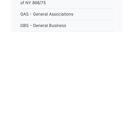
of NY 868/75
GAS - General Associations
GBS - General Business
GCM - General City Model 772/66
GCN - General Construction
GCT - General City
GMU - General Municipal
GOB - General Obligations
HAY - Highway
HHC - New York City health and hospitals
corporation act 1016/69
IND - Indian