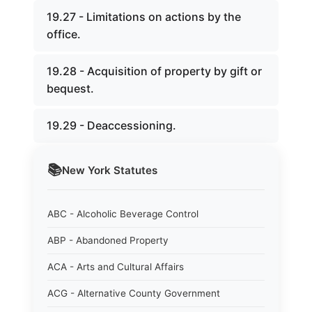
19.27 - Limitations on actions by the
office.
19.28 - Acquisition of property by gift or
bequest.
19.29 - Deaccessioning.
📚
New York
Statutes
ABC - Alcoholic Beverage Control
ABP - Abandoned Property
ACA - Arts and Cultural Affairs
ACG - Alternative County Government