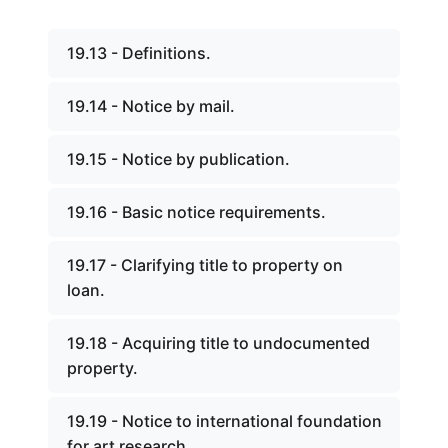
19.13 - Definitions.
19.14 - Notice by mail.
19.15 - Notice by publication.
19.16 - Basic notice requirements.
19.17 - Clarifying title to property on
loan.
19.18 - Acquiring title to undocumented
property.
19.19 - Notice to international foundation
for art research.