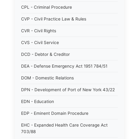
CPL - Criminal Procedure
CVP - Civil Practice Law & Rules
CVR - Civil Rights
CVS - Civil Service
DCD - Debtor & Creditor
DEA - Defense Emergency Act 1951 784/51
DOM - Domestic Relations
DPN - Development of Port of New York 43/22
EDN - Education
EDP - Eminent Domain Procedure
EHC - Expanded Health Care Coverage Act
703/88