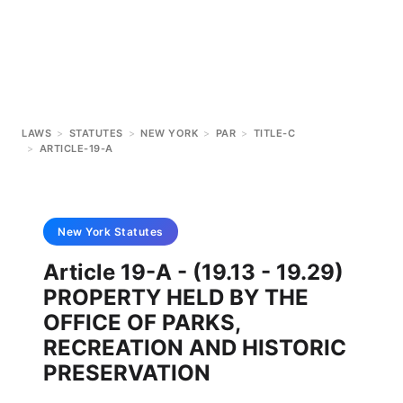
LAWS
>
STATUTES
>
NEW YORK
>
PAR
>
TITLE-C
>
ARTICLE-19-A
New York
Statutes
Article 19-A - (19.13 - 19.29)
PROPERTY HELD BY THE
OFFICE OF PARKS,
RECREATION AND HISTORIC
PRESERVATION