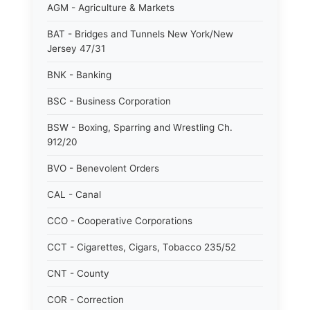
AGM - Agriculture & Markets
BAT - Bridges and Tunnels New York/New
Jersey 47/31
BNK - Banking
BSC - Business Corporation
BSW - Boxing, Sparring and Wrestling Ch.
912/20
BVO - Benevolent Orders
CAL - Canal
CCO - Cooperative Corporations
CCT - Cigarettes, Cigars, Tobacco 235/52
CNT - County
COR - Correction