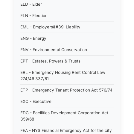
ELD - Elder
ELN - Election
EML - Employers&#39; Liability
ENG - Energy
ENV - Environmental Conservation
EPT - Estates, Powers & Trusts
ERL - Emergency Housing Rent Control Law
274/46 337/61
ETP - Emergency Tenant Protection Act 576/74
EXC - Executive
FDC - Facilities Development Corporation Act
359/68
FEA - NYS Financial Emergency Act for the city