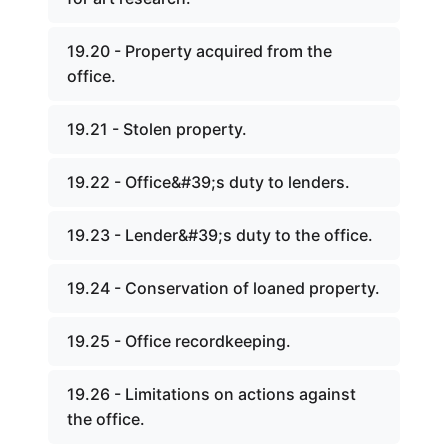
19.20 - Property acquired from the
office.
19.21 - Stolen property.
19.22 - Office&#39;s duty to lenders.
19.23 - Lender&#39;s duty to the office.
19.24 - Conservation of loaned property.
19.25 - Office recordkeeping.
19.26 - Limitations on actions against
the office.