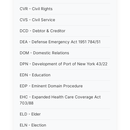
CVR - Civil Rights
CVS - Civil Service
DCD - Debtor & Creditor
DEA - Defense Emergency Act 1951 784/51
DOM - Domestic Relations
DPN - Development of Port of New York 43/22
EDN - Education
EDP - Eminent Domain Procedure
EHC - Expanded Health Care Coverage Act
703/88
ELD - Elder
ELN - Election