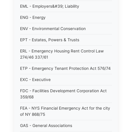
EML - Employers&#39; Liability
ENG - Energy
ENV - Environmental Conservation
EPT - Estates, Powers & Trusts
ERL - Emergency Housing Rent Control Law
274/46 337/61
ETP - Emergency Tenant Protection Act 576/74
EXC - Executive
FDC - Facilities Development Corporation Act
359/68
FEA - NYS Financial Emergency Act for the city
of NY 868/75
GAS - General Associations