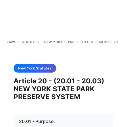
LAWS
>
STATUTES
>
NEW YORK
>
PAR
>
TITLE-C
>
ARTICLE 20
New York
Statutes
Article 20 - (20.01 - 20.03)
NEW YORK STATE PARK
PRESERVE SYSTEM
20.01 - Purpose.