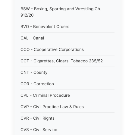
BSW - Boxing, Sparring and Wrestling Ch.
912/20
BVO - Benevolent Orders
CAL - Canal
CCO - Cooperative Corporations
CCT - Cigarettes, Cigars, Tobacco 235/52
CNT - County
COR - Correction
CPL - Criminal Procedure
CVP - Civil Practice Law & Rules
CVR - Civil Rights
CVS - Civil Service