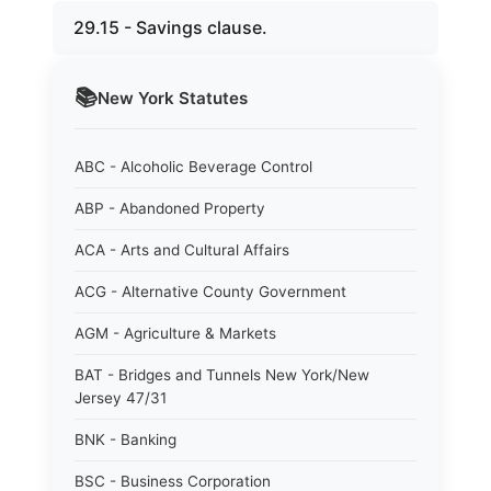
29.15 - Savings clause.
📚
New York
Statutes
ABC - Alcoholic Beverage Control
ABP - Abandoned Property
ACA - Arts and Cultural Affairs
ACG - Alternative County Government
AGM - Agriculture & Markets
BAT - Bridges and Tunnels New York/New
Jersey 47/31
BNK - Banking
BSC - Business Corporation