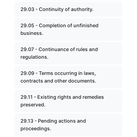
29.03 - Continuity of authority.
29.05 - Completion of unfinished
business.
29.07 - Continuance of rules and
regulations.
29.09 - Terms occurring in laws,
contracts and other documents.
29.11 - Existing rights and remedies
preserved.
29.13 - Pending actions and
proceedings.