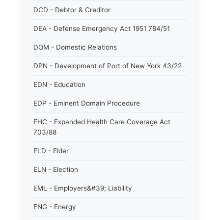
DCD - Debtor & Creditor
DEA - Defense Emergency Act 1951 784/51
DOM - Domestic Relations
DPN - Development of Port of New York 43/22
EDN - Education
EDP - Eminent Domain Procedure
EHC - Expanded Health Care Coverage Act
703/88
ELD - Elder
ELN - Election
EML - Employers&#39; Liability
ENG - Energy