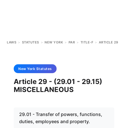
LAWS
>
STATUTES
>
NEW YORK
>
PAR
>
TITLE-F
>
ARTICLE 29
New York
Statutes
Article 29 - (29.01 - 29.15)
MISCELLANEOUS
29.01 - Transfer of powers, functions,
duties, employees and property.