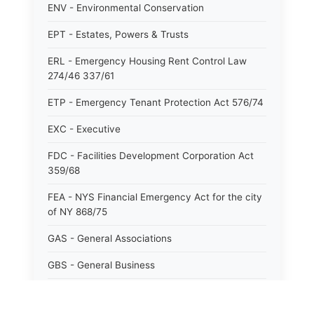
ENV - Environmental Conservation
EPT - Estates, Powers & Trusts
ERL - Emergency Housing Rent Control Law
274/46 337/61
ETP - Emergency Tenant Protection Act 576/74
EXC - Executive
FDC - Facilities Development Corporation Act
359/68
FEA - NYS Financial Emergency Act for the city
of NY 868/75
GAS - General Associations
GBS - General Business
GCM - General City Model 772/66