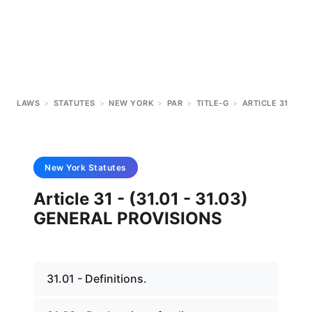
LAWS
>
STATUTES
>
NEW YORK
>
PAR
>
TITLE-G
>
ARTICLE 31
New York
Statutes
Article 31 - (31.01 - 31.03)
GENERAL PROVISIONS
31.01 - Definitions.