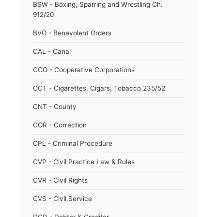
BSW - Boxing, Sparring and Wrestling Ch.
912/20
BVO - Benevolent Orders
CAL - Canal
CCO - Cooperative Corporations
CCT - Cigarettes, Cigars, Tobacco 235/52
CNT - County
COR - Correction
CPL - Criminal Procedure
CVP - Civil Practice Law & Rules
CVR - Civil Rights
CVS - Civil Service