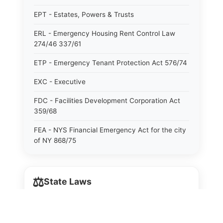
EPT - Estates, Powers & Trusts
ERL - Emergency Housing Rent Control Law
274/46 337/61
ETP - Emergency Tenant Protection Act 576/74
EXC - Executive
FDC - Facilities Development Corporation Act
359/68
FEA - NYS Financial Emergency Act for the city
of NY 868/75
GAS - General Associations
⚖️
GBS - General Business
State Laws
GCM - General City Model 772/66
The State Laws of
Alabama
GCN - General Construction