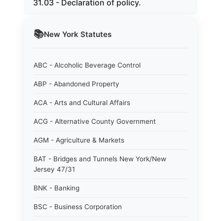
31.03 - Declaration of policy.
📚
New York
Statutes
ABC - Alcoholic Beverage Control
ABP - Abandoned Property
ACA - Arts and Cultural Affairs
ACG - Alternative County Government
AGM - Agriculture & Markets
BAT - Bridges and Tunnels New York/New
Jersey 47/31
BNK - Banking
BSC - Business Corporation