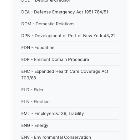
DCD - Debtor & Creditor
DEA - Defense Emergency Act 1951 784/51
DOM - Domestic Relations
DPN - Development of Port of New York 43/22
EDN - Education
EDP - Eminent Domain Procedure
EHC - Expanded Health Care Coverage Act
703/88
ELD - Elder
ELN - Election
EML - Employers&#39; Liability
ENG - Energy
ENV - Environmental Conservation