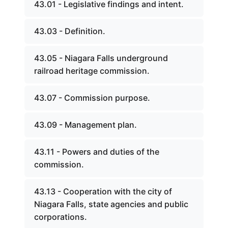
43.01 - Legislative findings and intent.
43.03 - Definition.
43.05 - Niagara Falls underground
railroad heritage commission.
43.07 - Commission purpose.
43.09 - Management plan.
43.11 - Powers and duties of the
commission.
43.13 - Cooperation with the city of
Niagara Falls, state agencies and public
corporations.