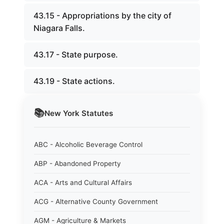
43.15 - Appropriations by the city of
Niagara Falls.
43.17 - State purpose.
43.19 - State actions.
📚
New York
Statutes
ABC - Alcoholic Beverage Control
ABP - Abandoned Property
ACA - Arts and Cultural Affairs
ACG - Alternative County Government
AGM - Agriculture & Markets