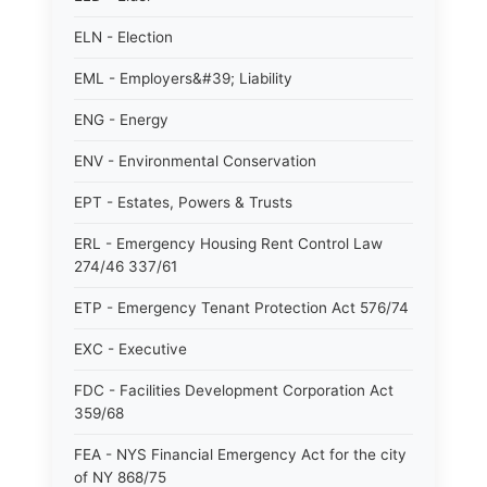
ELN - Election
EML - Employers&#39; Liability
ENG - Energy
ENV - Environmental Conservation
EPT - Estates, Powers & Trusts
ERL - Emergency Housing Rent Control Law
274/46 337/61
ETP - Emergency Tenant Protection Act 576/74
EXC - Executive
FDC - Facilities Development Corporation Act
359/68
FEA - NYS Financial Emergency Act for the city
of NY 868/75