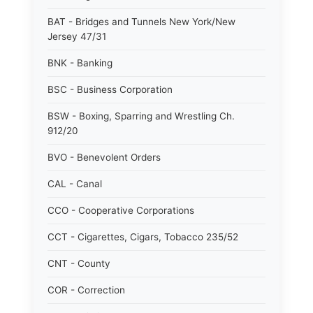
BAT - Bridges and Tunnels New York/New
Jersey 47/31
BNK - Banking
BSC - Business Corporation
BSW - Boxing, Sparring and Wrestling Ch.
912/20
BVO - Benevolent Orders
CAL - Canal
CCO - Cooperative Corporations
CCT - Cigarettes, Cigars, Tobacco 235/52
CNT - County
COR - Correction