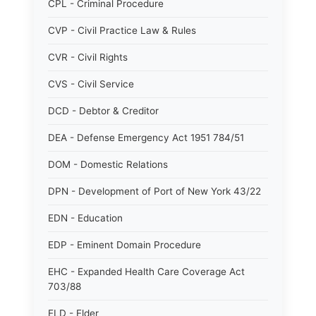
CPL - Criminal Procedure
CVP - Civil Practice Law & Rules
CVR - Civil Rights
CVS - Civil Service
DCD - Debtor & Creditor
DEA - Defense Emergency Act 1951 784/51
DOM - Domestic Relations
DPN - Development of Port of New York 43/22
EDN - Education
EDP - Eminent Domain Procedure
EHC - Expanded Health Care Coverage Act
703/88
ELD - Elder