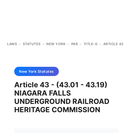
LAWS
>
STATUTES
>
NEW YORK
>
PAR
>
TITLE-G
>
ARTICLE 43
New York
Statutes
Article 43 - (43.01 - 43.19)
NIAGARA FALLS
UNDERGROUND RAILROAD
HERITAGE COMMISSION