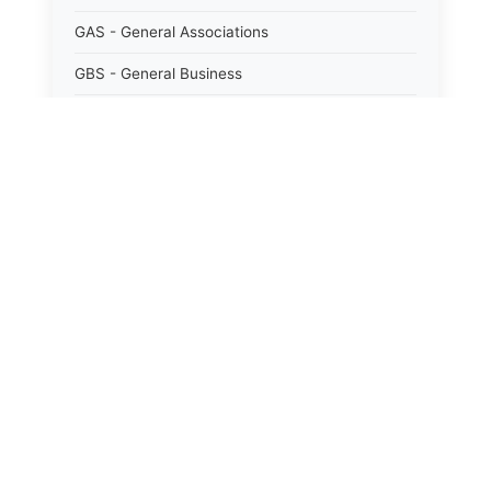
GAS - General Associations
GBS - General Business
GCM - General City Model 772/66
GCN - General Construction
GCT - General City
GMU - General Municipal
GOB - General Obligations
HAY - Highway
HHC - New York City health and hospitals
corporation act 1016/69
IND - Indian
ISC - Insurance