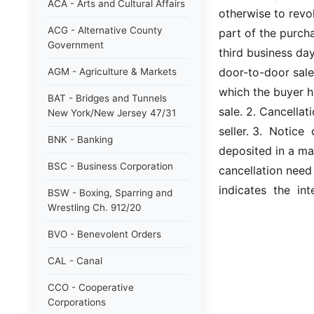
ACA - Arts and Cultural Affairs
otherwise to revok
ACG - Alternative County
part of the purcha
Government
third business day
door-to-door sale
AGM - Agriculture & Markets
which the buyer h
BAT - Bridges and Tunnels
sale. 2. Cancellat
New York/New Jersey 47/31
seller. 3.  Notice 
BNK - Banking
deposited in a ma
BSC - Business Corporation
cancellation need n
indicates  the  in
BSW - Boxing, Sparring and
Wrestling Ch. 912/20
BVO - Benevolent Orders
CAL - Canal
CCO - Cooperative
Corporations