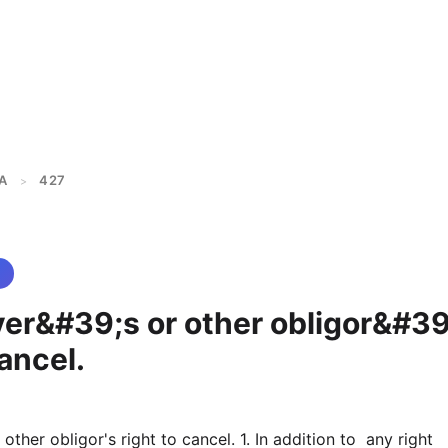
A
427
>
yer&#39;s or other obligor&#39
cancel.
 other obligor's right to cancel. 1. In addition to  any right 