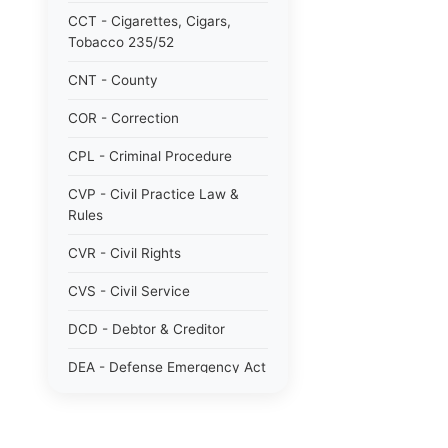
CCT - Cigarettes, Cigars,
Tobacco 235/52
CNT - County
COR - Correction
CPL - Criminal Procedure
CVP - Civil Practice Law &
Rules
CVR - Civil Rights
CVS - Civil Service
DCD - Debtor & Creditor
DEA - Defense Emergency Act
1951 784/51
DOM - Domestic Relations