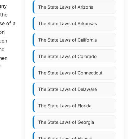
any 
The State Laws of
Arizona
the 
e of a 
The State Laws of
Arkansas
n 
The State Laws of
California
uch 
e 
The State Laws of
Colorado
hen 
 
The State Laws of
Connecticut
The State Laws of
Delaware
The State Laws of
Florida
The State Laws of
Georgia
The State Laws of
Hawaii