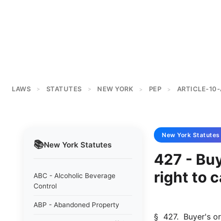
LAWS
STATUTES
NEW YORK
PEP
ARTICLE-10-
>
>
>
>
New York
Statutes
📚
New York
Statutes
427 - Bu
right to 
ABC - Alcoholic Beverage
Control
ABP - Abandoned Property
§  427.  Buyer's or