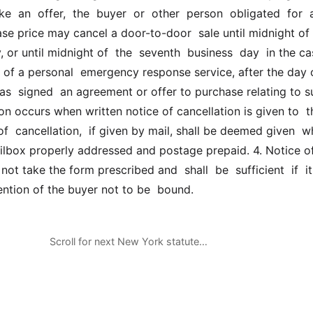
e  an  offer,  the  buyer  or  other  person  obligated  for  
se price may cancel a door-to-door  sale until midnight of 
, or until midnight of  the  seventh  business  day  in the cas
 of a personal  emergency response service, after the day o
as  signed  an agreement or offer to purchase relating to s
ion occurs when written notice of cancellation is given to  th
 of  cancellation,  if given by mail, shall be deemed given  w
ilbox properly addressed and postage prepaid. 4. Notice of
ot take the form prescribed and  shall  be  sufficient  if  it  
tention of the buyer not to be  bound.
Scroll for next New York statute…