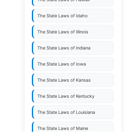
The State Laws of
Idaho
The State Laws of
Illinois
The State Laws of
Indiana
The State Laws of
Iowa
The State Laws of
Kansas
The State Laws of
Kentucky
The State Laws of
Louisiana
The State Laws of
Maine