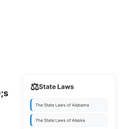
⚖️
State Laws
;s
The State Laws of
Alabama
The State Laws of
Alaska