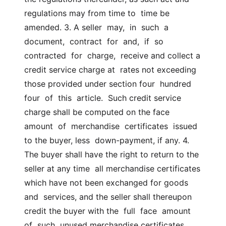
regulations may from time to  time be 
amended. 3. A seller  may,  in  such  a  
document,  contract  for  and,  if  so  
contracted  for  charge,  receive and collect a 
credit service charge at  rates not exceeding 
those provided under section four  hundred  
four  of  this  article.  Such credit service 
charge shall be computed on the face  
amount  of  merchandise  certificates  issued 
to the buyer, less  down-payment, if any. 4.  
The buyer shall have the right to return to the 
seller at any time  all merchandise certificates 
which have not been exchanged for goods 
and  services, and the seller shall thereupon 
credit the buyer with the  full  face  amount  
of  such  unused merchandise certificates 