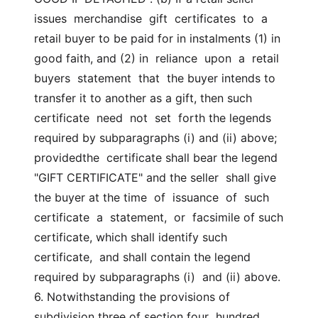
issues  merchandise  gift  certificates  to  a  
retail buyer to be paid for in instalments (1) in 
good faith, and (2) in  reliance  upon  a  retail  
buyers  statement  that  the buyer intends to  
transfer it to another as a gift, then such  
certificate  need  not  set  forth the legends 
required by subparagraphs (i) and (ii) above; 
providedthe  certificate shall bear the legend 
"GIFT CERTIFICATE" and the seller  shall give 
the buyer at the time  of  issuance  of  such  
certificate  a  statement,  or  facsimile of such 
certificate, which shall identify such  
certificate,  and shall contain the legend 
required by subparagraphs (i)  and (ii) above. 
6. Notwithstanding the provisions of 
subdivision three of section four  hundred 