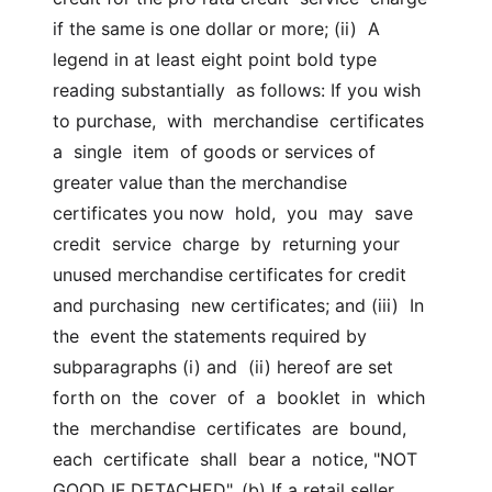
if the same is one dollar or more; (ii)  A 
legend in at least eight point bold type 
reading substantially  as follows: If you wish 
to purchase,  with  merchandise  certificates  
a  single  item  of goods or services of 
greater value than the merchandise  
certificates you now  hold,  you  may  save  
credit  service  charge  by  returning your 
unused merchandise certificates for credit 
and purchasing  new certificates; and (iii)  In  
the  event the statements required by 
subparagraphs (i) and  (ii) hereof are set 
forth on  the  cover  of  a  booklet  in  which  
the  merchandise  certificates  are  bound,  
each  certificate  shall  bear a  notice, "NOT 
GOOD IF DETACHED". (b) If a retail seller  