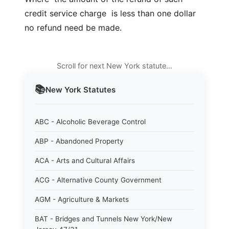
credit service charge  is less than one dollar 
no refund need be made.
Scroll for next New York statute…
📚
New York
Statutes
ABC - Alcoholic Beverage Control
ABP - Abandoned Property
ACA - Arts and Cultural Affairs
ACG - Alternative County Government
AGM - Agriculture & Markets
BAT - Bridges and Tunnels New York/New