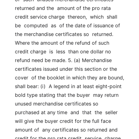
returned and the  amount of the pro rata 
credit service charge  thereon,  which  shall  
be  computed  as  of the date of issuance of 
the merchandise certificates so  returned. 
Where the amount of the refund of such 
credit charge  is  less  than one dollar no 
refund need be made. 5. (a) Merchandise 
certificates issued under this section or the 
cover  of the booklet in which they are bound, 
shall bear: (i)  A legend in at least eight-point 
bold type stating that the buyer  may return 
unused merchandise certificates so 
purchased at any time  and  that  the  seller 
will give the buyer credit for the full face 
amount of  any certificates so returned and 
credit for the pro rata credit  service  charge 