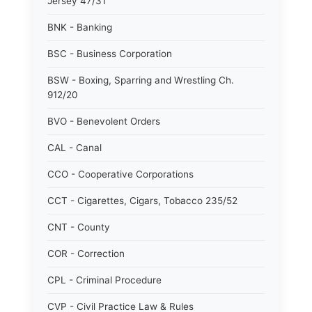
Jersey 47/31
BNK - Banking
BSC - Business Corporation
BSW - Boxing, Sparring and Wrestling Ch.
912/20
BVO - Benevolent Orders
CAL - Canal
CCO - Cooperative Corporations
CCT - Cigarettes, Cigars, Tobacco 235/52
CNT - County
COR - Correction
CPL - Criminal Procedure
CVP - Civil Practice Law & Rules