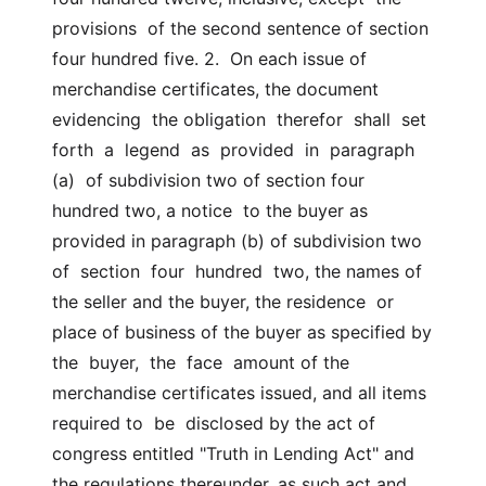
provisions  of the second sentence of section 
four hundred five. 2.  On each issue of 
merchandise certificates, the document 
evidencing  the obligation  therefor  shall  set  
forth  a  legend  as  provided  in  paragraph  
(a)  of subdivision two of section four 
hundred two, a notice  to the buyer as 
provided in paragraph (b) of subdivision two 
of  section  four  hundred  two, the names of 
the seller and the buyer, the residence  or 
place of business of the buyer as specified by 
the  buyer,  the  face  amount of the 
merchandise certificates issued, and all items 
required to  be  disclosed by the act of 
congress entitled "Truth in Lending Act" and  
the regulations thereunder, as such act and 