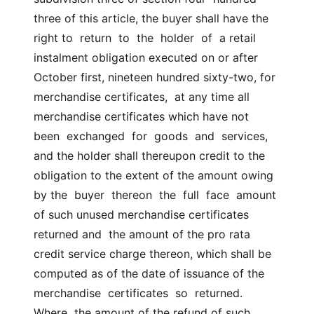
three of this article, the buyer shall have the 
right to  return  to  the  holder  of  a retail 
instalment obligation executed on or after  
October first, nineteen hundred sixty-two, for 
merchandise certificates,  at any time all 
merchandise certificates which have not  
been  exchanged  for  goods  and  services,  
and the holder shall thereupon credit to the  
obligation to the extent of the amount owing 
by the  buyer  thereon  the  full  face  amount  
of such unused merchandise certificates 
returned and  the amount of the pro rata 
credit service charge thereon, which shall be  
computed as of the date of issuance of the 
merchandise  certificates  so  returned.  
Where  the amount of the refund of such 