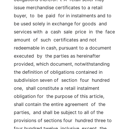
issue merchandise certificates to a retail  
buyer,  to  be  paid  for in instalments and to 
be used solely in exchange for goods  and 
services with  a  cash  sale  price  in  the  face  
amount  of  such  certificates and not 
redeemable in cash, pursuant to a document 
executed  by  the parties as hereinafter 
provided, which document, notwithstanding  
the definition of obligations contained in 
subdivision seven of  section  four  hundred  
one,  shall constitute a retail instalment 
obligation for  the purpose of this article, 
shall contain the entire agreement  of  the  
parties,  and shall be subject to all of the 
provisions of sections four  hundred three to 
four hundred twelve, inclusive, except  the  