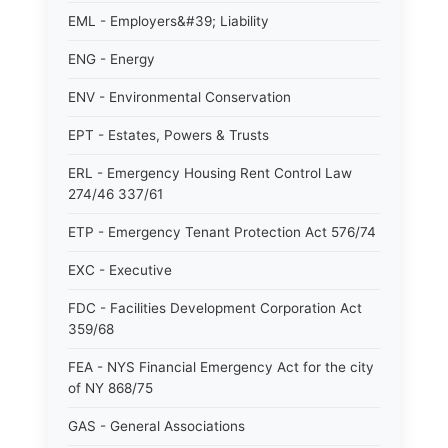
EML - Employers&#39; Liability
ENG - Energy
ENV - Environmental Conservation
EPT - Estates, Powers & Trusts
ERL - Emergency Housing Rent Control Law
274/46 337/61
ETP - Emergency Tenant Protection Act 576/74
EXC - Executive
FDC - Facilities Development Corporation Act
359/68
FEA - NYS Financial Emergency Act for the city
of NY 868/75
GAS - General Associations