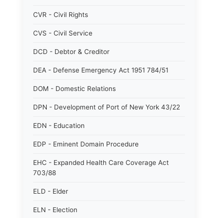
CVR - Civil Rights
CVS - Civil Service
DCD - Debtor & Creditor
DEA - Defense Emergency Act 1951 784/51
DOM - Domestic Relations
DPN - Development of Port of New York 43/22
EDN - Education
EDP - Eminent Domain Procedure
EHC - Expanded Health Care Coverage Act
703/88
ELD - Elder
ELN - Election