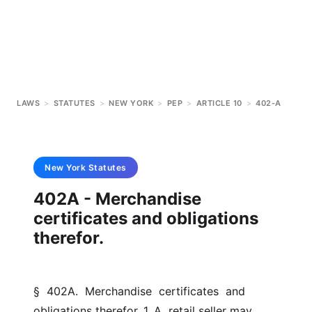
LAWS
>
STATUTES
>
NEW YORK
>
PEP
>
ARTICLE 10
>
402-A
New York
Statutes
402A - Merchandise
certificates and obligations
therefor.
§  402A.  Merchandise  certificates  and  
obligations therefor. 1. A  retail seller may 