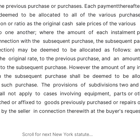
he previous purchase or purchases. Each paymentthereafter
deemed  to  be  allocated  to  all  of  the  various  purchases
n or ratio as the original cash  sale prices of the various 
o  one  another;  where  the  amount  of  each  instalment 
onnection with the  subsequent purchase, the subsequent pa
lection)  may  be  deemed  to  be  allocated  as  follows:  an 
e  original rate, to the previous purchase, and  an  amount  
  to the subsequent purchase. However the amount of any init
the  subsequent  purchase  shall  be  deemed  to  be  allo
to  such  purchase.  The  provisions  of  subdivisions two and 
all  not  apply  to  cases  involving  equipment,  parts or ot
hed or affixed to  goods previously purchased or repairs o
by the seller  in connection therewith at the buyer's reques
Scroll for next New York statute…