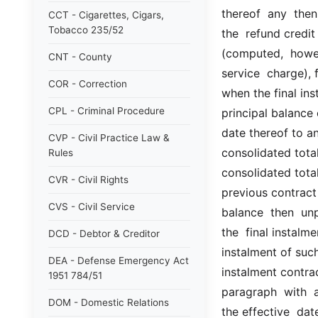
thereof  any  then
CCT - Cigarettes, Cigars,
Tobacco 235/52
the  refund credit 
(computed,  howev
CNT - County
service  charge), 
COR - Correction
when the final ins
CPL - Criminal Procedure
principal balance 
date thereof to an
CVP - Civil Practice Law &
consolidated total
Rules
consolidated total 
CVR - Civil Rights
previous contract 
CVS - Civil Service
balance  then  un
the  final instalme
DCD - Debtor & Creditor
instalment of such 
DEA - Defense Emergency Act
instalment contrac
1951 784/51
paragraph  with  a 
DOM - Domestic Relations
the effective  dat