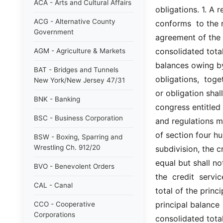
ACA - Arts and Cultural Affairs
obligations. 1. A r
ACG - Alternative County
conforms  to the r
Government
agreement of the b
consolidated total
AGM - Agriculture & Markets
balances owing by
BAT - Bridges and Tunnels
obligations,  toget
New York/New Jersey 47/31
or obligation shall
BNK - Banking
congress entitled 
BSC - Business Corporation
and regulations m
of section four hu
BSW - Boxing, Sparring and
Wrestling Ch. 912/20
subdivision, the c
equal but shall no
BVO - Benevolent Orders
the  credit  servic
CAL - Canal
total of the princ
principal balance  
CCO - Cooperative
Corporations
consolidated tota