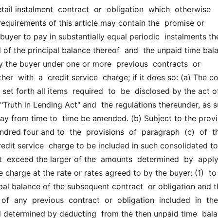
etail instalment  contract  or  obligation  which  otherwise  
equirements of this article may contain the  promise or 
uyer to pay in substantially equal periodic  instalments the
 of the principal balance thereof  and  the unpaid time bala
 the buyer under one or more  previous  contracts  or  
her  with  a  credit service  charge; if it does so: (a) The co
 set forth all items  required  to  be  disclosed by the act of
"Truth in Lending Act" and  the regulations thereunder, as s
ay from time to  time be amended. (b) Subject to the provis
ndred four and to  the  provisions  of  paragraph  (c)  of  th
redit service  charge to be included in such consolidated to
t  exceed the larger of the  amounts  determined  by  applyi
e charge at the rate or rates agreed to by the buyer: (1)  to 
ipal balance of the subsequent contract  or obligation and t
of  any  previous  contract  or  obligation  included  in  the 
l determined by deducting  from the then unpaid time  balan