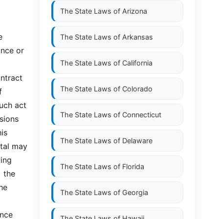
The State Laws of
Arizona
 
The State Laws of
Arkansas
nce or 
The State Laws of
California
ntract 
The State Laws of
Colorado
 
uch act 
The State Laws of
Connecticut
ions 
is 
The State Laws of
Delaware
tal may 
ng  
The State Laws of
Florida
 the 
he 
The State Laws of
Georgia
ce  
The State Laws of
Hawaii