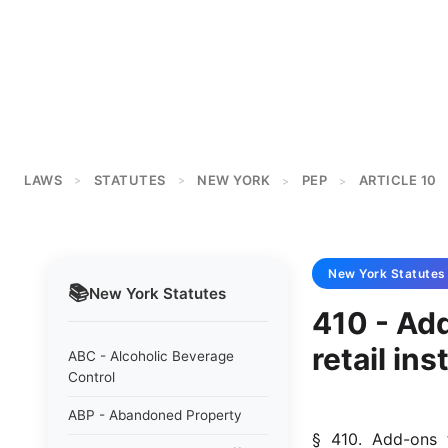
LAWS
STATUTES
NEW YORK
PEP
ARTICLE 10
>
>
>
>
New York
Statutes
📚
New York
Statutes
410 - Add
retail in
ABC - Alcoholic Beverage
Control
ABP - Abandoned Property
§  410.  Add-ons  