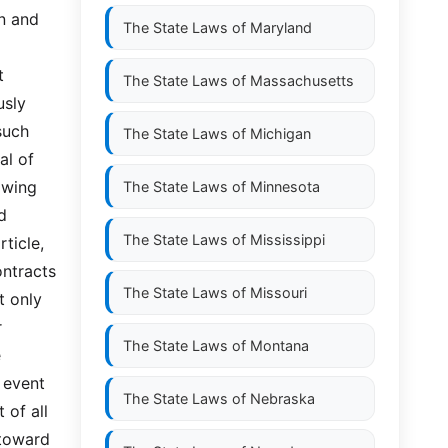
 and  
The State Laws of
Maryland
 
The State Laws of
Massachusetts
sly 
ch  
The State Laws of
Michigan
l of 
wing 
The State Laws of
Minnesota
 
The State Laws of
Mississippi
ticle, 
tracts  
The State Laws of
Missouri
 only 
 
The State Laws of
Montana
 
event 
The State Laws of
Nebraska
f all  
oward  