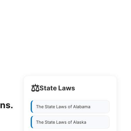
⚖️
State Laws
ons.
The State Laws of
Alabama
The State Laws of
Alaska