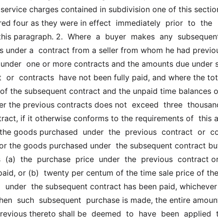
ervice charges contained in subdivision one of this section
ed four as they were in effect  immediately  prior  to  the 
this paragraph. 2.  Where  a  buyer  makes  any  subsequent 
 under a  contract from a seller from whom he had previou
nder  one or more contracts and the amounts due under su
  or  contracts  have not been fully paid, and where the tota
 of the subsequent contract and the unpaid time balances o
er the previous contracts does not  exceed  three  thousand 
ract, if it otherwise conforms to the requirements of  this ar
he goods purchased  under  the  previous  contract  or  con
 for the goods purchased under  the subsequent contract but
  (a)  the  purchase  price  under  the  previous  contract or
paid, or (b)  twenty per centum of the time sale price of the 
 under  the subsequent contract has been paid, whichever 
When  such  subsequent  purchase is made, the entire amount o
vious thereto shall be  deemed  to  have  been  applied  t