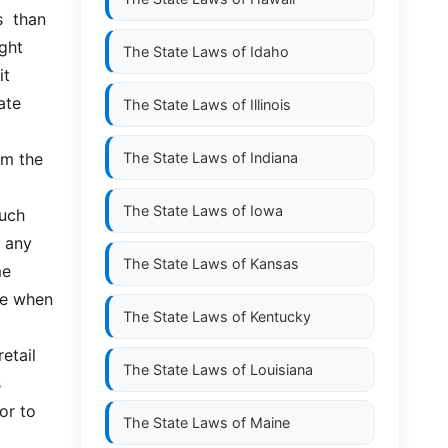
 than  
ht  
The State Laws of
Idaho
t 
e  
The State Laws of
Illinois
m the 
The State Laws of
Indiana
The State Laws of
Iowa
uch 
 any 
The State Laws of
Kansas
e 
e when 
The State Laws of
Kentucky
etail 
The State Laws of
Louisiana
 
or to 
The State Laws of
Maine