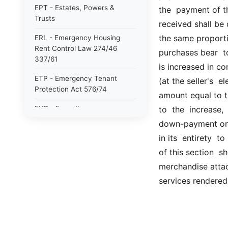
EPT - Estates, Powers &
the  payment of t
Trusts
received shall be 
the same proportio
ERL - Emergency Housing
Rent Control Law 274/46
purchases bear  t
337/61
is increased in c
ETP - Emergency Tenant
(at the seller's  e
Protection Act 576/74
amount equal to th
EXC - Executive
to  the  increase,
down-payment on  
FDC - Facilities Development
in its  entirety  
Corporation Act 359/68
of this section  sh
FEA - NYS Financial
merchandise attac
Emergency Act for the city of
NY 868/75
services rendered 
GAS - General Associations
GBS - General Business