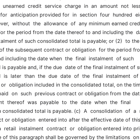
  unearned  credit  service  charge  in  an  amount  not  less 
for  anticipation provided for  in  section  four  hundred  eig
er,  without  the  allowance  of  any minimum earned credi
for the period from the date thereof to and including the  dat
talment of such consolidated total is payable; or (2)  to the 
of the subsequent contract or obligation  for the period fro
d including the date when  the  final  instalment  of such 
 is payable and, if the due  date of the final instalment of s
 is  later  than  the  due  date  of  the  final  instalment  of 
or  obligation included in the consolidated total, on the tim
paid  on  such  previous contract or obligation from the dat
nt  thereof  was  payable  to  the  date  when  the  final  
consolidated total is payable. (c)  A  consolidation  of  a  r
t or obligation  entered into after the effective date of this
 retail  instalment  contract  or  obligation entered into pri
e of this paragraph shall be governed by the limitations  on  