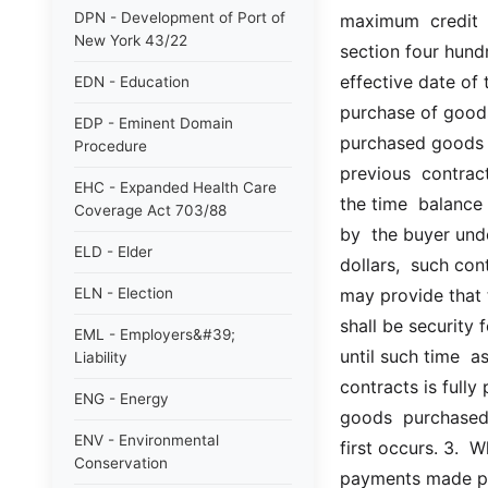
DPN - Development of Port of
maximum  credit  s
New York 43/22
section four hundr
effective date of 
EDN - Education
purchase of goods
EDP - Eminent Domain
purchased goods u
Procedure
previous  contract
EHC - Expanded Health Care
the time  balance
Coverage Act 703/88
by  the buyer und
ELD - Elder
dollars,  such cont
ELN - Election
may provide that t
shall be security
EML - Employers&#39;
until such time  as
Liability
contracts is fully 
ENG - Energy
goods  purchased 
ENV - Environmental
first occurs. 3.  
Conservation
payments made pre