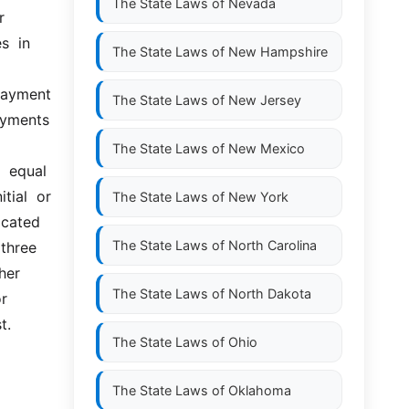
The State Laws of
Nevada
 
  in 
The State Laws of
New Hampshire
payment 
The State Laws of
New Jersey
yments 
The State Laws of
New Mexico
equal  
ial  or 
The State Laws of
New York
cated 
The State Laws of
North Carolina
three 
her 
The State Laws of
North Dakota
r 
t.
The State Laws of
Ohio
The State Laws of
Oklahoma