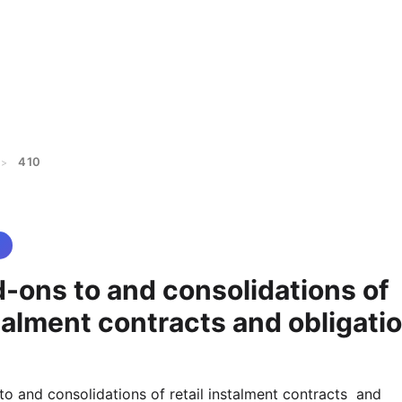
410
>
-ons to and consolidations of
stalment contracts and obligati
to and consolidations of retail instalment contracts  and 