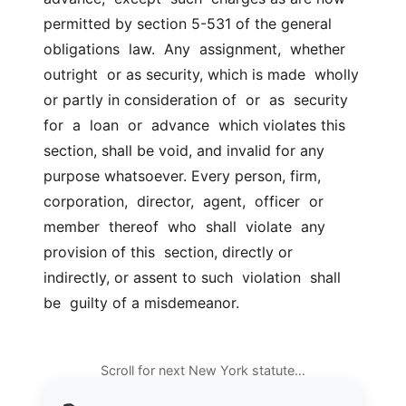
permitted by section 5-531 of the general 
obligations  law.  Any  assignment,  whether  
outright  or as security, which is made  wholly 
or partly in consideration of  or  as  security  
for  a  loan  or  advance  which violates this 
section, shall be void, and invalid for any  
purpose whatsoever. Every person, firm,  
corporation,  director,  agent,  officer  or  
member  thereof  who  shall  violate  any 
provision of this  section, directly or 
indirectly, or assent to such  violation  shall  
be  guilty of a misdemeanor.
Scroll for next New York statute…