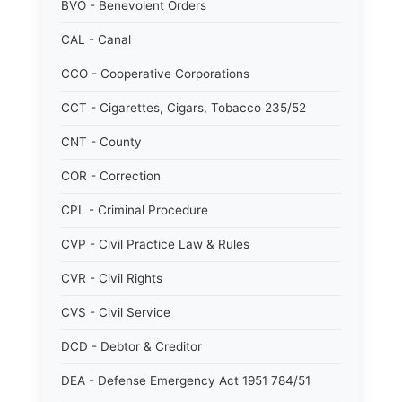
BVO - Benevolent Orders
CAL - Canal
CCO - Cooperative Corporations
CCT - Cigarettes, Cigars, Tobacco 235/52
CNT - County
COR - Correction
CPL - Criminal Procedure
CVP - Civil Practice Law & Rules
CVR - Civil Rights
CVS - Civil Service
DCD - Debtor & Creditor
DEA - Defense Emergency Act 1951 784/51