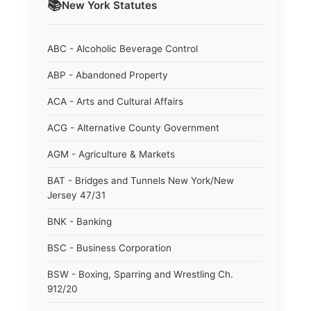
📚
New York
Statutes
ABC - Alcoholic Beverage Control
ABP - Abandoned Property
ACA - Arts and Cultural Affairs
ACG - Alternative County Government
AGM - Agriculture & Markets
BAT - Bridges and Tunnels New York/New
Jersey 47/31
BNK - Banking
BSC - Business Corporation
BSW - Boxing, Sparring and Wrestling Ch.
912/20