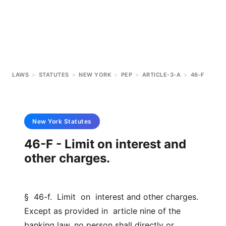
LAWS
>
STATUTES
>
NEW YORK
>
PEP
>
ARTICLE-3-A
>
46-F
New York
Statutes
46-F - Limit on interest and
other charges.
§  46-f.  Limit  on  interest and other charges. 
Except as provided in  article nine of the 
banking law, no person shall directly or  