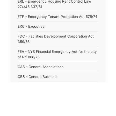
ERL - Emergency Housing Rent Control Law
274/46 337/61
ETP - Emergency Tenant Protection Act 576/74
EXC - Executive
FDC - Facilities Development Corporation Act
359/68
FEA - NYS Financial Emergency Act for the city
of NY 868/75
GAS - General Associations
GBS - General Business
GCM - General City Model 772/66
GCN - General Construction
GCT - General City