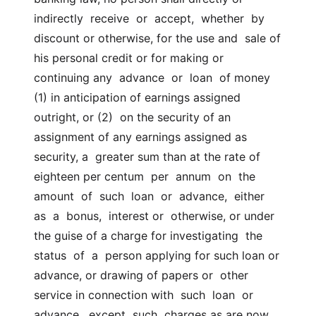
indirectly  receive  or  accept,  whether  by 
discount or otherwise, for the use and  sale of 
his personal credit or for making or 
continuing any  advance  or  loan  of money 
(1) in anticipation of earnings assigned 
outright, or (2)  on the security of an 
assignment of any earnings assigned as 
security, a  greater sum than at the rate of 
eighteen per centum  per  annum  on  the  
amount  of  such  loan  or  advance,  either  
as  a  bonus,  interest or  otherwise, or under 
the guise of a charge for investigating  the  
status  of  a  person applying for such loan or 
advance, or drawing of papers or  other 
service in connection with  such  loan  or  
advance,  except  such  charges as are now 