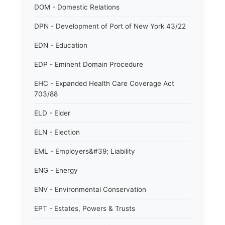
DOM - Domestic Relations
DPN - Development of Port of New York 43/22
EDN - Education
EDP - Eminent Domain Procedure
EHC - Expanded Health Care Coverage Act
703/88
ELD - Elder
ELN - Election
EML - Employers&#39; Liability
ENG - Energy
ENV - Environmental Conservation
EPT - Estates, Powers & Trusts