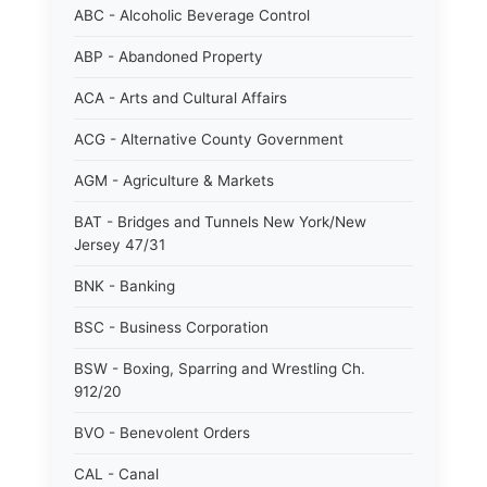
ABC - Alcoholic Beverage Control
ABP - Abandoned Property
ACA - Arts and Cultural Affairs
ACG - Alternative County Government
AGM - Agriculture & Markets
BAT - Bridges and Tunnels New York/New
Jersey 47/31
BNK - Banking
BSC - Business Corporation
BSW - Boxing, Sparring and Wrestling Ch.
912/20
BVO - Benevolent Orders
CAL - Canal