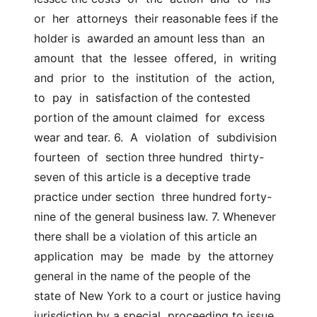
or  her  attorneys  their reasonable fees if the 
holder is  awarded an amount less than  an  
amount  that  the  lessee  offered,  in  writing  
and  prior  to  the  institution  of  the  action,  
to  pay  in  satisfaction of the contested 
portion of the amount claimed  for  excess  
wear and tear. 6.  A  violation  of  subdivision  
fourteen  of  section three hundred  thirty-
seven of this article is a deceptive trade 
practice under section  three hundred forty-
nine of the general business law. 7. Whenever 
there shall be a violation of this article an  
application  may  be  made  by  the attorney 
general in the name of the people of the  
state of New York to a court or justice having 
jurisdiction by a special  proceeding to issue 