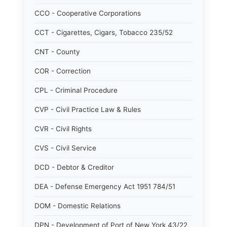
CCO - Cooperative Corporations
CCT - Cigarettes, Cigars, Tobacco 235/52
CNT - County
COR - Correction
CPL - Criminal Procedure
CVP - Civil Practice Law & Rules
CVR - Civil Rights
CVS - Civil Service
DCD - Debtor & Creditor
DEA - Defense Emergency Act 1951 784/51
DOM - Domestic Relations
DPN - Development of Port of New York 43/22