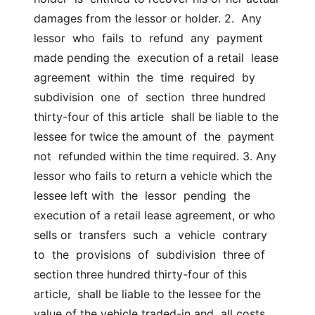
damages from the lessor or holder. 2.  Any  
lessor  who  fails  to  refund  any  payment 
made pending the  execution of a retail  lease  
agreement  within  the  time  required  by  
subdivision  one  of  section  three hundred 
thirty-four of this article  shall be liable to the 
lessee for twice the amount of  the  payment  
not  refunded within the time required. 3. Any 
lessor who fails to return a vehicle which the 
lessee left with  the  lessor  pending  the  
execution of a retail lease agreement, or who  
sells or  transfers  such  a  vehicle  contrary  
to  the  provisions  of  subdivision  three of 
section three hundred thirty-four of this 
article,  shall be liable to the lessee for the 
value of the vehicle traded-in and  all costs 