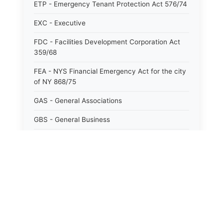
ETP - Emergency Tenant Protection Act 576/74
EXC - Executive
FDC - Facilities Development Corporation Act
359/68
FEA - NYS Financial Emergency Act for the city
of NY 868/75
GAS - General Associations
GBS - General Business
GCM - General City Model 772/66
GCN - General Construction
GCT - General City
GMU - General Municipal
GOB - General Obligations