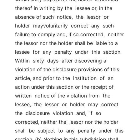
thereof in writing by the  lessee or, in the 
absence of such  notice,  the  lessor  or  
holder  mayvoluntarily  correct  any  such  
failure to comply and, if so corrected,  neither 
the lessor nor the holder shall be liable to a  
lessee  for  any  penalty  under  this  section.  
Within  sixty  days  after discovering a  
violation of the disclosure provisions of this 
article, and prior to the  institution  of  an  
action under this section or the receipt of 
written  notice of the violation from  the  
lessee,  the  lessor  or  holder  may  correct  
the  disclosure  violation  and,  if  so 
corrected, neither the  lessor nor the holder  
shall  be  subject  to  any  penalty  under  this  
section. (b) Nothing in this subdivision shall 