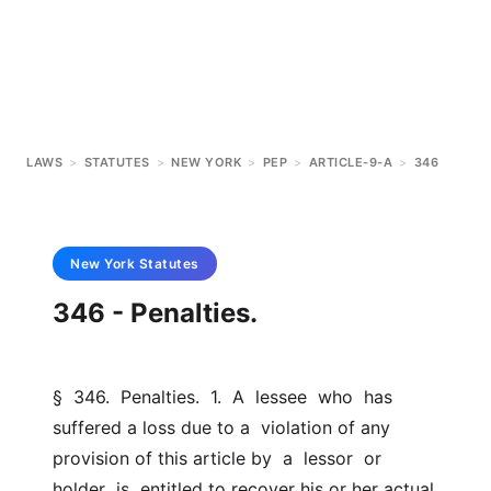
LAWS
>
STATUTES
>
NEW YORK
>
PEP
>
ARTICLE-9-A
>
346
New York
Statutes
346 - Penalties.
§  346.  Penalties.  1.  A  lessee  who  has  
suffered a loss due to a  violation of any 
provision of this article by  a  lessor  or  
holder  is  entitled to recover his or her actual 