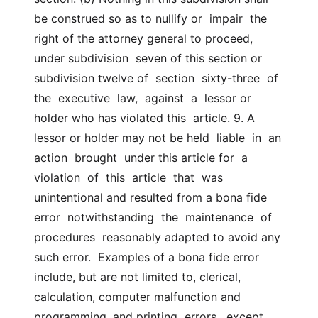
be construed so as to nullify or  impair  the  
right of the attorney general to proceed, 
under subdivision  seven of this section or 
subdivision twelve of  section  sixty-three  of  
the  executive  law,  against  a  lessor or 
holder who has violated this  article. 9. A 
lessor or holder may not be held  liable  in  an  
action  brought  under this article for  a  
violation  of  this  article  that  was  
unintentional and resulted from a bona fide  
error  notwithstanding  the  maintenance  of  
procedures  reasonably adapted to avoid any 
such error.  Examples of a bona fide error 
include, but are not limited to, clerical,  
calculation, computer malfunction and 
programming, and printing  errors,  except  