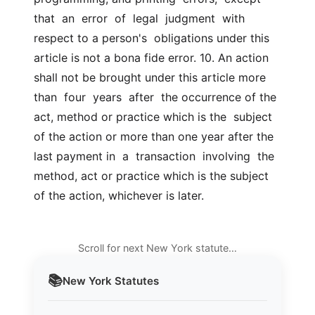
that  an  error  of  legal  judgment  with 
respect to a person's  obligations under this 
article is not a bona fide error. 10. An action 
shall not be brought under this article more  
than  four  years  after  the occurrence of the 
act, method or practice which is the  subject 
of the action or more than one year after the 
last payment in  a  transaction  involving  the 
method, act or practice which is the subject  
of the action, whichever is later.
Scroll for next New York statute…
📚
New York
Statutes