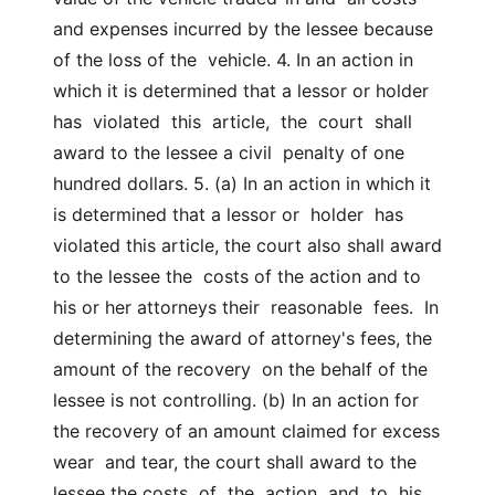
and expenses incurred by the lessee because 
of the loss of the  vehicle. 4. In an action in 
which it is determined that a lessor or holder  
has  violated  this  article,  the  court  shall  
award to the lessee a civil  penalty of one 
hundred dollars. 5. (a) In an action in which it 
is determined that a lessor or  holder  has  
violated this article, the court also shall award 
to the lessee the  costs of the action and to 
his or her attorneys their  reasonable  fees.  In  
determining the award of attorney's fees, the 
amount of the recovery  on the behalf of the 
lessee is not controlling. (b) In an action for 
the recovery of an amount claimed for excess 
wear  and tear, the court shall award to the 
lessee the costs  of  the  action  and  to  his  