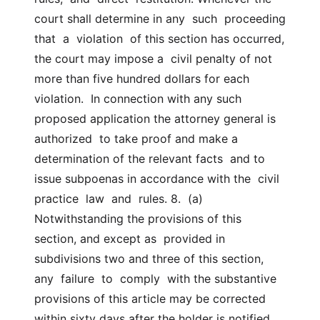
court shall determine in any  such  proceeding  
that  a  violation  of this section has occurred, 
the court may impose a  civil penalty of not 
more than five hundred dollars for each  
violation.  In connection with any such 
proposed application the attorney general is  
authorized  to take proof and make a 
determination of the relevant facts  and to 
issue subpoenas in accordance with the  civil  
practice  law  and  rules. 8.  (a)  
Notwithstanding the provisions of this 
section, and except as  provided in 
subdivisions two and three of this section, 
any  failure  to  comply  with the substantive 
provisions of this article may be corrected  
within sixty days after the holder is notified 