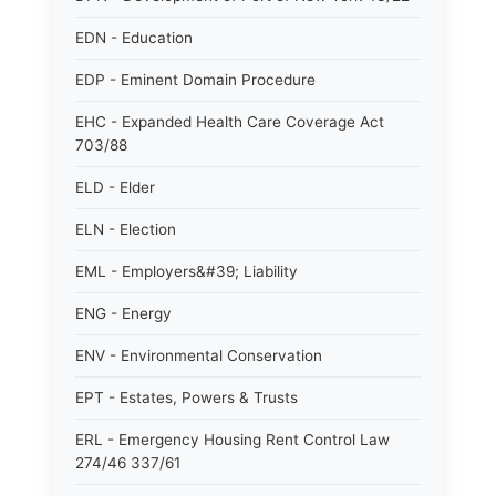
EDN - Education
EDP - Eminent Domain Procedure
EHC - Expanded Health Care Coverage Act
703/88
ELD - Elder
ELN - Election
EML - Employers&#39; Liability
ENG - Energy
ENV - Environmental Conservation
EPT - Estates, Powers & Trusts
ERL - Emergency Housing Rent Control Law
274/46 337/61