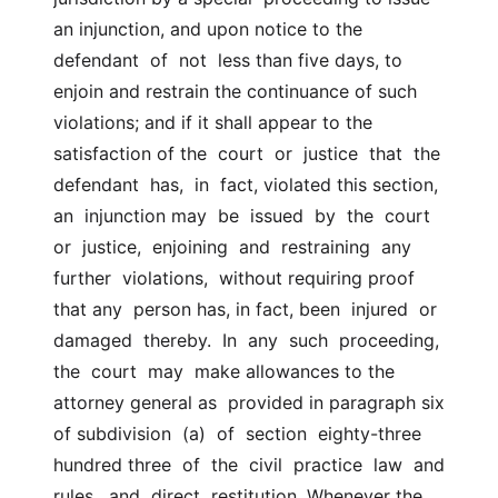
an injunction, and upon notice to the  
defendant  of  not  less than five days, to 
enjoin and restrain the continuance of such  
violations; and if it shall appear to the 
satisfaction of the  court  or  justice  that  the  
defendant  has,  in  fact, violated this section, 
an  injunction may  be  issued  by  the  court  
or  justice,  enjoining  and  restraining  any  
further  violations,  without requiring proof 
that any  person has, in fact, been  injured  or  
damaged  thereby.  In  any  such  proceeding,  
the  court  may  make allowances to the 
attorney general as  provided in paragraph six 
of subdivision  (a)  of  section  eighty-three  
hundred three  of  the  civil  practice  law  and  
rules,  and  direct  restitution. Whenever the 