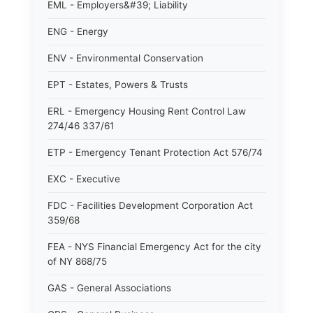
EML - Employers&#39; Liability
ENG - Energy
ENV - Environmental Conservation
EPT - Estates, Powers & Trusts
ERL - Emergency Housing Rent Control Law
274/46 337/61
ETP - Emergency Tenant Protection Act 576/74
EXC - Executive
FDC - Facilities Development Corporation Act
359/68
FEA - NYS Financial Emergency Act for the city
of NY 868/75
GAS - General Associations