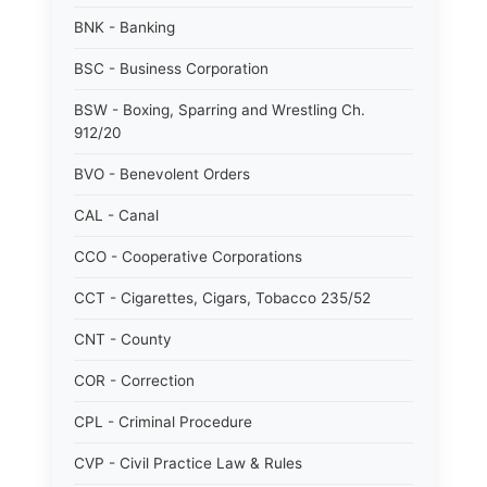
BNK - Banking
BSC - Business Corporation
BSW - Boxing, Sparring and Wrestling Ch.
912/20
BVO - Benevolent Orders
CAL - Canal
CCO - Cooperative Corporations
CCT - Cigarettes, Cigars, Tobacco 235/52
CNT - County
COR - Correction
CPL - Criminal Procedure
CVP - Civil Practice Law & Rules