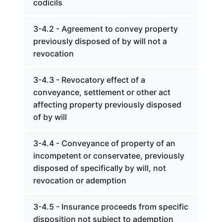
codicils
3-4.2 - Agreement to convey property
previously disposed of by will not a
revocation
3-4.3 - Revocatory effect of a
conveyance, settlement or other act
affecting property previously disposed
of by will
3-4.4 - Conveyance of property of an
incompetent or conservatee, previously
disposed of specifically by will, not
revocation or ademption
3-4.5 - Insurance proceeds from specific
disposition not subject to ademption