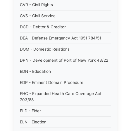
CVR - Civil Rights
CVS - Civil Service
DCD - Debtor & Creditor
DEA - Defense Emergency Act 1951 784/51
DOM - Domestic Relations
DPN - Development of Port of New York 43/22
EDN - Education
EDP - Eminent Domain Procedure
EHC - Expanded Health Care Coverage Act
703/88
ELD - Elder
ELN - Election