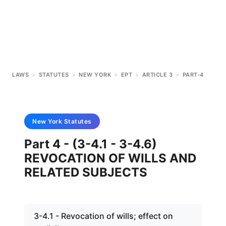
LAWS
>
STATUTES
>
NEW YORK
>
EPT
>
ARTICLE 3
>
PART-4
New York
Statutes
Part 4 - (3-4.1 - 3-4.6)
REVOCATION OF WILLS AND
RELATED SUBJECTS
3-4.1 - Revocation of wills; effect on