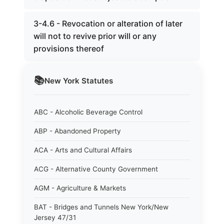
3-4.6 - Revocation or alteration of later
will not to revive prior will or any
provisions thereof
📚
New York
Statutes
ABC - Alcoholic Beverage Control
ABP - Abandoned Property
ACA - Arts and Cultural Affairs
ACG - Alternative County Government
AGM - Agriculture & Markets
BAT - Bridges and Tunnels New York/New
Jersey 47/31