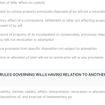
ion of wills; effect on codicils
ent to convey property previously disposed of by will not a revocati
tory effect of a conveyance, settlement or other act affecting prope
osed of by will
ance of property of an incompetent or conservatee, previously dis
 by will, not revocation or ademption
nce proceeds from specific disposition not subject to ademption
on or alteration of later will not to revive prior will or any provisions
.1) RULES GOVERNING WILLS HAVING RELATION TO ANOTHE
alidity, intrinsic validity, effect, interpretation, revocation or alterati
ispositions of, and exercise of testamentary po