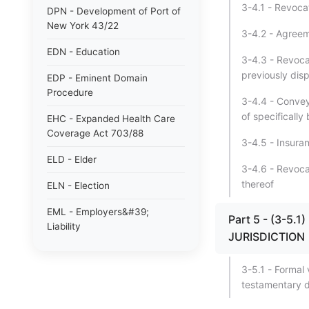
3-4.1 - Revocat
DPN - Development of Port of
New York 43/22
3-4.2 - Agreem
EDN - Education
3-4.3 - Revoca
previously disp
EDP - Eminent Domain
Procedure
3-4.4 - Convey
of specifically
EHC - Expanded Health Care
Coverage Act 703/88
3-4.5 - Insura
ELD - Elder
3-4.6 - Revocati
thereof
ELN - Election
EML - Employers&#39;
Part 5 - (3-5
Liability
JURISDICTION
ENG - Energy
3-5.1 - Formal v
ENV - Environmental
testamentary d
Conservation