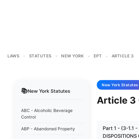
LAWS
STATUTES
NEW YORK
EPT
ARTICLE 3
>
>
>
>
New York
Statutes
📚
New York
Statutes
Article 
ABC - Alcoholic Beverage
Control
Part 1 - (3-1
ABP - Abandoned Property
DISPOSITIONS