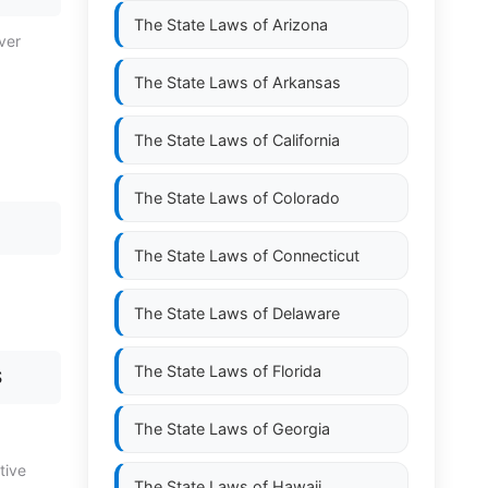
The State Laws of
Arizona
ver
The State Laws of
Arkansas
The State Laws of
California
The State Laws of
Colorado
The State Laws of
Connecticut
The State Laws of
Delaware
The State Laws of
Florida
S
The State Laws of
Georgia
tive
The State Laws of
Hawaii