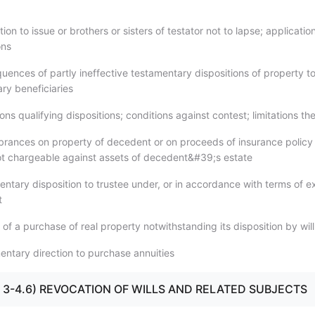
tion to issue or brothers or sisters of testator not to lapse; applicatio
ons
uences of partly ineffective testamentary dispositions of property t
ry beneficiaries
ons qualifying dispositions; conditions against contest; limitations th
rances on property of decedent or on proceeds of insurance policy o
t chargeable against assets of decedent&#39;s estate
ntary disposition to trustee under, or in accordance with terms of ex
t
y of a purchase of real property notwithstanding its disposition by will
entary direction to purchase annuities
.1 - 3-4.6) REVOCATION OF WILLS AND RELATED SUBJECTS