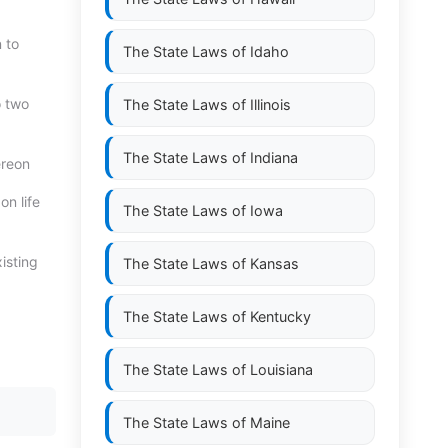
n to
The State Laws of
Idaho
o two
The State Laws of
Illinois
The State Laws of
Indiana
ereon
n life
The State Laws of
Iowa
isting
The State Laws of
Kansas
The State Laws of
Kentucky
The State Laws of
Louisiana
The State Laws of
Maine