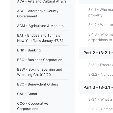
ACA - Arts and Cultural Affairs
3-1.1 - Who ma
ACG - Alternative County
property
Government
3-1.2 - What p
AGM - Agriculture & Markets
3-1.3 - Who ma
BAT - Bridges and Tunnels
dispositions t
New York/New Jersey 47/31
BNK - Banking
Part 2 - (3-2.
BSC - Business Corporation
3-2.1 - Executi
BSW - Boxing, Sparring and
3-2.2 - Nuncup
Wrestling Ch. 912/20
BVO - Benevolent Orders
Part 3 - (3-3
CAL - Canal
3-3.1 - What a
CCO - Cooperative
Corporations
3-3.2 - Compet