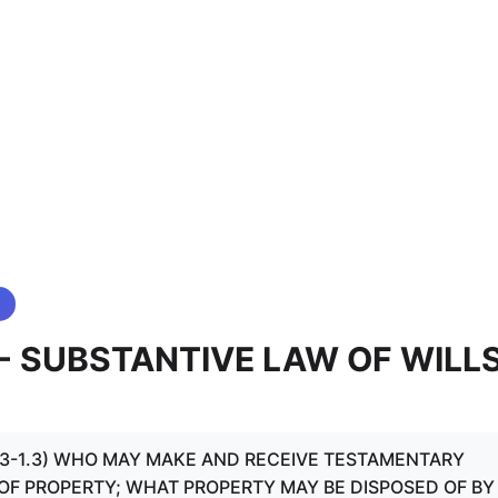
3 - SUBSTANTIVE LAW OF WILL
.1 - 3-1.3) WHO MAY MAKE AND RECEIVE TESTAMENTARY
 OF PROPERTY; WHAT PROPERTY MAY BE DISPOSED OF BY