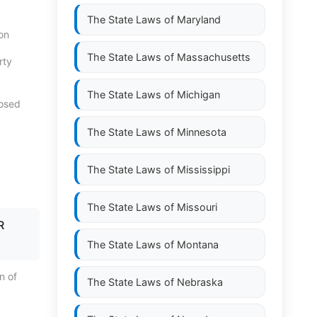
The State Laws of
Maryland
on
The State Laws of
Massachusetts
rty
The State Laws of
Michigan
posed
The State Laws of
Minnesota
The State Laws of
Mississippi
The State Laws of
Missouri
R
The State Laws of
Montana
on of
The State Laws of
Nebraska