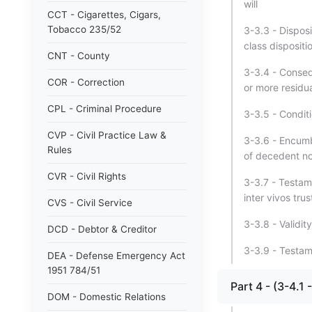
will
CCT - Cigarettes, Cigars,
Tobacco 235/52
3-3.3 - Disposi
class dispositi
CNT - County
3-3.4 - Conseq
COR - Correction
or more residua
CPL - Criminal Procedure
3-3.5 - Conditi
CVP - Civil Practice Law &
3-3.6 - Encumb
Rules
of decedent no
CVR - Civil Rights
3-3.7 - Testame
inter vivos trus
CVS - Civil Service
3-3.8 - Validit
DCD - Debtor & Creditor
3-3.9 - Testam
DEA - Defense Emergency Act
1951 784/51
Part 4 - (3-4
DOM - Domestic Relations