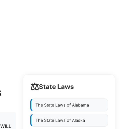
⚖️
State Laws
S
The State Laws of
Alabama
The State Laws of
Alaska
 WILL