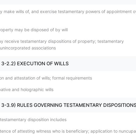
y make wills of, and exercise testamentary powers of appointment o
roperty may be disposed of by will
y receive testamentary dispositions of property; testamentary
o unincorporated associations
1 - 3-2.2) EXECUTION OF WILLS
on and attestation of wills; formal requirements
ative and holographic wills
.1 - 3-3.9) RULES GOVERNING TESTAMENTARY DISPOSITION
 testamentary disposition includes
ence of attesting witness who is beneficiary; application to nuncupa