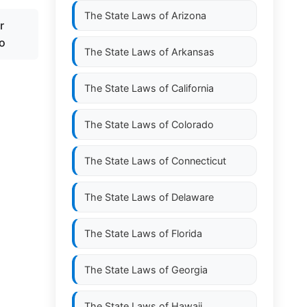
The State Laws of
Arizona
r
po
The State Laws of
Arkansas
The State Laws of
California
The State Laws of
Colorado
The State Laws of
Connecticut
The State Laws of
Delaware
The State Laws of
Florida
The State Laws of
Georgia
The State Laws of
Hawaii