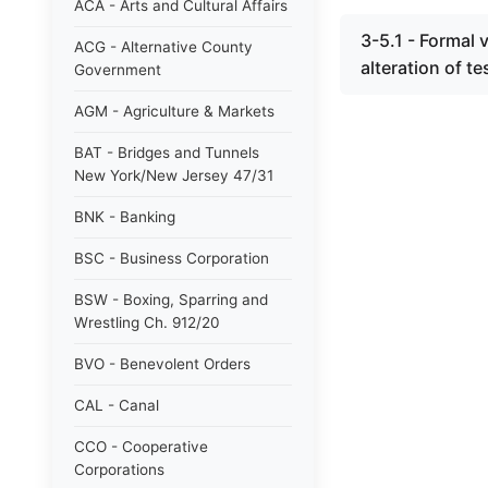
ACA - Arts and Cultural Affairs
3-5.1 - Formal v
ACG - Alternative County
alteration of t
Government
AGM - Agriculture & Markets
BAT - Bridges and Tunnels
New York/New Jersey 47/31
BNK - Banking
BSC - Business Corporation
BSW - Boxing, Sparring and
Wrestling Ch. 912/20
BVO - Benevolent Orders
CAL - Canal
CCO - Cooperative
Corporations