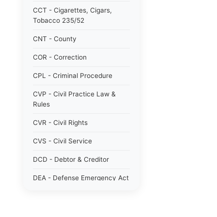
CCT - Cigarettes, Cigars,
Tobacco 235/52
CNT - County
COR - Correction
CPL - Criminal Procedure
CVP - Civil Practice Law &
Rules
CVR - Civil Rights
CVS - Civil Service
DCD - Debtor & Creditor
DEA - Defense Emergency Act
1951 784/51
DOM - Domestic Relations