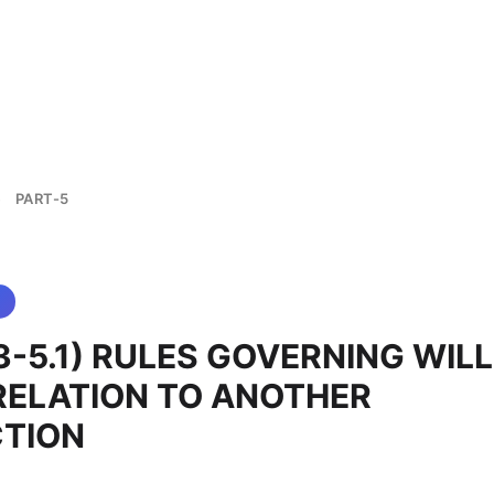
PART-5
>
 (3-5.1) RULES GOVERNING WIL
RELATION TO ANOTHER
CTION