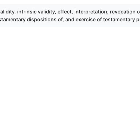
alidity, intrinsic validity, effect, interpretation, revocation o
estamentary dispositions of, and exercise of testamentary 