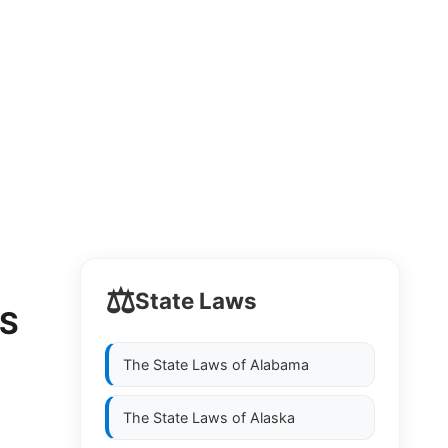
⚖️
State Laws
LS
The State Laws of
Alabama
The State Laws of
Alaska