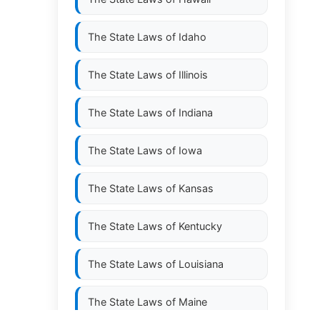
The State Laws of
Idaho
The State Laws of
Illinois
The State Laws of
Indiana
The State Laws of
Iowa
The State Laws of
Kansas
The State Laws of
Kentucky
The State Laws of
Louisiana
The State Laws of
Maine