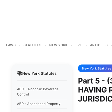
LAWS
STATUTES
NEW YORK
EPT
ARTICLE 3
>
>
>
>
New York
Statutes
📚
New York
Statutes
Part 5 -
HAVING 
ABC - Alcoholic Beverage
Control
JURISDI
ABP - Abandoned Property