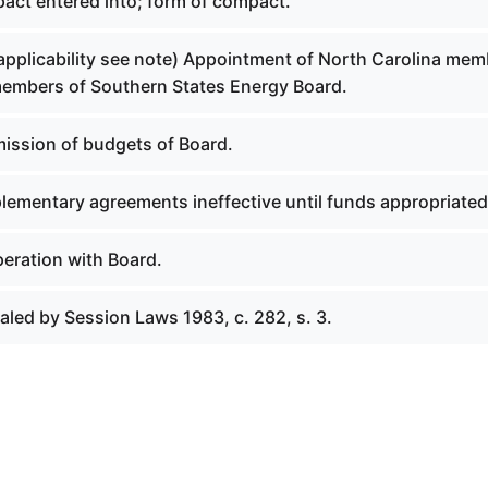
act entered into; form of compact.
 applicability see note) Appointment of North Carolina me
members of Southern States Energy Board.
ission of budgets of Board.
lementary agreements ineffective until funds appropriated
eration with Board.
aled by Session Laws 1983, c. 282, s. 3.