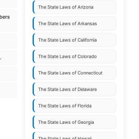
The State Laws of
Arizona
mbers
The State Laws of
Arkansas
The State Laws of
California
The State Laws of
Colorado
.
The State Laws of
Connecticut
The State Laws of
Delaware
The State Laws of
Florida
The State Laws of
Georgia
The State Laws of
Hawaii