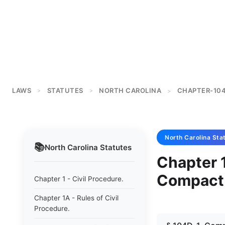
LAWS
STATUTES
NORTH CAROLINA
CHAPTER-10
>
>
>
North Carolina
Sta
📚
North Carolina
Statutes
Chapter 
Compact
Chapter 1 - Civil Procedure.
Chapter 1A - Rules of Civil
Procedure.