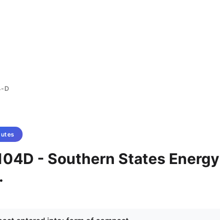
4-D
tutes
104D - Southern States Energy
.