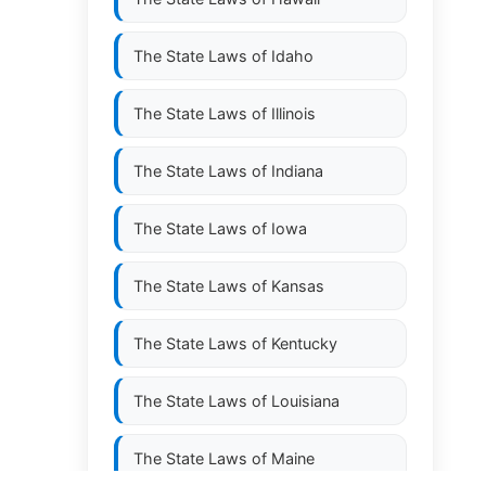
The State Laws of
Idaho
The State Laws of
Illinois
The State Laws of
Indiana
The State Laws of
Iowa
The State Laws of
Kansas
The State Laws of
Kentucky
The State Laws of
Louisiana
The State Laws of
Maine