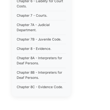
Chapter 6 - Liability for Court
Costs.
Chapter 7 - Courts.
Chapter 7A - Judicial
Department.
Chapter 7B - Juvenile Code.
Chapter 8 - Evidence.
Chapter 8A - Interpreters for
Deaf Persons.
Chapter 8B - Interpreters for
Deaf Persons.
Chapter 8C - Evidence Code.
Chapter 9 - Jurors.
Chapter 10 - Notaries.