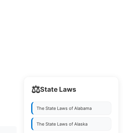
⚖️
State Laws
The State Laws of
Alabama
The State Laws of
Alaska