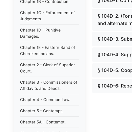
§ 104D-1. Comp
Chapter 1B - Contribution.
Chapter 1C - Enforcement of
§ 104D-2. (For
Judgments.
and alternate 
Chapter 1D - Punitive
Damages.
§ 104D-3. Subm
Chapter 1E - Eastern Band of
Cherokee Indians.
§ 104D-4. Supp
Chapter 2 - Clerk of Superior
§ 104D-5. Coop
Court.
Chapter 3 - Commissioners of
§ 104D-6: Repe
Affidavits and Deeds.
Chapter 4 - Common Law.
Chapter 5 - Contempt.
Chapter 5A - Contempt.