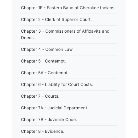
Chapter 1E - Eastern Band of Cherokee Indians.
Chapter 2 - Clerk of Superior Court.
Chapter 3 - Commissioners of Affidavits and
Deeds.
Chapter 4 - Common Law.
Chapter 5 - Contempt.
Chapter 5A - Contempt.
Chapter 6 - Liability for Court Costs.
Chapter 7 - Courts.
Chapter 7A - Judicial Department.
Chapter 7B - Juvenile Code.
Chapter 8 - Evidence.