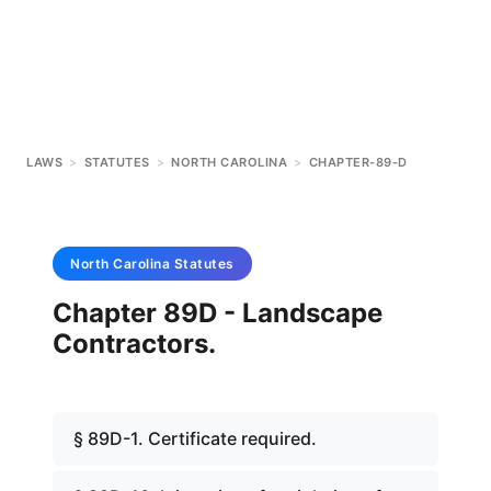
LAWS
>
STATUTES
>
NORTH CAROLINA
>
CHAPTER-89-D
North Carolina
Statutes
Chapter 89D - Landscape
Contractors.
§ 89D-1. Certificate required.