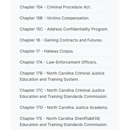
Chapter 15A - Criminal Procedure Act.
Chapter 15B - Victims Compensation.
Chapter 15C - Address Confidentiality Program.
Chapter 16 - Gaming Contracts and Futures.
Chapter 17 - Habeas Corpus.
Chapter 17A - Law-Enforcement Officers.
Chapter 17B - North Carolina Criminal Justice
Education and Training System.
Chapter 17C - North Carolina Criminal Justice
Education and Training Standards Commission.
Chapter 17D - North Carolina Justice Academy.
Chapter 17E - North Carolina Sheriffs&#39;
Education and Training Standards Commission.