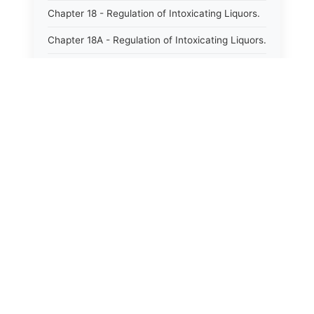
Chapter 18 - Regulation of Intoxicating Liquors.
Chapter 18A - Regulation of Intoxicating Liquors.
Chapter 18B - Regulation of Alcoholic
Beverages.
Chapter 18C - North Carolina State Lottery.
Chapter 19 - Offenses Against Public Morals.
Chapter 19A - Protection of Animals.
Chapter 20 - Motor Vehicles.
Chapter 21 - Bills of Lading.
Chapter 22 - Contracts Requiring Writing.
Chapter 22A - Signatures.
Chapter 22B - Contracts Against Public Policy.