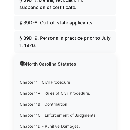
§ 89D-7. Denial, revocation or
suspension of certificate.
§ 89D-8. Out-of-state applicants.
§ 89D-9. Persons in practice prior to July
1, 1976.
📚
North Carolina
Statutes
Chapter 1 - Civil Procedure.
Chapter 1A - Rules of Civil Procedure.
Chapter 1B - Contribution.
Chapter 1C - Enforcement of Judgments.
Chapter 1D - Punitive Damages.