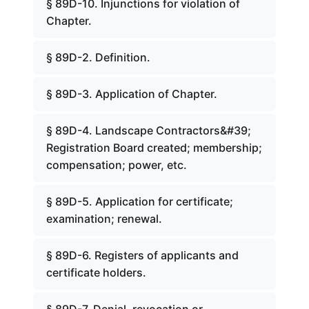
§ 89D-10. Injunctions for violation of
Chapter.
§ 89D-2. Definition.
§ 89D-3. Application of Chapter.
§ 89D-4. Landscape Contractors&#39;
Registration Board created; membership;
compensation; power, etc.
§ 89D-5. Application for certificate;
examination; renewal.
§ 89D-6. Registers of applicants and
certificate holders.