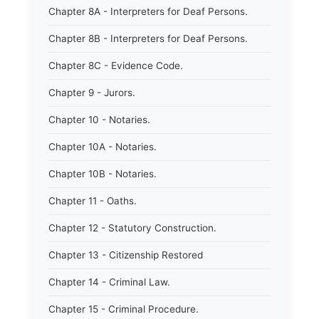
Chapter 8A - Interpreters for Deaf Persons.
Chapter 8B - Interpreters for Deaf Persons.
Chapter 8C - Evidence Code.
Chapter 9 - Jurors.
Chapter 10 - Notaries.
Chapter 10A - Notaries.
Chapter 10B - Notaries.
Chapter 11 - Oaths.
Chapter 12 - Statutory Construction.
Chapter 13 - Citizenship Restored
Chapter 14 - Criminal Law.
Chapter 15 - Criminal Procedure.