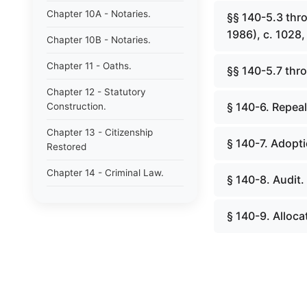
Chapter 10A - Notaries.
§§ 140-5.3 thr
1986), c. 1028, 
Chapter 10B - Notaries.
Chapter 11 - Oaths.
§§ 140-5.7 thro
Chapter 12 - Statutory
§ 140-6. Repeal
Construction.
Chapter 13 - Citizenship
§ 140-7. Adopt
Restored
Chapter 14 - Criminal Law.
§ 140-8. Audit.
Chapter 15 - Criminal
Procedure.
§ 140-9. Alloc
Chapter 15A - Criminal
Procedure Act.
Chapter 15B - Victims
Compensation.