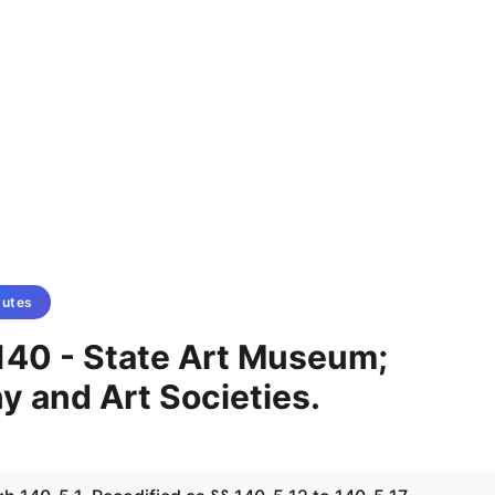
tutes
140 - State Art Museum;
 and Art Societies.