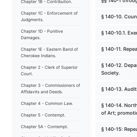
§§ 140-1 throug
Chapter 1B - Contribution.
Chapter 1C - Enforcement of
§ 140-10. Count
Judgments.
Chapter 1D - Punitive
§ 140-10.1. Exe
Damages.
§ 140-11. Repea
Chapter 1E - Eastern Band of
Cherokee Indians.
§ 140-12. Depar
Chapter 2 - Clerk of Superior
Society.
Court.
Chapter 3 - Commissioners of
§ 140-13. Audit
Affidavits and Deeds.
Chapter 4 - Common Law.
§ 140-14. Nort
of Art; promoti
Chapter 5 - Contempt.
Chapter 5A - Contempt.
§ 140-15: Repe