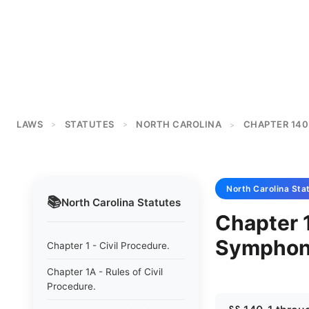
LAWS
STATUTES
NORTH CAROLINA
CHAPTER 140
>
>
>
North Carolina
Sta
📚
North Carolina
Statutes
Chapter 
Symphony
Chapter 1 - Civil Procedure.
Chapter 1A - Rules of Civil
Procedure.