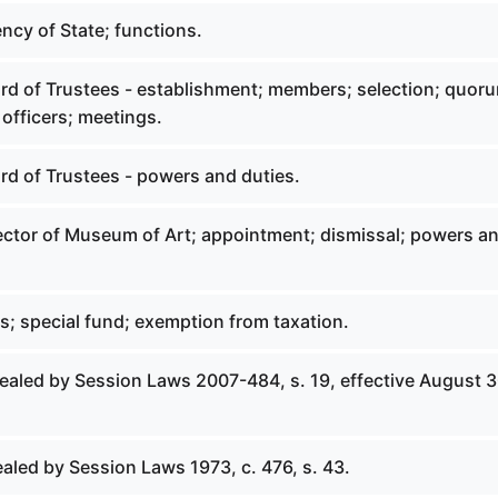
ncy of State; functions.
ard of Trustees - establishment; members; selection; quor
officers; meetings.
rd of Trustees - powers and duties.
rector of Museum of Art; appointment; dismissal; powers a
ts; special fund; exemption from taxation.
pealed by Session Laws 2007-484, s. 19, effective August 3
aled by Session Laws 1973, c. 476, s. 43.