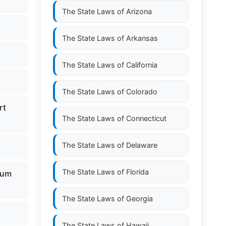
The State Laws of
Arizona
The State Laws of
Arkansas
The State Laws of
California
The State Laws of
Colorado
rt
The State Laws of
Connecticut
The State Laws of
Delaware
The State Laws of
Florida
eum
The State Laws of
Georgia
The State Laws of
Hawaii