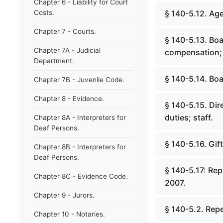
Chapter 6 - Liability for Court
Costs.
§ 140-5.12. Age
Chapter 7 - Courts.
§ 140-5.13. Bo
Chapter 7A - Judicial
compensation; 
Department.
§ 140-5.14. Boa
Chapter 7B - Juvenile Code.
Chapter 8 - Evidence.
§ 140-5.15. Di
duties; staff.
Chapter 8A - Interpreters for
Deaf Persons.
§ 140-5.16. Gif
Chapter 8B - Interpreters for
Deaf Persons.
§ 140-5.17: Re
Chapter 8C - Evidence Code.
2007.
Chapter 9 - Jurors.
§ 140-5.2. Repe
Chapter 10 - Notaries.