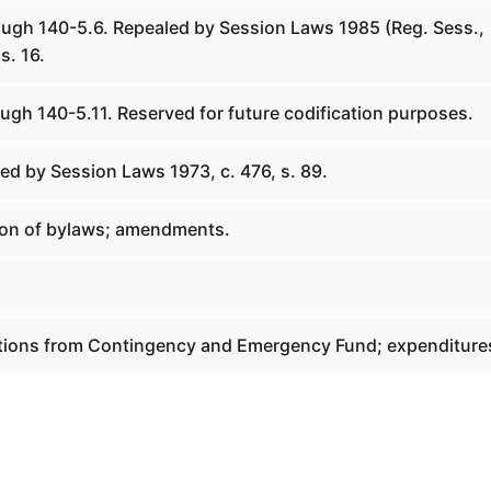
ough 140-5.6. Repealed by Session Laws 1985 (Reg. Sess.,
s. 16.
ugh 140-5.11. Reserved for future codification purposes.
ed by Session Laws 1973, c. 476, s. 89.
ion of bylaws; amendments.
ations from Contingency and Emergency Fund; expenditure