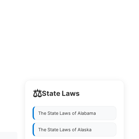
⚖️
State Laws
The State Laws of
Alabama
The State Laws of
Alaska