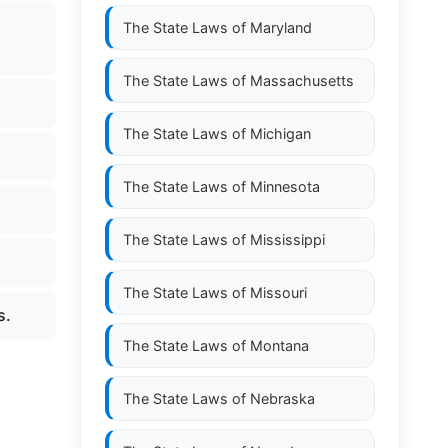
The State Laws of
Maryland
The State Laws of
Massachusetts
The State Laws of
Michigan
The State Laws of
Minnesota
The State Laws of
Mississippi
The State Laws of
Missouri
s.
The State Laws of
Montana
The State Laws of
Nebraska