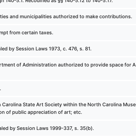
h 140-5.1. Recodified as §§ 140-5.12 to 140-5.17.
ies and municipalities authorized to make contributions.
mpt from certain taxes.
led by Session Laws 1973, c. 476, s. 81.
tment of Administration authorized to provide space for A
.
h Carolina State Art Society within the North Carolina Mus
on of public appreciation of art; etc.
aled by Session Laws 1999-337, s. 35(b).