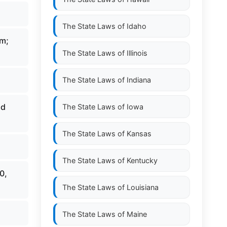
The State Laws of
Idaho
um;
The State Laws of
Illinois
The State Laws of
Indiana
nd
The State Laws of
Iowa
The State Laws of
Kansas
The State Laws of
Kentucky
0,
The State Laws of
Louisiana
The State Laws of
Maine