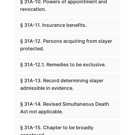
§ 31A-10. Powers of appointment and
revocation.
§ 31A-11. Insurance benefits.
§ 31A-12. Persons acquiring from slayer
protected.
§ 31A-12.1. Remedies to be exclusive.
§ 31A-13. Record determining slayer
admissible in evidence.
§ 31A-14. Revised Simultaneous Death
Act not applicable.
§ 31A-15. Chapter to be broadly