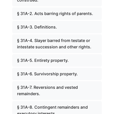
construed.
§ 31A-2. Acts barring rights of parents.
§ 31A-3. Definitions.
§ 31A-4. Slayer barred from testate or
intestate succession and other rights.
§ 31A-5. Entirety property.
§ 31A-6. Survivorship property.
§ 31A-7. Reversions and vested
remainders.
§ 31A-8. Contingent remainders and
executory interests.