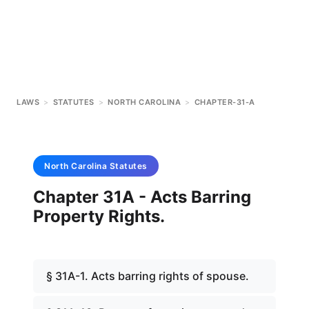
LAWS
>
STATUTES
>
NORTH CAROLINA
>
CHAPTER-31-A
North Carolina
Statutes
Chapter 31A - Acts Barring
Property Rights.
§ 31A-1. Acts barring rights of spouse.