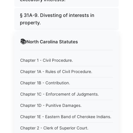
§ 31A-9. Divesting of interests in
property.
📚
North Carolina
Statutes
Chapter 1 - Civil Procedure.
Chapter 1A - Rules of Civil Procedure.
Chapter 1B - Contribution.
Chapter 1C - Enforcement of Judgments.
Chapter 1D - Punitive Damages.
Chapter 1E - Eastern Band of Cherokee Indians.
Chapter 2 - Clerk of Superior Court.