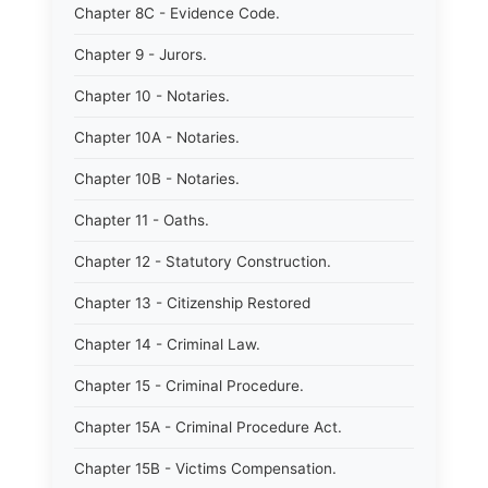
Chapter 8C - Evidence Code.
Chapter 9 - Jurors.
Chapter 10 - Notaries.
Chapter 10A - Notaries.
Chapter 10B - Notaries.
Chapter 11 - Oaths.
Chapter 12 - Statutory Construction.
Chapter 13 - Citizenship Restored
Chapter 14 - Criminal Law.
Chapter 15 - Criminal Procedure.
Chapter 15A - Criminal Procedure Act.
Chapter 15B - Victims Compensation.