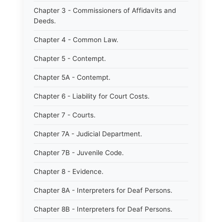
Chapter 3 - Commissioners of Affidavits and
Deeds.
Chapter 4 - Common Law.
Chapter 5 - Contempt.
Chapter 5A - Contempt.
Chapter 6 - Liability for Court Costs.
Chapter 7 - Courts.
Chapter 7A - Judicial Department.
Chapter 7B - Juvenile Code.
Chapter 8 - Evidence.
Chapter 8A - Interpreters for Deaf Persons.
Chapter 8B - Interpreters for Deaf Persons.