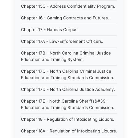
Chapter 15C - Address Confidentiality Program.
Chapter 16 - Gaming Contracts and Futures.
Chapter 17 - Habeas Corpus.
Chapter 17A - Law-Enforcement Officers.
Chapter 17B - North Carolina Criminal Justice
Education and Training System.
Chapter 17C - North Carolina Criminal Justice
Education and Training Standards Commission.
Chapter 17D - North Carolina Justice Academy.
Chapter 17E - North Carolina Sheriffs&#39;
Education and Training Standards Commission.
Chapter 18 - Regulation of Intoxicating Liquors.
Chapter 18A - Regulation of Intoxicating Liquors.