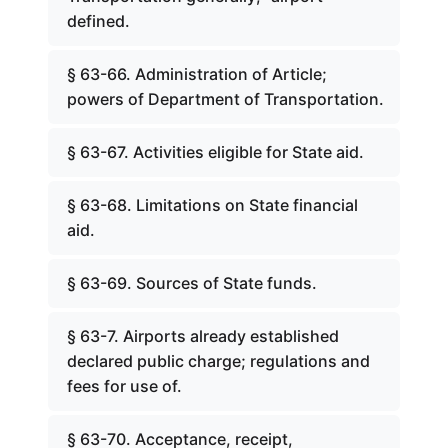
defined.
§ 63-66. Administration of Article;
powers of Department of Transportation.
§ 63-67. Activities eligible for State aid.
§ 63-68. Limitations on State financial
aid.
§ 63-69. Sources of State funds.
§ 63-7. Airports already established
declared public charge; regulations and
fees for use of.
§ 63-70. Acceptance, receipt,