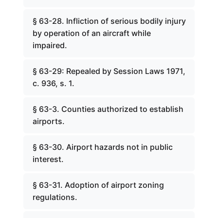
§ 63-28. Infliction of serious bodily injury
by operation of an aircraft while
impaired.
§ 63-29: Repealed by Session Laws 1971,
c. 936, s. 1.
§ 63-3. Counties authorized to establish
airports.
§ 63-30. Airport hazards not in public
interest.
§ 63-31. Adoption of airport zoning
regulations.