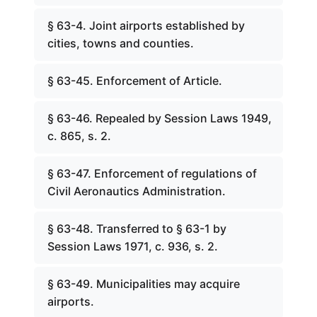
§ 63-4. Joint airports established by
cities, towns and counties.
§ 63-45. Enforcement of Article.
§ 63-46. Repealed by Session Laws 1949,
c. 865, s. 2.
§ 63-47. Enforcement of regulations of
Civil Aeronautics Administration.
§ 63-48. Transferred to § 63-1 by
Session Laws 1971, c. 936, s. 2.
§ 63-49. Municipalities may acquire
airports.