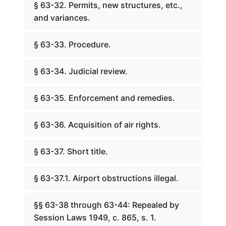
§ 63-32. Permits, new structures, etc.,
and variances.
§ 63-33. Procedure.
§ 63-34. Judicial review.
§ 63-35. Enforcement and remedies.
§ 63-36. Acquisition of air rights.
§ 63-37. Short title.
§ 63-37.1. Airport obstructions illegal.
§§ 63-38 through 63-44: Repealed by
Session Laws 1949, c. 865, s. 1.