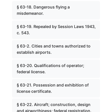
§ 63-18. Dangerous flying a
misdemeanor.
§ 63-19. Repealed by Session Laws 1943,
c. 543.
§ 63-2. Cities and towns authorized to
establish airports.
§ 63-20. Qualifications of operator;
federal license.
§ 63-21. Possession and exhibition of
license certificate.
§ 63-22. Aircraft; construction, design
and airworthiness; federal registration.