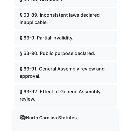
§ 63-89. Inconsistent laws declared
inapplicable.
§ 63-9. Partial invalidity.
§ 63-90. Public purpose declared.
§ 63-91. General Assembly review and
approval.
§ 63-92. Effect of General Assembly
review.
📚
North Carolina
Statutes