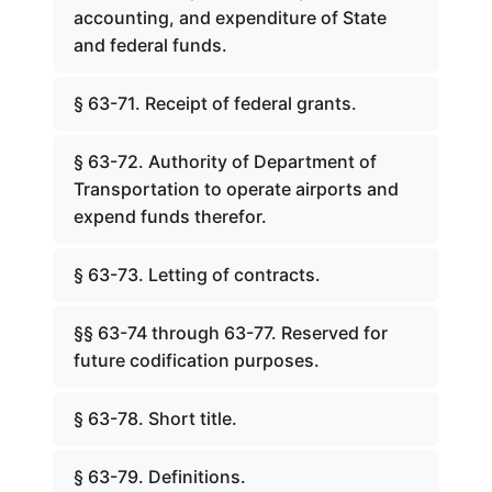
accounting, and expenditure of State
and federal funds.
§ 63-71. Receipt of federal grants.
§ 63-72. Authority of Department of
Transportation to operate airports and
expend funds therefor.
§ 63-73. Letting of contracts.
§§ 63-74 through 63-77. Reserved for
future codification purposes.
§ 63-78. Short title.
§ 63-79. Definitions.