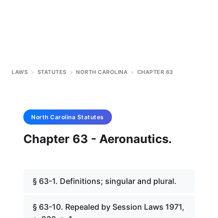
LAWS
>
STATUTES
>
NORTH CAROLINA
>
CHAPTER 63
North Carolina
Statutes
Chapter 63 - Aeronautics.
§ 63-1. Definitions; singular and plural.
§ 63-10. Repealed by Session Laws 1971,