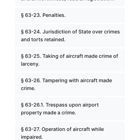
§ 63-23. Penalties.
§ 63-24. Jurisdiction of State over crimes
and torts retained.
§ 63-25. Taking of aircraft made crime of
larceny.
§ 63-26. Tampering with aircraft made
crime.
§ 63-26.1. Trespass upon airport
property made a crime.
§ 63-27. Operation of aircraft while
impaired.