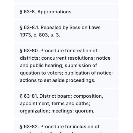
§ 63-8. Appropriations.
§ 63-8.1. Repealed by Session Laws
1973, c. 803, s. 3.
§ 63-80. Procedure for creation of
districts; concurrent resolutions; notice
and public hearing; submission of
question to voters; publication of notice;
actions to set aside proceedings.
§ 63-81. District board; composition,
appointment, terms and oaths;
organization; meetings; quorum.
§ 63-82. Procedure for inclusion of