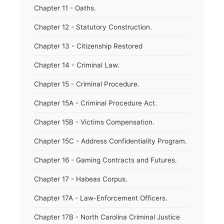
Chapter 11 - Oaths.
Chapter 12 - Statutory Construction.
Chapter 13 - Citizenship Restored
Chapter 14 - Criminal Law.
Chapter 15 - Criminal Procedure.
Chapter 15A - Criminal Procedure Act.
Chapter 15B - Victims Compensation.
Chapter 15C - Address Confidentiality Program.
Chapter 16 - Gaming Contracts and Futures.
Chapter 17 - Habeas Corpus.
Chapter 17A - Law-Enforcement Officers.
Chapter 17B - North Carolina Criminal Justice