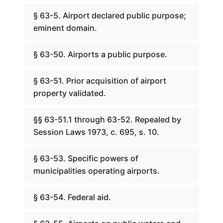
§ 63-5. Airport declared public purpose;
eminent domain.
§ 63-50. Airports a public purpose.
§ 63-51. Prior acquisition of airport
property validated.
§§ 63-51.1 through 63-52. Repealed by
Session Laws 1973, c. 695, s. 10.
§ 63-53. Specific powers of
municipalities operating airports.
§ 63-54. Federal aid.