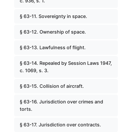
c. 936, s. 1.
§ 63-11. Sovereignty in space.
§ 63-12. Ownership of space.
§ 63-13. Lawfulness of flight.
§ 63-14. Repealed by Session Laws 1947,
c. 1069, s. 3.
§ 63-15. Collision of aircraft.
§ 63-16. Jurisdiction over crimes and
torts.
§ 63-17. Jurisdiction over contracts.