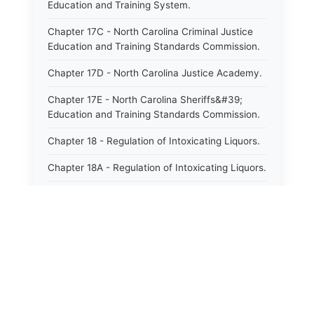
Education and Training System.
Chapter 17C - North Carolina Criminal Justice
Education and Training Standards Commission.
Chapter 17D - North Carolina Justice Academy.
Chapter 17E - North Carolina Sheriffs&#39;
Education and Training Standards Commission.
Chapter 18 - Regulation of Intoxicating Liquors.
Chapter 18A - Regulation of Intoxicating Liquors.
Chapter 18B - Regulation of Alcoholic
Beverages.
Chapter 18C - North Carolina State Lottery.
Chapter 19 - Offenses Against Public Morals.
Chapter 19A - Protection of Animals.