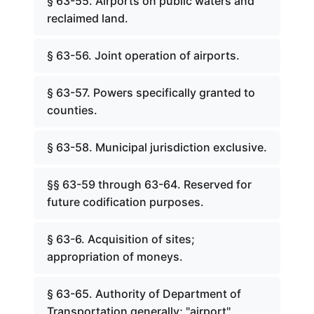
§ 63-55. Airports on public waters and
reclaimed land.
§ 63-56. Joint operation of airports.
§ 63-57. Powers specifically granted to
counties.
§ 63-58. Municipal jurisdiction exclusive.
§§ 63-59 through 63-64. Reserved for
future codification purposes.
§ 63-6. Acquisition of sites;
appropriation of moneys.
§ 63-65. Authority of Department of
Transportation generally; "airport"