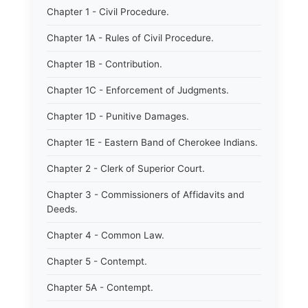
Chapter 1 - Civil Procedure.
Chapter 1A - Rules of Civil Procedure.
Chapter 1B - Contribution.
Chapter 1C - Enforcement of Judgments.
Chapter 1D - Punitive Damages.
Chapter 1E - Eastern Band of Cherokee Indians.
Chapter 2 - Clerk of Superior Court.
Chapter 3 - Commissioners of Affidavits and
Deeds.
Chapter 4 - Common Law.
Chapter 5 - Contempt.
Chapter 5A - Contempt.