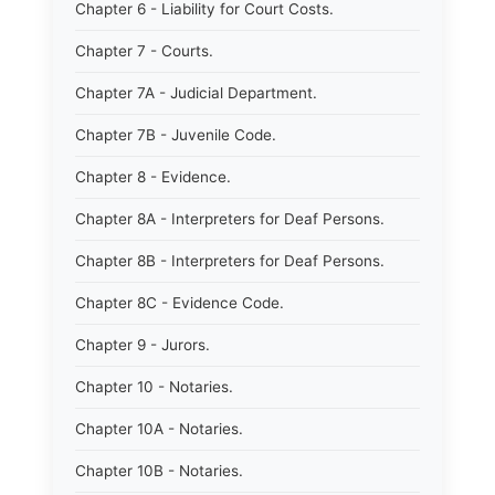
Chapter 6 - Liability for Court Costs.
Chapter 7 - Courts.
Chapter 7A - Judicial Department.
Chapter 7B - Juvenile Code.
Chapter 8 - Evidence.
Chapter 8A - Interpreters for Deaf Persons.
Chapter 8B - Interpreters for Deaf Persons.
Chapter 8C - Evidence Code.
Chapter 9 - Jurors.
Chapter 10 - Notaries.
Chapter 10A - Notaries.
Chapter 10B - Notaries.