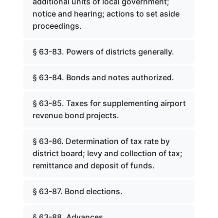
additional units of local government;
notice and hearing; actions to set aside
proceedings.
§ 63-83. Powers of districts generally.
§ 63-84. Bonds and notes authorized.
§ 63-85. Taxes for supplementing airport
revenue bond projects.
§ 63-86. Determination of tax rate by
district board; levy and collection of tax;
remittance and deposit of funds.
§ 63-87. Bond elections.
§ 63-88. Advances.