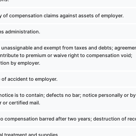
ty of compensation claims against assets of employer.
ms administration.
s unassignable and exempt from taxes and debts; agreemen
ntribute to premium or waive right to compensation void;
tion by employer.
 of accident to employer.
otice is to contain; defects no bar; notice personally or by
r or certified mail.
to compensation barred after two years; destruction of rec
al treatment and supplies.