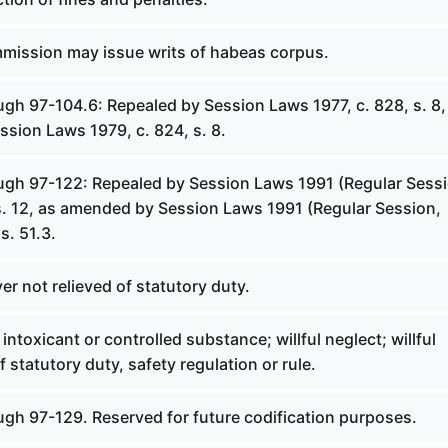
mmission may issue writs of habeas corpus.
gh 97-104.6: Repealed by Session Laws 1977, c. 828, s. 8,
sion Laws 1979, c. 824, s. 8.
ugh 97-122: Repealed by Session Laws 1991 (Regular Sessi
 s. 12, as amended by Session Laws 1991 (Regular Session,
s. 51.3.
er not relieved of statutory duty.
intoxicant or controlled substance; willful neglect; willful
 statutory duty, safety regulation or rule.
ugh 97-129. Reserved for future codification purposes.