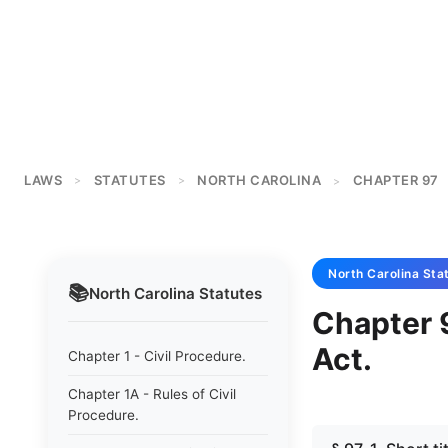
LAWS
STATUTES
NORTH CAROLINA
CHAPTER 97
>
>
>
North Carolina
Sta
📚
North Carolina
Statutes
Chapter 
Act.
Chapter 1 - Civil Procedure.
Chapter 1A - Rules of Civil
Procedure.