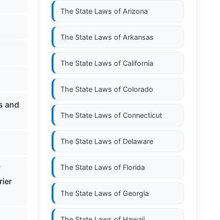
The State Laws of
Arizona
The State Laws of
Arkansas
The State Laws of
California
The State Laws of
Colorado
ts and
The State Laws of
Connecticut
The State Laws of
Delaware
The State Laws of
Florida
f
rier
The State Laws of
Georgia
The State Laws of
Hawaii