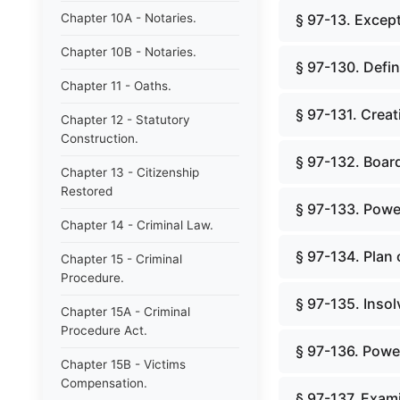
Chapter 10A - Notaries.
§ 97-13. Except
Chapter 10B - Notaries.
§ 97-130. Defin
Chapter 11 - Oaths.
§ 97-131. Creat
Chapter 12 - Statutory
Construction.
§ 97-132. Board
Chapter 13 - Citizenship
Restored
§ 97-133. Powe
Chapter 14 - Criminal Law.
§ 97-134. Plan 
Chapter 15 - Criminal
Procedure.
§ 97-135. Insol
Chapter 15A - Criminal
Procedure Act.
§ 97-136. Powe
Chapter 15B - Victims
Compensation.
§ 97-137. Exami