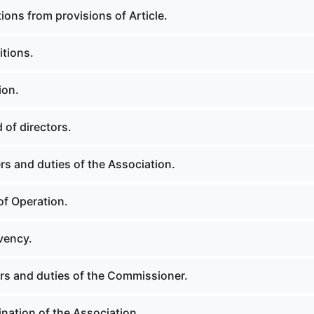
ions from provisions of Article.
itions.
ion.
 of directors.
rs and duties of the Association.
of Operation.
vency.
rs and duties of the Commissioner.
nation of the Association.