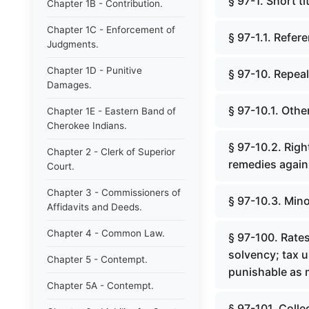
§ 97-1. Short tit
Chapter 1B - Contribution.
Chapter 1C - Enforcement of
§ 97-1.1. Refe
Judgments.
Chapter 1D - Punitive
§ 97-10. Repea
Damages.
§ 97-10.1. Othe
Chapter 1E - Eastern Band of
Cherokee Indians.
§ 97-10.2. Right
Chapter 2 - Clerk of Superior
remedies agains
Court.
Chapter 3 - Commissioners of
§ 97-10.3. Mino
Affidavits and Deeds.
Chapter 4 - Common Law.
§ 97-100. Rates
solvency; tax u
Chapter 5 - Contempt.
punishable as 
Chapter 5A - Contempt.
§ 97-101. Colle