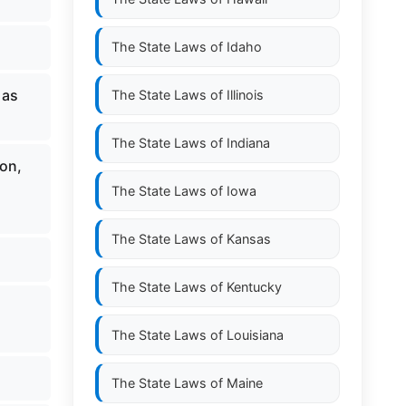
The State Laws of
Idaho
 as
The State Laws of
Illinois
The State Laws of
Indiana
on,
The State Laws of
Iowa
The State Laws of
Kansas
The State Laws of
Kentucky
The State Laws of
Louisiana
The State Laws of
Maine