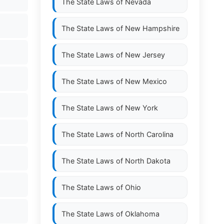
The State Laws of
Nevada
The State Laws of
New Hampshire
The State Laws of
New Jersey
The State Laws of
New Mexico
The State Laws of
New York
The State Laws of
North Carolina
The State Laws of
North Dakota
The State Laws of
Ohio
The State Laws of
Oklahoma