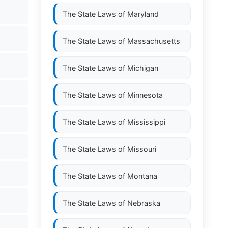
The State Laws of
Maryland
The State Laws of
Massachusetts
The State Laws of
Michigan
The State Laws of
Minnesota
The State Laws of
Mississippi
The State Laws of
Missouri
The State Laws of
Montana
The State Laws of
Nebraska