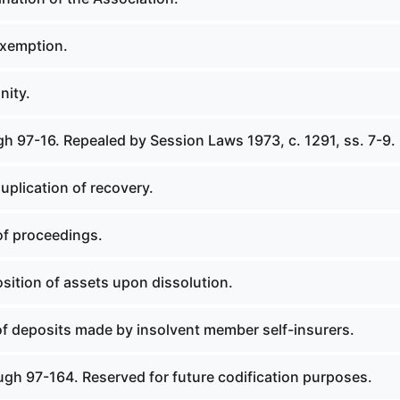
exemption.
nity.
h 97-16. Repealed by Session Laws 1973, c. 1291, ss. 7-9.
uplication of recovery.
of proceedings.
sition of assets upon dissolution.
of deposits made by insolvent member self-insurers.
ugh 97-164. Reserved for future codification purposes.