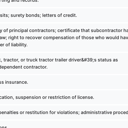
rting and records.
its; surety bonds; letters of credit.
ty of principal contractors; certificate that subcontractor h
law; right to recover compensation of those who would ha
r of liability.
, tractor, or truck tractor trailer driver&#39;s status as
dependent contractor.
ss insurance.
ation, suspension or restriction of license.
penalties or restitution for violations; administrative proce
ions.