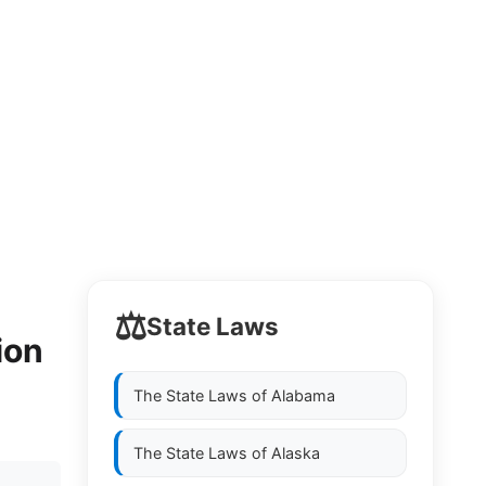
⚖️
State Laws
ion
The State Laws of
Alabama
The State Laws of
Alaska