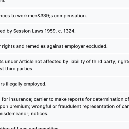
le.
rences to workmen&#39;s compensation.
led by Session Laws 1959, c. 1324.
r rights and remedies against employer excluded.
s under Article not affected by liability of third party; righ
t third parties.
rs illegally employed.
 for insurance; carrier to make reports for determination o
pon premium; wrongful or fraudulent representation of car
misdemeanor; notices.
ction of fines and penalties.