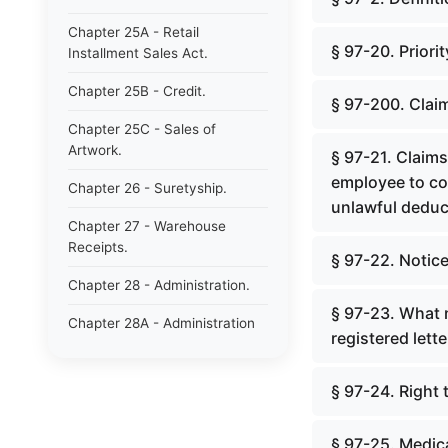
Chapter 25A - Retail
§ 97-20. Priori
Installment Sales Act.
Chapter 25B - Credit.
§ 97-200. Clai
Chapter 25C - Sales of
Artwork.
§ 97-21. Claim
employee to co
Chapter 26 - Suretyship.
unlawful deduc
Chapter 27 - Warehouse
Receipts.
§ 97-22. Notice
Chapter 28 - Administration.
§ 97-23. What n
Chapter 28A - Administration
registered lette
of Decedents&#39; Estates.
Chapter 28B - Estates of
§ 97-24. Right 
Absentees in Military Service.
Chapter 28C - Estates of
§ 97-25. Medic