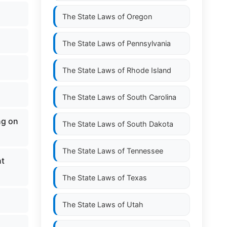
The State Laws of
Oregon
The State Laws of
Pennsylvania
The State Laws of
Rhode Island
The State Laws of
South Carolina
ng on
The State Laws of
South Dakota
The State Laws of
Tennessee
nt
The State Laws of
Texas
The State Laws of
Utah