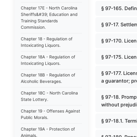
§ 97-165. Defin
Chapter 17E - North Carolina
Sheriffs&#39; Education and
Training Standards
§ 97-17. Settle
Commission.
Chapter 18 - Regulation of
§ 97-170. Licen
Intoxicating Liquors.
§ 97-175. Licen
Chapter 18A - Regulation of
Intoxicating Liquors.
§ 97-177. Licen
Chapter 18B - Regulation of
a guarantor; p
Alcoholic Beverages.
Chapter 18C - North Carolina
§ 97-18. Promp
State Lottery.
without prejudi
Chapter 19 - Offenses Against
Public Morals.
§ 97-18.1. Ter
Chapter 19A - Protection of
Animals.