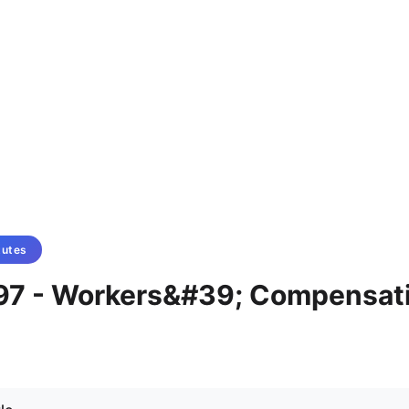
tutes
97 - Workers&#39; Compensat