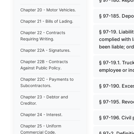
§ 97-180. Repo
Chapter 20 - Motor Vehicles.
§ 97-185. Depos
Chapter 21 - Bills of Lading.
§ 97-19. Liabili
Chapter 22 - Contracts
complied with 
Requiring Writing.
been liable; orde
Chapter 22A - Signatures.
Chapter 22B - Contracts
§ 97-19.1. Truck
Against Public Policy.
employee or in
Chapter 22C - Payments to
§ 97-190. Exce
Subcontractors.
Chapter 23 - Debtor and
§ 97-195. Revoc
Creditor.
Chapter 24 - Interest.
§ 97-196. Civil 
Chapter 25 - Uniform
Commercial Code.
§ 97-2. Definit