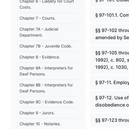
Chapter 6 - Liability for Court
Costs.
§ 97-101.1. Co
Chapter 7 - Courts.
Chapter 7A - Judicial
§§ 97-102 throu
Department.
amended by Ses
Chapter 7B - Juvenile Code.
§§ 97-105 thro
Chapter 8 - Evidence.
1992), c. 802,
1992), c. 1030, 
Chapter 8A - Interpreters for
Deaf Persons.
§ 97-11. Employ
Chapter 8B - Interpreters for
Deaf Persons.
§ 97-12. Use of 
Chapter 8C - Evidence Code.
disobedience of
Chapter 9 - Jurors.
§§ 97-123 thro
Chapter 10 - Notaries.