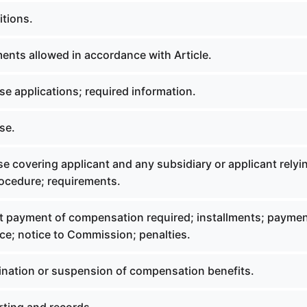
itions.
ments allowed in accordance with Article.
se applications; required information.
se.
se covering applicant and any subsidiary or applicant relyi
rocedure; requirements.
t payment of compensation required; installments; payme
ce; notice to Commission; penalties.
mination or suspension of compensation benefits.