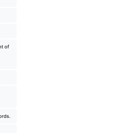
t of
ords.