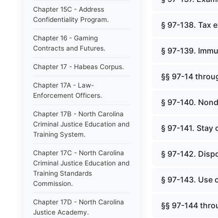
Chapter 15C - Address
Confidentiality Program.
§ 97-138. Tax 
Chapter 16 - Gaming
Contracts and Futures.
§ 97-139. Immu
Chapter 17 - Habeas Corpus.
§§ 97-14 throug
Chapter 17A - Law-
Enforcement Officers.
§ 97-140. Nond
Chapter 17B - North Carolina
Criminal Justice Education and
§ 97-141. Stay 
Training System.
Chapter 17C - North Carolina
§ 97-142. Dispo
Criminal Justice Education and
Training Standards
§ 97-143. Use 
Commission.
Chapter 17D - North Carolina
§§ 97-144 thro
Justice Academy.