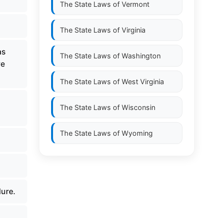
The State Laws of
Vermont
The State Laws of
Virginia
as
The State Laws of
Washington
ve
The State Laws of
West Virginia
The State Laws of
Wisconsin
The State Laws of
Wyoming
dure.