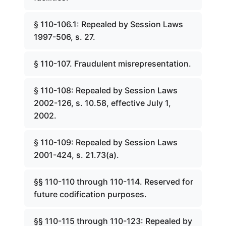
§ 110-106.1: Repealed by Session Laws
1997-506, s. 27.
§ 110-107. Fraudulent misrepresentation.
§ 110-108: Repealed by Session Laws
2002-126, s. 10.58, effective July 1,
2002.
§ 110-109: Repealed by Session Laws
2001-424, s. 21.73(a).
§§ 110-110 through 110-114. Reserved for
future codification purposes.
§§ 110-115 through 110-123: Repealed by