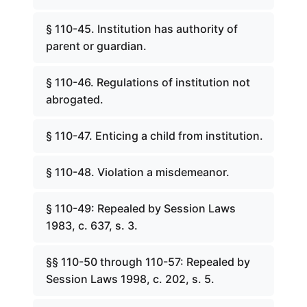
§ 110-45. Institution has authority of
parent or guardian.
§ 110-46. Regulations of institution not
abrogated.
§ 110-47. Enticing a child from institution.
§ 110-48. Violation a misdemeanor.
§ 110-49: Repealed by Session Laws
1983, c. 637, s. 3.
§§ 110-50 through 110-57: Repealed by
Session Laws 1998, c. 202, s. 5.