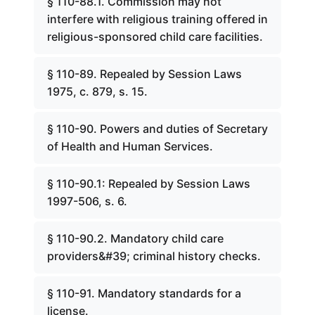
§ 110-88.1. Commission may not
interfere with religious training offered in
religious-sponsored child care facilities.
§ 110-89. Repealed by Session Laws
1975, c. 879, s. 15.
§ 110-90. Powers and duties of Secretary
of Health and Human Services.
§ 110-90.1: Repealed by Session Laws
1997-506, s. 6.
§ 110-90.2. Mandatory child care
providers&#39; criminal history checks.
§ 110-91. Mandatory standards for a
license.