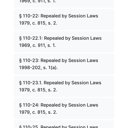
1969, c. 911, s. 1.
§ 110-22: Repealed by Session Laws
1979, c. 815, s. 2.
§ 110-22.1: Repealed by Session Laws
1969, c. 911, s. 1.
§ 110-23: Repealed by Session Laws
1998-202, s. 1(a).
§ 110-23.1. Repealed by Session Laws
1979, c. 815, s. 2.
§ 110-24: Repealed by Session Laws
1979, c. 815, s. 2.
§ 110-25. Repealed by Session Laws