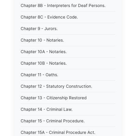
Chapter 8B - Interpreters for Deaf Persons.
Chapter 8C - Evidence Code.
Chapter 9 - Jurors.
Chapter 10 - Notaries.
Chapter 10A - Notaries.
Chapter 10B - Notaries.
Chapter 11 - Oaths.
Chapter 12 - Statutory Construction.
Chapter 13 - Citizenship Restored
Chapter 14 - Criminal Law.
Chapter 15 - Criminal Procedure.
Chapter 15A - Criminal Procedure Act.