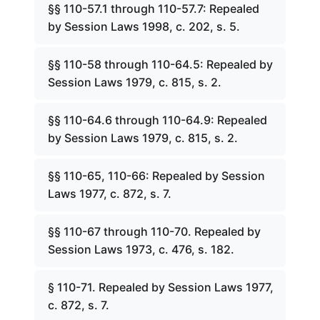
§§ 110-57.1 through 110-57.7: Repealed
by Session Laws 1998, c. 202, s. 5.
§§ 110-58 through 110-64.5: Repealed by
Session Laws 1979, c. 815, s. 2.
§§ 110-64.6 through 110-64.9: Repealed
by Session Laws 1979, c. 815, s. 2.
§§ 110-65, 110-66: Repealed by Session
Laws 1977, c. 872, s. 7.
§§ 110-67 through 110-70. Repealed by
Session Laws 1973, c. 476, s. 182.
§ 110-71. Repealed by Session Laws 1977,
c. 872, s. 7.