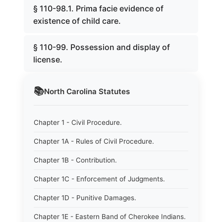
§ 110-98.1. Prima facie evidence of
existence of child care.
§ 110-99. Possession and display of
license.
📚
North Carolina
Statutes
Chapter 1 - Civil Procedure.
Chapter 1A - Rules of Civil Procedure.
Chapter 1B - Contribution.
Chapter 1C - Enforcement of Judgments.
Chapter 1D - Punitive Damages.
Chapter 1E - Eastern Band of Cherokee Indians.