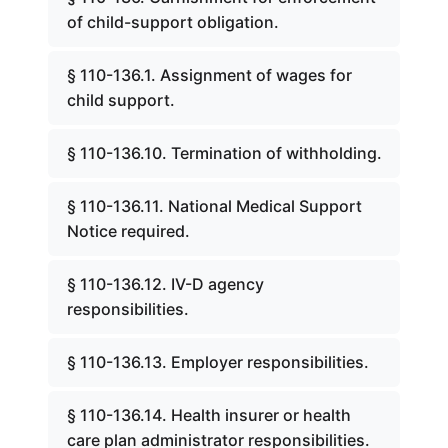
of child-support obligation.
§ 110-136.1. Assignment of wages for
child support.
§ 110-136.10. Termination of withholding.
§ 110-136.11. National Medical Support
Notice required.
§ 110-136.12. IV-D agency
responsibilities.
§ 110-136.13. Employer responsibilities.
§ 110-136.14. Health insurer or health
care plan administrator responsibilities.