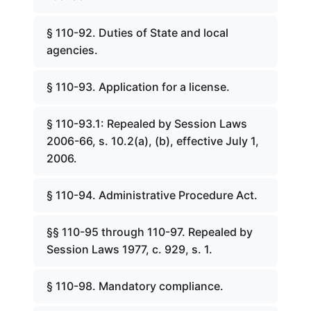
§ 110-92. Duties of State and local
agencies.
§ 110-93. Application for a license.
§ 110-93.1: Repealed by Session Laws
2006-66, s. 10.2(a), (b), effective July 1,
2006.
§ 110-94. Administrative Procedure Act.
§§ 110-95 through 110-97. Repealed by
Session Laws 1977, c. 929, s. 1.
§ 110-98. Mandatory compliance.