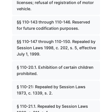
licenses; refusal of registration of motor
vehicle.
§§ 110-143 through 110-146. Reserved
for future codification purposes.
§§ 110-147 through 110-150. Repealed by
Session Laws 1998, c. 202, s. 5, effective
July 1, 1999.
§ 110-20.1. Exhibition of certain children
prohibited.
§ 110-21: Repealed by Session Laws
1973, c. 1339, s. 2.
§ 110-21.1. Repealed by Session Laws