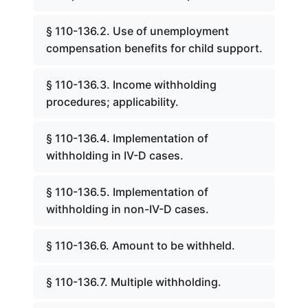
§ 110-136.2. Use of unemployment
compensation benefits for child support.
§ 110-136.3. Income withholding
procedures; applicability.
§ 110-136.4. Implementation of
withholding in IV-D cases.
§ 110-136.5. Implementation of
withholding in non-IV-D cases.
§ 110-136.6. Amount to be withheld.
§ 110-136.7. Multiple withholding.