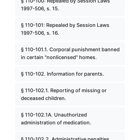
§ 110-100: Repealed by Session Laws
1997-506, s. 15.
§ 110-101: Repealed by Session Laws
1997-506, s. 16.
§ 110-101.1. Corporal punishment banned
in certain "nonlicensed" homes.
§ 110-102. Information for parents.
§ 110-102.1. Reporting of missing or
deceased children.
§ 110-102.1A. Unauthorized
administration of medication.
§ 110-102.2. Administrative penalties.