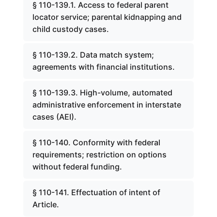
§ 110-139.1. Access to federal parent
locator service; parental kidnapping and
child custody cases.
§ 110-139.2. Data match system;
agreements with financial institutions.
§ 110-139.3. High-volume, automated
administrative enforcement in interstate
cases (AEI).
§ 110-140. Conformity with federal
requirements; restriction on options
without federal funding.
§ 110-141. Effectuation of intent of
Article.