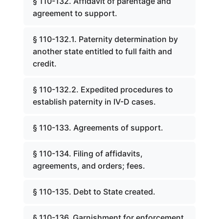
§ 110-132. Affidavit of parentage and
agreement to support.
§ 110-132.1. Paternity determination by
another state entitled to full faith and
credit.
§ 110-132.2. Expedited procedures to
establish paternity in IV-D cases.
§ 110-133. Agreements of support.
§ 110-134. Filing of affidavits,
agreements, and orders; fees.
§ 110-135. Debt to State created.
§ 110-136. Garnishment for enforcement