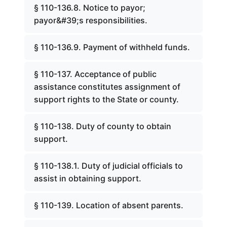
§ 110-136.8. Notice to payor;
payor&#39;s responsibilities.
§ 110-136.9. Payment of withheld funds.
§ 110-137. Acceptance of public
assistance constitutes assignment of
support rights to the State or county.
§ 110-138. Duty of county to obtain
support.
§ 110-138.1. Duty of judicial officials to
assist in obtaining support.
§ 110-139. Location of absent parents.