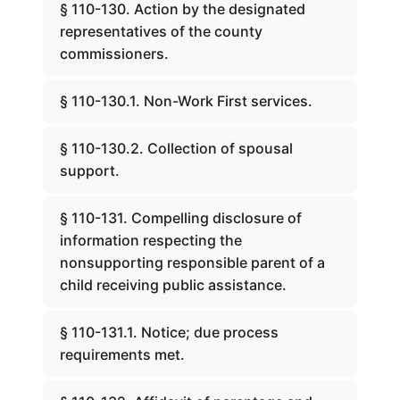
§ 110-130. Action by the designated
representatives of the county
commissioners.
§ 110-130.1. Non-Work First services.
§ 110-130.2. Collection of spousal
support.
§ 110-131. Compelling disclosure of
information respecting the
nonsupporting responsible parent of a
child receiving public assistance.
§ 110-131.1. Notice; due process
requirements met.