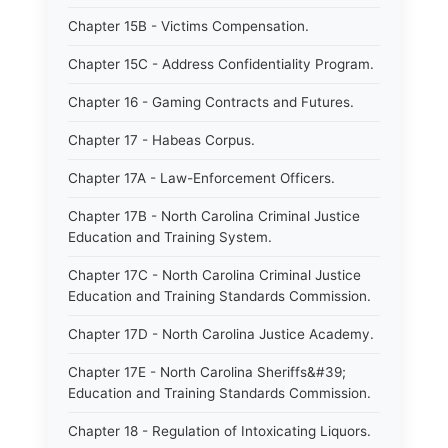
Chapter 15B - Victims Compensation.
Chapter 15C - Address Confidentiality Program.
Chapter 16 - Gaming Contracts and Futures.
Chapter 17 - Habeas Corpus.
Chapter 17A - Law-Enforcement Officers.
Chapter 17B - North Carolina Criminal Justice
Education and Training System.
Chapter 17C - North Carolina Criminal Justice
Education and Training Standards Commission.
Chapter 17D - North Carolina Justice Academy.
Chapter 17E - North Carolina Sheriffs&#39;
Education and Training Standards Commission.
Chapter 18 - Regulation of Intoxicating Liquors.