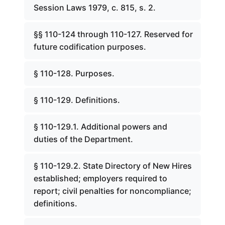
Session Laws 1979, c. 815, s. 2.
§§ 110-124 through 110-127. Reserved for
future codification purposes.
§ 110-128. Purposes.
§ 110-129. Definitions.
§ 110-129.1. Additional powers and
duties of the Department.
§ 110-129.2. State Directory of New Hires
established; employers required to
report; civil penalties for noncompliance;
definitions.