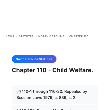
LAWS
>
STATUTES
>
NORTH CAROLINA
>
CHAPTER 110
North Carolina
Statutes
Chapter 110 - Child Welfare.
§§ 110-1 through 110-20. Repealed by
Session Laws 1979, c. 839, s. 2.