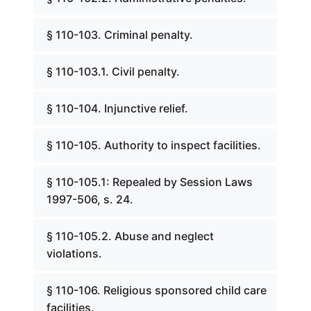
§ 110-103. Criminal penalty.
§ 110-103.1. Civil penalty.
§ 110-104. Injunctive relief.
§ 110-105. Authority to inspect facilities.
§ 110-105.1: Repealed by Session Laws
1997-506, s. 24.
§ 110-105.2. Abuse and neglect
violations.
§ 110-106. Religious sponsored child care
facilities.