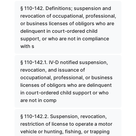
§ 110-142. Definitions; suspension and
revocation of occupational, professional,
or business licenses of obligors who are
delinquent in court-ordered child
support, or who are not in compliance
with s
§ 110-142.1. IV-D notified suspension,
revocation, and issuance of
occupational, professional, or business
licenses of obligors who are delinquent
in court-ordered child support or who
are not in comp
§ 110-142.2. Suspension, revocation,
restriction of license to operate a motor
vehicle or hunting, fishing, or trapping