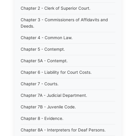
Chapter 2 - Clerk of Superior Court.
Chapter 3 - Commissioners of Affidavits and
Deeds.
Chapter 4 - Common Law.
Chapter 5 - Contempt.
Chapter 5A - Contempt.
Chapter 6 - Liability for Court Costs.
Chapter 7 - Courts.
Chapter 7A - Judicial Department.
Chapter 7B - Juvenile Code.
Chapter 8 - Evidence.
Chapter 8A - Interpreters for Deaf Persons.