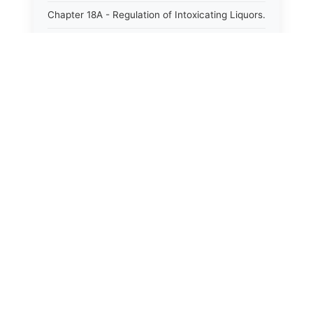
Chapter 18A - Regulation of Intoxicating Liquors.
Chapter 18B - Regulation of Alcoholic
Beverages.
Chapter 18C - North Carolina State Lottery.
Chapter 19 - Offenses Against Public Morals.
Chapter 19A - Protection of Animals.
Chapter 20 - Motor Vehicles.
Chapter 21 - Bills of Lading.
Chapter 22 - Contracts Requiring Writing.
Chapter 22A - Signatures.
Chapter 22B - Contracts Against Public Policy.
Chapter 22C - Payments to Subcontractors.