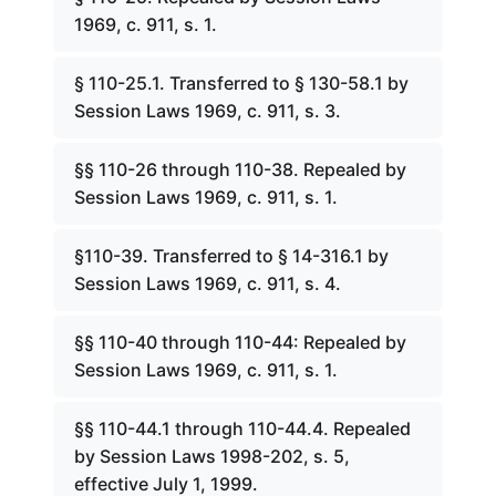
1969, c. 911, s. 1.
§ 110-25.1. Transferred to § 130-58.1 by
Session Laws 1969, c. 911, s. 3.
§§ 110-26 through 110-38. Repealed by
Session Laws 1969, c. 911, s. 1.
§110-39. Transferred to § 14-316.1 by
Session Laws 1969, c. 911, s. 4.
§§ 110-40 through 110-44: Repealed by
Session Laws 1969, c. 911, s. 1.
§§ 110-44.1 through 110-44.4. Repealed
by Session Laws 1998-202, s. 5,
effective July 1, 1999.