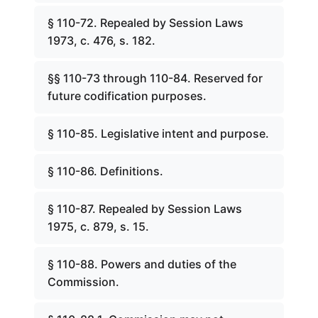
§ 110-72. Repealed by Session Laws
1973, c. 476, s. 182.
§§ 110-73 through 110-84. Reserved for
future codification purposes.
§ 110-85. Legislative intent and purpose.
§ 110-86. Definitions.
§ 110-87. Repealed by Session Laws
1975, c. 879, s. 15.
§ 110-88. Powers and duties of the
Commission.