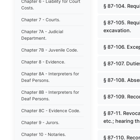
Chapter 6 - Liability for Court
§ 87-104. Requ
Costs.
Chapter 7 - Courts.
§ 87-105. Requi
excavation.
Chapter 7A - Judicial
Department.
§ 87-106. Exce
Chapter 7B - Juvenile Code.
Chapter 8 - Evidence.
§ 87-107. Duties
Chapter 8A - Interpreters for
§ 87-108. Absen
Deaf Persons.
Chapter 8B - Interpreters for
§ 87-109. Reco
Deaf Persons.
Chapter 8C - Evidence Code.
§ 87-11. Revoca
etc.; hearing t
Chapter 9 - Jurors.
Chapter 10 - Notaries.
§ 87-110. Recor