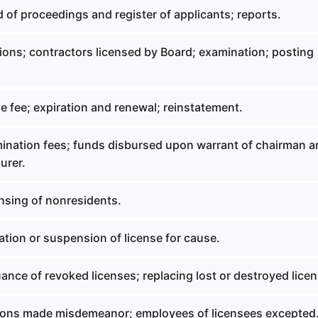
 of proceedings and register of applicants; reports.
tions; contractors licensed by Board; examination; posting
e fee; expiration and renewal; reinstatement.
mination fees; funds disbursed upon warrant of chairman 
urer.
nsing of nonresidents.
tion or suspension of license for cause.
ance of revoked licenses; replacing lost or destroyed licen
tions made misdemeanor; employees of licensees excepted