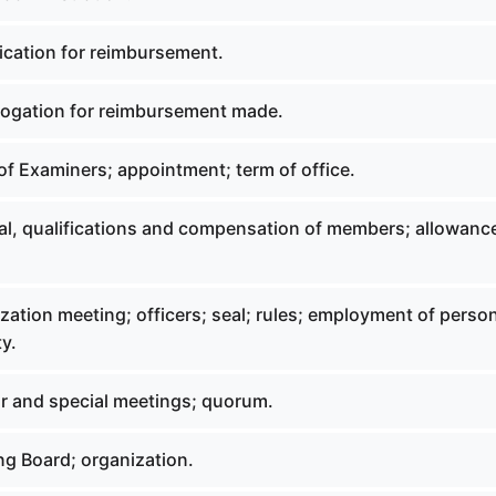
ication for reimbursement.
rogation for reimbursement made.
of Examiners; appointment; term of office.
al, qualifications and compensation of members; allowance
zation meeting; officers; seal; rules; employment of perso
y.
ar and special meetings; quorum.
ng Board; organization.