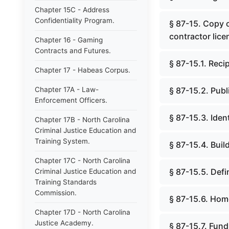
Chapter 15C - Address
Confidentiality Program.
§ 87-15. Copy o
contractor lice
Chapter 16 - Gaming
Contracts and Futures.
§ 87-15.1. Recip
Chapter 17 - Habeas Corpus.
Chapter 17A - Law-
§ 87-15.2. Pub
Enforcement Officers.
§ 87-15.3. Iden
Chapter 17B - North Carolina
Criminal Justice Education and
Training System.
§ 87-15.4. Buil
Chapter 17C - North Carolina
§ 87-15.5. Defi
Criminal Justice Education and
Training Standards
Commission.
§ 87-15.6. Ho
Chapter 17D - North Carolina
Justice Academy.
§ 87-15.7. Fund