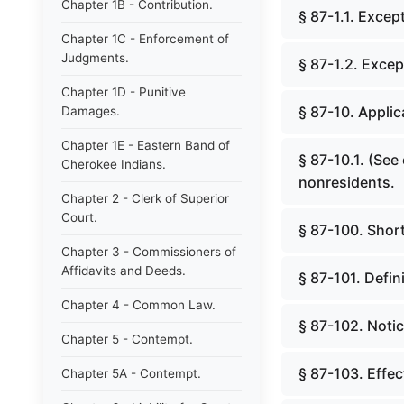
Chapter 1B - Contribution.
§ 87-1.1. Except
Chapter 1C - Enforcement of
Judgments.
§ 87-1.2. Excep
Chapter 1D - Punitive
§ 87-10. Applic
Damages.
Chapter 1E - Eastern Band of
§ 87-10.1. (See
Cherokee Indians.
nonresidents.
Chapter 2 - Clerk of Superior
Court.
§ 87-100. Short 
Chapter 3 - Commissioners of
Affidavits and Deeds.
§ 87-101. Defin
Chapter 4 - Common Law.
§ 87-102. Notic
Chapter 5 - Contempt.
§ 87-103. Effect
Chapter 5A - Contempt.