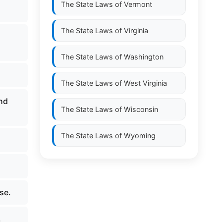
The State Laws of
Vermont
The State Laws of
Virginia
The State Laws of
Washington
The State Laws of
West Virginia
and
The State Laws of
Wisconsin
The State Laws of
Wyoming
se.
.