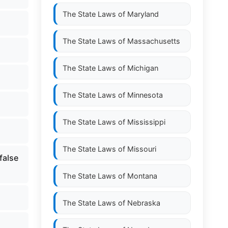
The State Laws of
Maryland
The State Laws of
Massachusetts
The State Laws of
Michigan
The State Laws of
Minnesota
The State Laws of
Mississippi
The State Laws of
Missouri
false
The State Laws of
Montana
The State Laws of
Nebraska