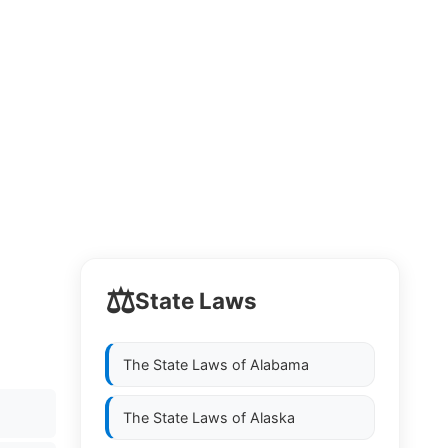
⚖️
State Laws
The State Laws of
Alabama
The State Laws of
Alaska