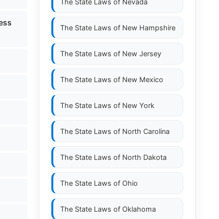
The State Laws of
Nevada
less
The State Laws of
New Hampshire
The State Laws of
New Jersey
The State Laws of
New Mexico
The State Laws of
New York
The State Laws of
North Carolina
The State Laws of
North Dakota
The State Laws of
Ohio
The State Laws of
Oklahoma