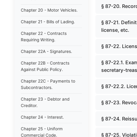
§ 87-20. Record
Chapter 20 - Motor Vehicles.
Chapter 21 - Bills of Lading.
§ 87-21. Defini
license, etc.
Chapter 22 - Contracts
Requiring Writing.
§ 87-22. Licens
Chapter 22A - Signatures.
§ 87-22.1. Exa
Chapter 22B - Contracts
Against Public Policy.
secretary-treas
Chapter 22C - Payments to
§ 87-22.2. Lice
Subcontractors.
Chapter 23 - Debtor and
§ 87-23. Revoca
Creditor.
Chapter 24 - Interest.
§ 87-24. Reissu
Chapter 25 - Uniform
§ 87-25. Viola
Commercial Code.