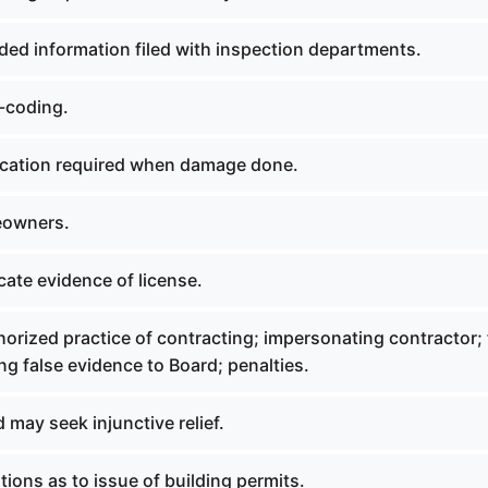
ded information filed with inspection departments.
r-coding.
fication required when damage done.
eowners.
icate evidence of license.
orized practice of contracting; impersonating contractor; 
ing false evidence to Board; penalties.
d may seek injunctive relief.
tions as to issue of building permits.