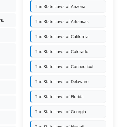
The State Laws of
Arizona
rs.
The State Laws of
Arkansas
The State Laws of
California
The State Laws of
Colorado
The State Laws of
Connecticut
The State Laws of
Delaware
The State Laws of
Florida
The State Laws of
Georgia
The State Laws of
Hawaii