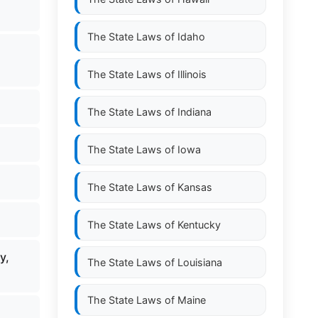
The State Laws of
Idaho
The State Laws of
Illinois
The State Laws of
Indiana
The State Laws of
Iowa
The State Laws of
Kansas
The State Laws of
Kentucky
y,
The State Laws of
Louisiana
The State Laws of
Maine