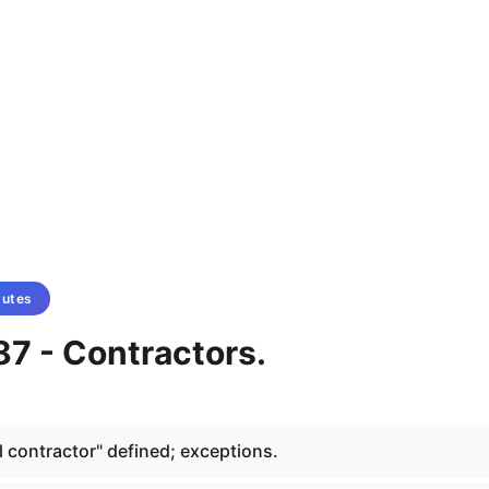
tutes
87 - Contractors.
l contractor" defined; exceptions.