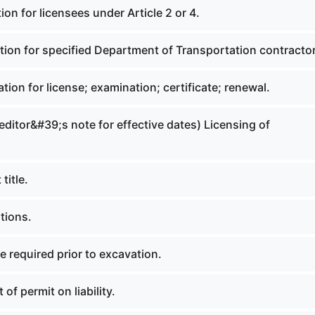
ion for licensees under Article 2 or 4.
tion for specified Department of Transportation contracto
ation for license; examination; certificate; renewal.
 editor&#39;s note for effective dates) Licensing of
title.
itions.
e required prior to excavation.
 of permit on liability.