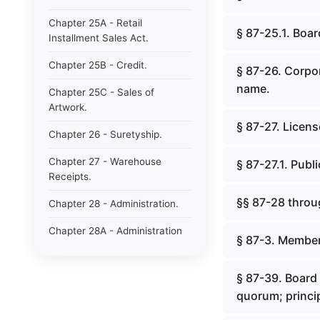
Chapter 25A - Retail
§ 87-25.1. Boar
Installment Sales Act.
Chapter 25B - Credit.
§ 87-26. Corpo
name.
Chapter 25C - Sales of
Artwork.
§ 87-27. Licens
Chapter 26 - Suretyship.
Chapter 27 - Warehouse
§ 87-27.1. Pub
Receipts.
§§ 87-28 throu
Chapter 28 - Administration.
Chapter 28A - Administration
§ 87-3. Member
of Decedents&#39; Estates.
Chapter 28B - Estates of
§ 87-39. Board
Absentees in Military Service.
quorum; princip
Chapter 28C - Estates of