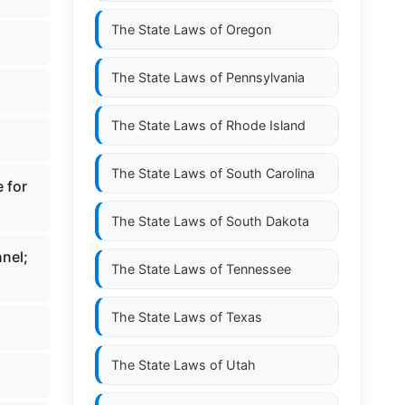
The State Laws of
Oregon
The State Laws of
Pennsylvania
The State Laws of
Rhode Island
The State Laws of
South Carolina
 for
The State Laws of
South Dakota
nnel;
The State Laws of
Tennessee
The State Laws of
Texas
The State Laws of
Utah