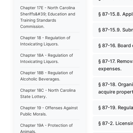
Chapter 17E - North Carolina
§ 87-15.8. Appl
Sheriffs&#39; Education and
Training Standards
Commission.
§ 87-15.9. Sub
Chapter 18 - Regulation of
Intoxicating Liquors.
§ 87-16. Board 
Chapter 18A - Regulation of
§ 87-17. Remov
Intoxicating Liquors.
expenses.
Chapter 18B - Regulation of
Alcoholic Beverages.
§ 87-18. Organi
Chapter 18C - North Carolina
acquire propert
State Lottery.
§ 87-19. Regul
Chapter 19 - Offenses Against
Public Morals.
§ 87-2. Licensi
Chapter 19A - Protection of
Animals.