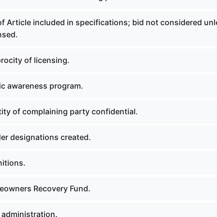
f Article included in specifications; bid not considered un
nsed.
rocity of licensing.
lic awareness program.
tity of complaining party confidential.
der designations created.
nitions.
meowners Recovery Fund.
 administration.