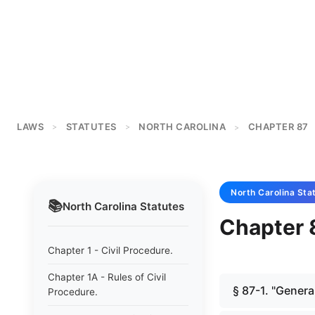
LAWS
STATUTES
NORTH CAROLINA
CHAPTER 87
>
>
>
North Carolina
Sta
📚
North Carolina
Statutes
Chapter 
Chapter 1 - Civil Procedure.
Chapter 1A - Rules of Civil
§ 87-1. "Genera
Procedure.