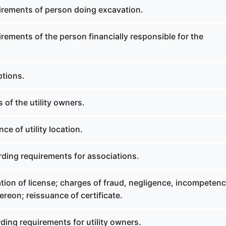
irements of person doing excavation.
rements of the person financially responsible for the
ptions.
 of the utility owners.
ce of utility location.
rding requirements for associations.
tion of license; charges of fraud, negligence, incompetenc
hereon; reissuance of certificate.
ding requirements for utility owners.