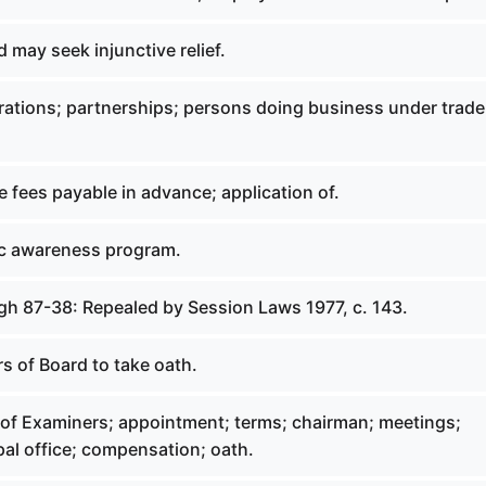
d may seek injunctive relief.
rations; partnerships; persons doing business under trade
e fees payable in advance; application of.
lic awareness program.
gh 87-38: Repealed by Session Laws 1977, c. 143.
s of Board to take oath.
 of Examiners; appointment; terms; chairman; meetings;
al office; compensation; oath.