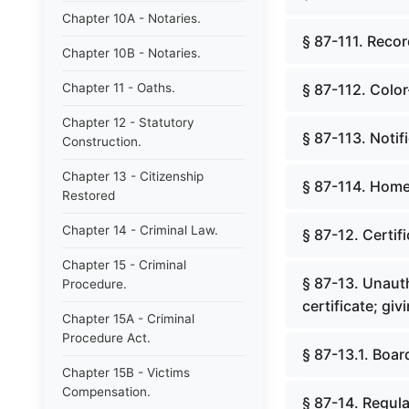
Chapter 10A - Notaries.
§ 87-111. Recor
Chapter 10B - Notaries.
Chapter 11 - Oaths.
§ 87-112. Colo
Chapter 12 - Statutory
§ 87-113. Noti
Construction.
Chapter 13 - Citizenship
§ 87-114. Hom
Restored
Chapter 14 - Criminal Law.
§ 87-12. Certif
Chapter 15 - Criminal
§ 87-13. Unauth
Procedure.
certificate; giv
Chapter 15A - Criminal
Procedure Act.
§ 87-13.1. Boar
Chapter 15B - Victims
Compensation.
§ 87-14. Regula