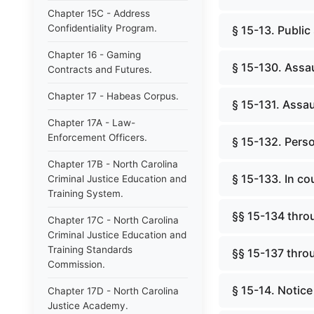
Chapter 15C - Address
Confidentiality Program.
§ 15-13. Public
Chapter 16 - Gaming
§ 15-130. Assau
Contracts and Futures.
Chapter 17 - Habeas Corpus.
§ 15-131. Assaul
Chapter 17A - Law-
Enforcement Officers.
§ 15-132. Perso
Chapter 17B - North Carolina
§ 15-133. In c
Criminal Justice Education and
Training System.
§§ 15-134 thro
Chapter 17C - North Carolina
Criminal Justice Education and
Training Standards
§§ 15-137 thro
Commission.
§ 15-14. Notice 
Chapter 17D - North Carolina
Justice Academy.