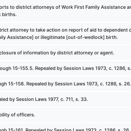
orts to district attorneys of Work First Family Assistance a
 births.
trict attorney to take action on report of aid to dependent 
ily Assistance] or illegitimate [out-of-wedlock] birth.
closure of information by district attorney or agent.
rough 15-155.5. Repealed by Session Laws 1973, c. 1286, s.
ugh 15-158. Repealed by Session Laws 1973, c. 1286, s. 26.
led by Session Laws 1977, c. 711, s. 33.
ility of officers.
ugh 15-161. Repealed by Session Laws 1973, c. 1286, s. 26.