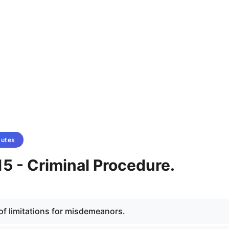
tutes
5 - Criminal Procedure.
 of limitations for misdemeanors.