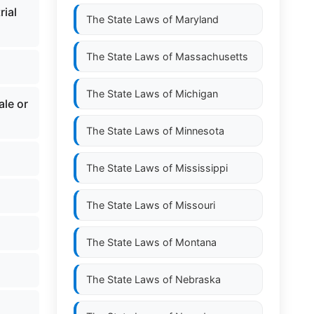
rial
The State Laws of
Maryland
The State Laws of
Massachusetts
The State Laws of
Michigan
ale or
The State Laws of
Minnesota
The State Laws of
Mississippi
The State Laws of
Missouri
The State Laws of
Montana
The State Laws of
Nebraska