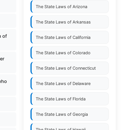
The State Laws of
Arizona
The State Laws of
Arkansas
n of
The State Laws of
California
The State Laws of
Colorado
er
The State Laws of
Connecticut
 who
The State Laws of
Delaware
The State Laws of
Florida
The State Laws of
Georgia
The State Laws of
Hawaii