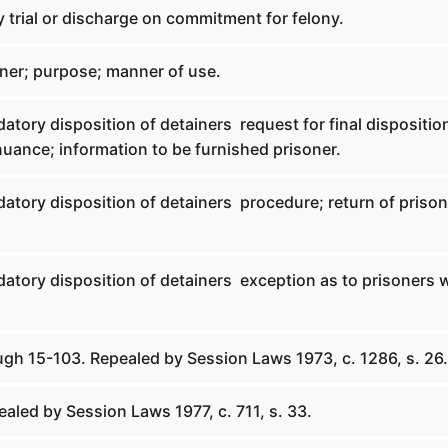
 trial or discharge on commitment for felony.
iner; purpose; manner of use.
atory disposition of detainers  request for final dispositio
uance; information to be furnished prisoner.
atory disposition of detainers  procedure; return of prison
atory disposition of detainers  exception as to prisoners
ugh 15-103. Repealed by Session Laws 1973, c. 1286, s. 26.
ealed by Session Laws 1977, c. 711, s. 33.