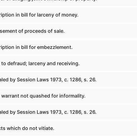
iption in bill for larceny of money.
rsement of proceeds of sale.
iption in bill for embezzlement.
t to defraud; larceny and receiving.
led by Session Laws 1973, c. 1286, s. 26.
or warrant not quashed for informality.
led by Session Laws 1973, c. 1286, s. 26.
ts which do not vitiate.