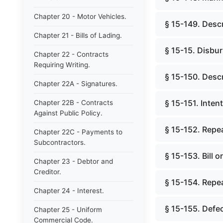
Chapter 20 - Motor Vehicles.
§ 15-149. Descr
Chapter 21 - Bills of Lading.
§ 15-15. Disbu
Chapter 22 - Contracts
Requiring Writing.
§ 15-150. Descr
Chapter 22A - Signatures.
§ 15-151. Inten
Chapter 22B - Contracts
Against Public Policy.
§ 15-152. Repea
Chapter 22C - Payments to
Subcontractors.
§ 15-153. Bill 
Chapter 23 - Debtor and
Creditor.
§ 15-154. Repea
Chapter 24 - Interest.
§ 15-155. Defec
Chapter 25 - Uniform
Commercial Code.