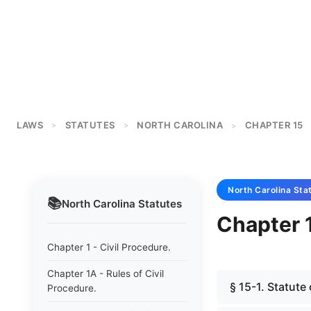
LAWS
STATUTES
NORTH CAROLINA
CHAPTER 15
>
>
>
North Carolina
Sta
📚
North Carolina
Statutes
Chapter 1
Chapter 1 - Civil Procedure.
Chapter 1A - Rules of Civil
§ 15-1. Statute
Procedure.