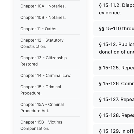
§ 15-11.2. Disp
Chapter 10A - Notaries.
evidence.
Chapter 10B - Notaries.
§§ 15-110 throu
Chapter 11 - Oaths.
Chapter 12 - Statutory
§ 15-12. Public
Construction.
donation of un
Chapter 13 - Citizenship
Restored
§ 15-125. Repea
Chapter 14 - Criminal Law.
§ 15-126. Comm
Chapter 15 - Criminal
Procedure.
§ 15-127. Repea
Chapter 15A - Criminal
Procedure Act.
§ 15-128. Repea
Chapter 15B - Victims
Compensation.
§ 15-129. In of