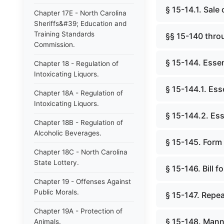
§ 15-14.1. Sale
Chapter 17E - North Carolina
Sheriffs&#39; Education and
Training Standards
§§ 15-140 thro
Commission.
§ 15-144. Essent
Chapter 18 - Regulation of
Intoxicating Liquors.
§ 15-144.1. Esse
Chapter 18A - Regulation of
Intoxicating Liquors.
§ 15-144.2. Esse
Chapter 18B - Regulation of
Alcoholic Beverages.
§ 15-145. Form o
Chapter 18C - North Carolina
State Lottery.
§ 15-146. Bill f
Chapter 19 - Offenses Against
Public Morals.
§ 15-147. Repea
Chapter 19A - Protection of
§ 15-148. Manne
Animals.