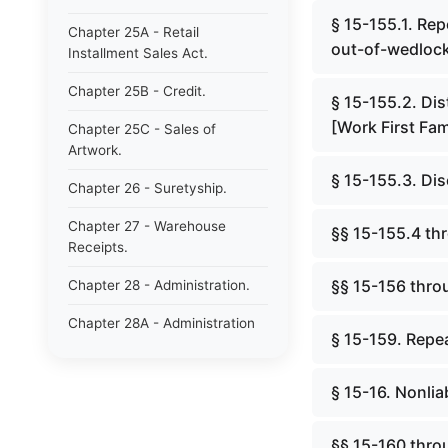
§ 15-155.1. Rep
Chapter 25A - Retail
out-of-wedlock
Installment Sales Act.
Chapter 25B - Credit.
§ 15-155.2. Dis
[Work First Fam
Chapter 25C - Sales of
Artwork.
§ 15-155.3. Dis
Chapter 26 - Suretyship.
Chapter 27 - Warehouse
§§ 15-155.4 th
Receipts.
§§ 15-156 thro
Chapter 28 - Administration.
Chapter 28A - Administration
§ 15-159. Repea
of Decedents&#39; Estates.
Chapter 28B - Estates of
§ 15-16. Nonliab
Absentees in Military Service.
Chapter 28C - Estates of
§§ 15-160 thro