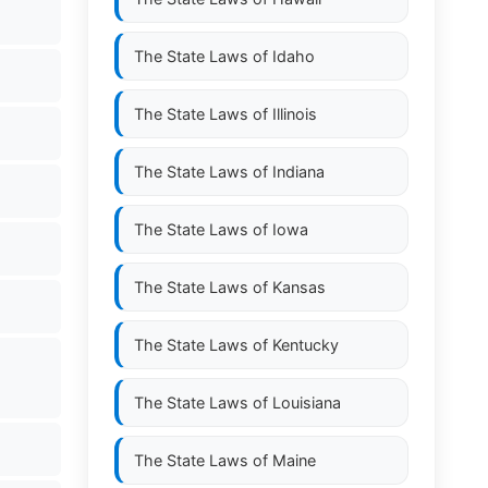
The State Laws of
Idaho
The State Laws of
Illinois
The State Laws of
Indiana
The State Laws of
Iowa
The State Laws of
Kansas
The State Laws of
Kentucky
The State Laws of
Louisiana
The State Laws of
Maine