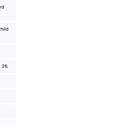
nd
child
 26.