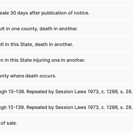
 sale 30 days after publication of notice.
lt in one county, death in another.
t in this State, death in another.
n in this State injuring one in another.
ounty where death occurs.
ugh 15-136. Repealed by Session Laws 1973, c. 1286, s. 26.
ugh 15-139. Repealed by Session Laws 1973, c. 1286, s. 26.
of sale.