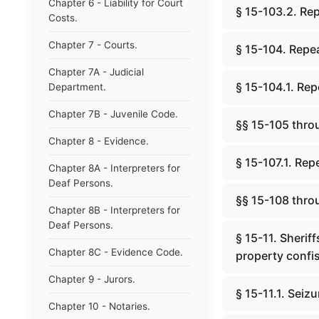
Chapter 6 - Liability for Court
§ 15-103.2. Rep
Costs.
Chapter 7 - Courts.
§ 15-104. Repea
Chapter 7A - Judicial
§ 15-104.1. Rep
Department.
Chapter 7B - Juvenile Code.
§§ 15-105 thro
Chapter 8 - Evidence.
§ 15-107.1. Rep
Chapter 8A - Interpreters for
Deaf Persons.
§§ 15-108 thro
Chapter 8B - Interpreters for
Deaf Persons.
§ 15-11. Sherif
Chapter 8C - Evidence Code.
property confis
Chapter 9 - Jurors.
§ 15-11.1. Seiz
Chapter 10 - Notaries.