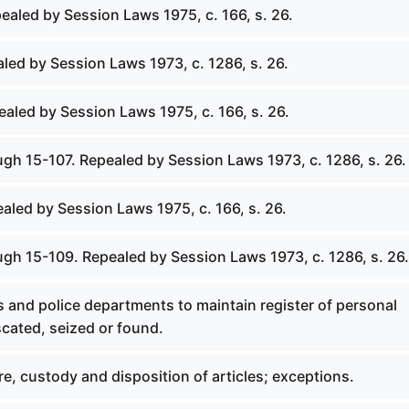
ealed by Session Laws 1975, c. 166, s. 26.
led by Session Laws 1973, c. 1286, s. 26.
ealed by Session Laws 1975, c. 166, s. 26.
ugh 15-107. Repealed by Session Laws 1973, c. 1286, s. 26.
ealed by Session Laws 1975, c. 166, s. 26.
ugh 15-109. Repealed by Session Laws 1973, c. 1286, s. 26.
fs and police departments to maintain register of personal
cated, seized or found.
ure, custody and disposition of articles; exceptions.