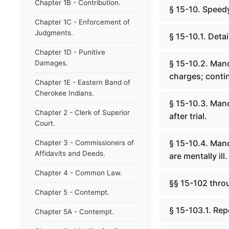
Chapter 1B - Contribution.
§ 15-10. Speedy
Chapter 1C - Enforcement of
Judgments.
§ 15-10.1. Deta
Chapter 1D - Punitive
§ 15-10.2. Mand
Damages.
charges; contin
Chapter 1E - Eastern Band of
Cherokee Indians.
§ 15-10.3. Mand
Chapter 2 - Clerk of Superior
after trial.
Court.
§ 15-10.4. Mand
Chapter 3 - Commissioners of
Affidavits and Deeds.
are mentally ill.
Chapter 4 - Common Law.
§§ 15-102 thro
Chapter 5 - Contempt.
§ 15-103.1. Rep
Chapter 5A - Contempt.