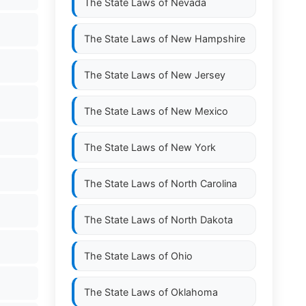
The State Laws of
Nevada
The State Laws of
New Hampshire
The State Laws of
New Jersey
The State Laws of
New Mexico
The State Laws of
New York
The State Laws of
North Carolina
The State Laws of
North Dakota
The State Laws of
Ohio
The State Laws of
Oklahoma