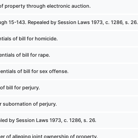
 of property through electronic auction.
ugh 15-143. Repealed by Session Laws 1973, c. 1286, s. 26.
ials of bill for homicide.
ntials of bill for rape.
ntials of bill for sex offense.
f bill for perjury.
or subornation of perjury.
led by Session Laws 1973, c. 1286, s. 26.
r of alleging joint ownership of property.