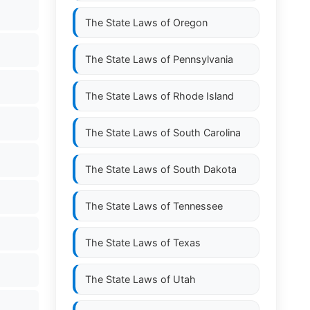
The State Laws of
Oregon
The State Laws of
Pennsylvania
The State Laws of
Rhode Island
The State Laws of
South Carolina
The State Laws of
South Dakota
The State Laws of
Tennessee
The State Laws of
Texas
The State Laws of
Utah