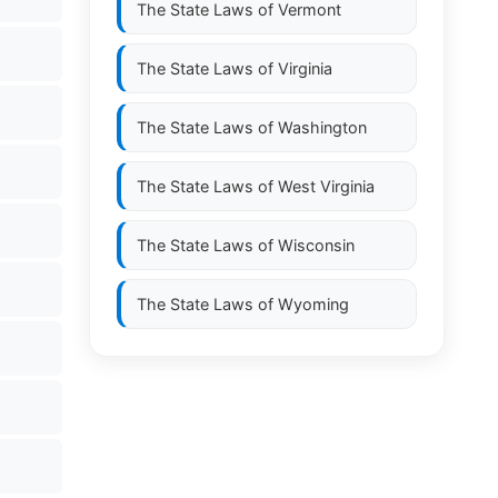
The State Laws of
Vermont
The State Laws of
Virginia
The State Laws of
Washington
The State Laws of
West Virginia
The State Laws of
Wisconsin
The State Laws of
Wyoming