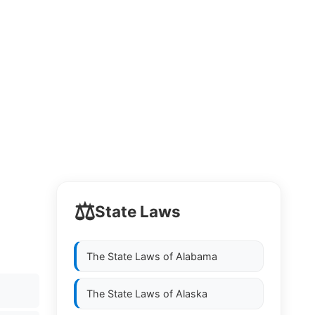
⚖️
State Laws
The State Laws of
Alabama
The State Laws of
Alaska