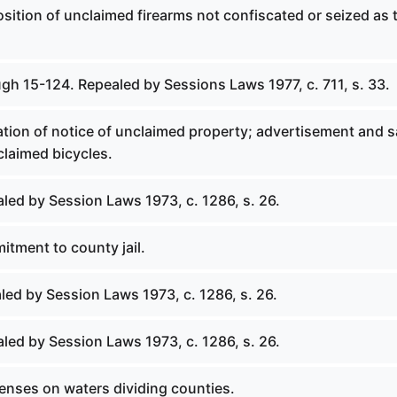
osition of unclaimed firearms not confiscated or seized as t
gh 15-124. Repealed by Sessions Laws 1977, c. 711, s. 33.
ation of notice of unclaimed property; advertisement and s
claimed bicycles.
led by Session Laws 1973, c. 1286, s. 26.
itment to county jail.
led by Session Laws 1973, c. 1286, s. 26.
led by Session Laws 1973, c. 1286, s. 26.
fenses on waters dividing counties.