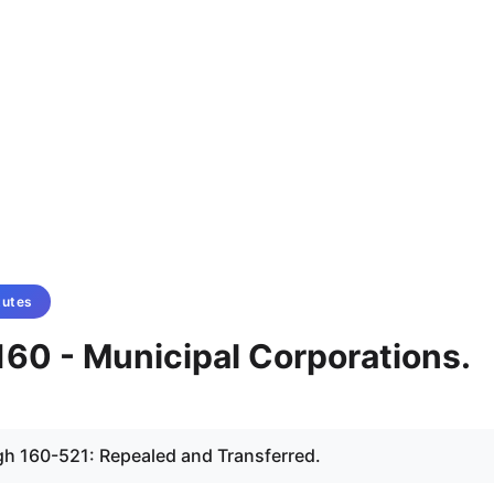
tutes
160 - Municipal Corporations.
gh 160-521: Repealed and Transferred.