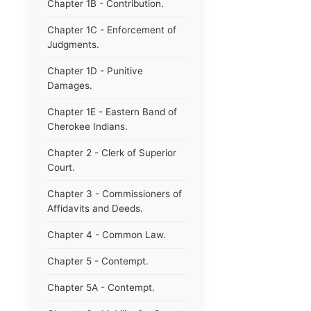
Chapter 1B - Contribution.
Chapter 1C - Enforcement of
Judgments.
Chapter 1D - Punitive
Damages.
Chapter 1E - Eastern Band of
Cherokee Indians.
Chapter 2 - Clerk of Superior
Court.
Chapter 3 - Commissioners of
Affidavits and Deeds.
Chapter 4 - Common Law.
Chapter 5 - Contempt.
Chapter 5A - Contempt.