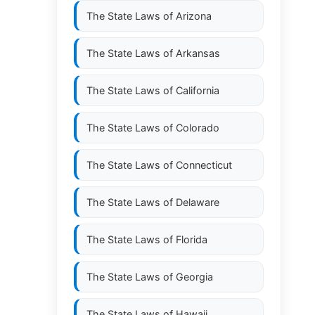
The State Laws of
Arizona
The State Laws of
Arkansas
The State Laws of
California
The State Laws of
Colorado
The State Laws of
Connecticut
The State Laws of
Delaware
The State Laws of
Florida
The State Laws of
Georgia
The State Laws of
Hawaii