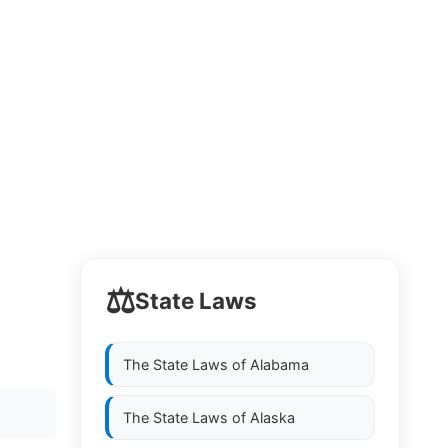
⚖️
State Laws
The State Laws of
Alabama
The State Laws of
Alaska