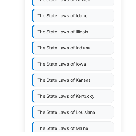
The State Laws of
Idaho
The State Laws of
Illinois
The State Laws of
Indiana
The State Laws of
Iowa
The State Laws of
Kansas
The State Laws of
Kentucky
The State Laws of
Louisiana
The State Laws of
Maine