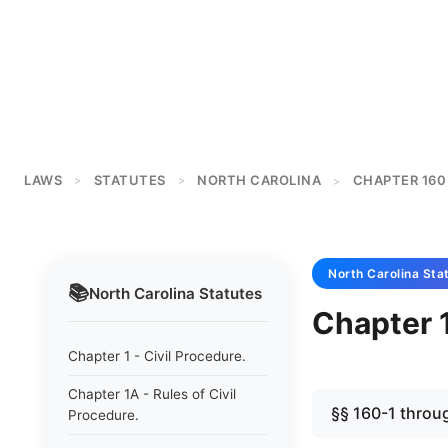
LAWS
STATUTES
NORTH CAROLINA
CHAPTER 160
>
>
>
North Carolina
Sta
📚
North Carolina
Statutes
Chapter 
Chapter 1 - Civil Procedure.
Chapter 1A - Rules of Civil
§§ 160-1 throu
Procedure.