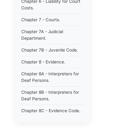
Chapter 6 - Liability for Court
Costs.
Chapter 7 - Courts.
Chapter 7A - Judicial
Department.
Chapter 7B - Juvenile Code.
Chapter 8 - Evidence.
Chapter 8A - Interpreters for
Deaf Persons.
Chapter 8B - Interpreters for
Deaf Persons.
Chapter 8C - Evidence Code.
Chapter 9 - Jurors.
Chapter 10 - Notaries.