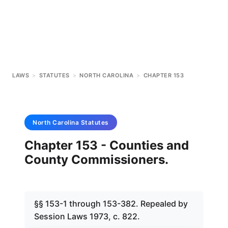
LAWS
>
STATUTES
>
NORTH CAROLINA
>
CHAPTER 153
North Carolina
Statutes
Chapter 153 - Counties and
County Commissioners.
§§ 153-1 through 153-382. Repealed by
Session Laws 1973, c. 822.