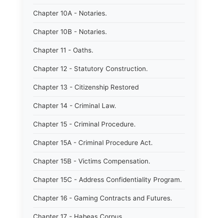
Chapter 10A - Notaries.
Chapter 10B - Notaries.
Chapter 11 - Oaths.
Chapter 12 - Statutory Construction.
Chapter 13 - Citizenship Restored
Chapter 14 - Criminal Law.
Chapter 15 - Criminal Procedure.
Chapter 15A - Criminal Procedure Act.
Chapter 15B - Victims Compensation.
Chapter 15C - Address Confidentiality Program.
Chapter 16 - Gaming Contracts and Futures.
Chapter 17 - Habeas Corpus.