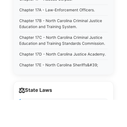
Chapter 17A - Law-Enforcement Officers.
Chapter 17B - North Carolina Criminal Justice
Education and Training System.
Chapter 17C - North Carolina Criminal Justice
Education and Training Standards Commission.
Chapter 17D - North Carolina Justice Academy.
Chapter 17E - North Carolina Sheriffs&#39;
Education and Training Standards Commission.
Chapter 18 - Regulation of Intoxicating Liquors.
⚖️
State Laws
Chapter 18A - Regulation of Intoxicating Liquors.
Chapter 18B - Regulation of Alcoholic
The State Laws of
Alabama
Beverages.
The State Laws of
Alaska
Chapter 18C - North Carolina State Lottery.