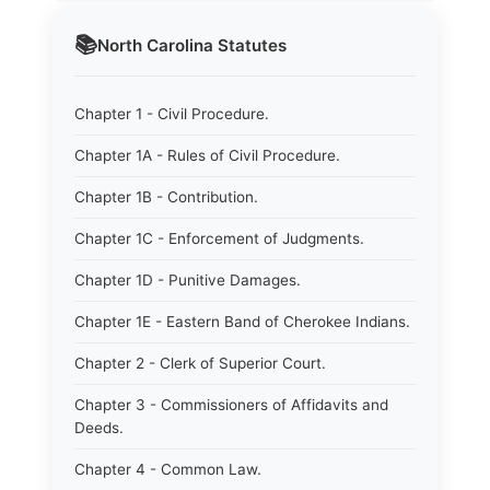
📚
North Carolina
Statutes
Chapter 1 - Civil Procedure.
Chapter 1A - Rules of Civil Procedure.
Chapter 1B - Contribution.
Chapter 1C - Enforcement of Judgments.
Chapter 1D - Punitive Damages.
Chapter 1E - Eastern Band of Cherokee Indians.
Chapter 2 - Clerk of Superior Court.
Chapter 3 - Commissioners of Affidavits and
Deeds.
Chapter 4 - Common Law.