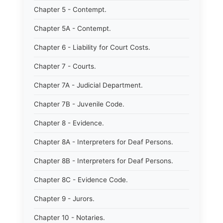
Chapter 5 - Contempt.
Chapter 5A - Contempt.
Chapter 6 - Liability for Court Costs.
Chapter 7 - Courts.
Chapter 7A - Judicial Department.
Chapter 7B - Juvenile Code.
Chapter 8 - Evidence.
Chapter 8A - Interpreters for Deaf Persons.
Chapter 8B - Interpreters for Deaf Persons.
Chapter 8C - Evidence Code.
Chapter 9 - Jurors.
Chapter 10 - Notaries.