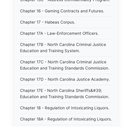
Chapter 16 - Gaming Contracts and Futures.
Chapter 17 - Habeas Corpus.
Chapter 17A - Law-Enforcement Officers.
Chapter 17B - North Carolina Criminal Justice
Education and Training System.
Chapter 17C - North Carolina Criminal Justice
Education and Training Standards Commission.
Chapter 17D - North Carolina Justice Academy.
Chapter 17E - North Carolina Sheriffs&#39;
Education and Training Standards Commission.
Chapter 18 - Regulation of Intoxicating Liquors.
Chapter 18A - Regulation of Intoxicating Liquors.
Chapter 18B - Regulation of Alcoholic