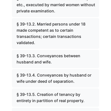
etc., executed by married women without
private examination.
§ 39-13.2. Married persons under 18
made competent as to certain
transactions; certain transactions
validated.
§ 39-13.3. Conveyances between
husband and wife.
§ 39-13.4. Conveyances by husband or
wife under deed of separation.
§ 39-13.5. Creation of tenancy by
entirety in partition of real property.