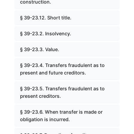
construction.
§ 39-23.12. Short title.
§ 39-23.2. Insolvency.
§ 39-23.3. Value.
§ 39-23.4. Transfers fraudulent as to
present and future creditors.
§ 39-23.5. Transfers fraudulent as to
present creditors.
§ 39-23.6. When transfer is made or
obligation is incurred.