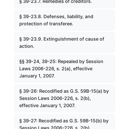
§ 39-23.7. Remedies of creditors.
§ 39-23.8. Defenses, liability, and
protection of transferee.
§ 39-23.9. Extinguishment of cause of
action.
§§ 39-24, 39-25: Repealed by Session
Laws 2006-226, s. 2(a), effective
January 1, 2007.
§ 39-26: Recodified as G.S. 59B-15(a) by
Session Laws 2006-226, s. 2(b),
effective January 1, 2007.
§ 39-27: Recodified as G.S. 59B-15(b) by
Session Laws 2006-226, s. 2(b),