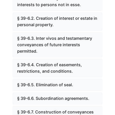
interests to persons not in esse.
§ 39-6.2. Creation of interest or estate in
personal property.
§ 39-6.3. Inter vivos and testamentary
conveyances of future interests
permitted.
§ 39-6.4. Creation of easements,
restrictions, and conditions.
§ 39-6.5. Elimination of seal.
§ 39-6.6. Subordination agreements.
§ 39-6.7. Construction of conveyances