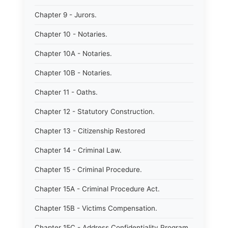
Chapter 9 - Jurors.
Chapter 10 - Notaries.
Chapter 10A - Notaries.
Chapter 10B - Notaries.
Chapter 11 - Oaths.
Chapter 12 - Statutory Construction.
Chapter 13 - Citizenship Restored
Chapter 14 - Criminal Law.
Chapter 15 - Criminal Procedure.
Chapter 15A - Criminal Procedure Act.
Chapter 15B - Victims Compensation.
Chapter 15C - Address Confidentiality Program.