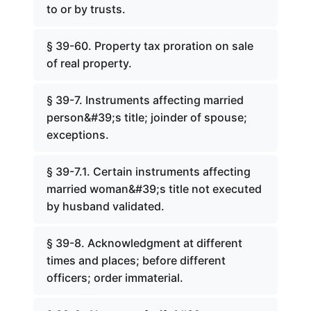
to or by trusts.
§ 39-60. Property tax proration on sale
of real property.
§ 39-7. Instruments affecting married
person&#39;s title; joinder of spouse;
exceptions.
§ 39-7.1. Certain instruments affecting
married woman&#39;s title not executed
by husband validated.
§ 39-8. Acknowledgment at different
times and places; before different
officers; order immaterial.