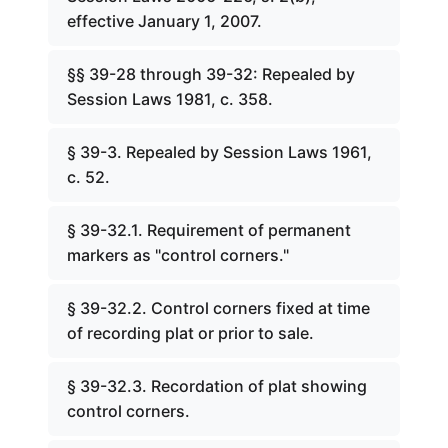
effective January 1, 2007.
§§ 39-28 through 39-32: Repealed by
Session Laws 1981, c. 358.
§ 39-3. Repealed by Session Laws 1961,
c. 52.
§ 39-32.1. Requirement of permanent
markers as "control corners."
§ 39-32.2. Control corners fixed at time
of recording plat or prior to sale.
§ 39-32.3. Recordation of plat showing
control corners.