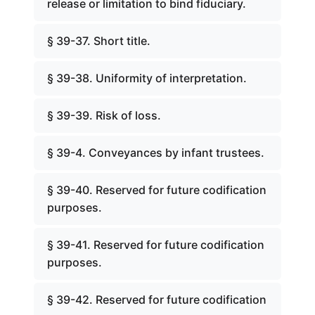
release or limitation to bind fiduciary.
§ 39-37. Short title.
§ 39-38. Uniformity of interpretation.
§ 39-39. Risk of loss.
§ 39-4. Conveyances by infant trustees.
§ 39-40. Reserved for future codification
purposes.
§ 39-41. Reserved for future codification
purposes.
§ 39-42. Reserved for future codification