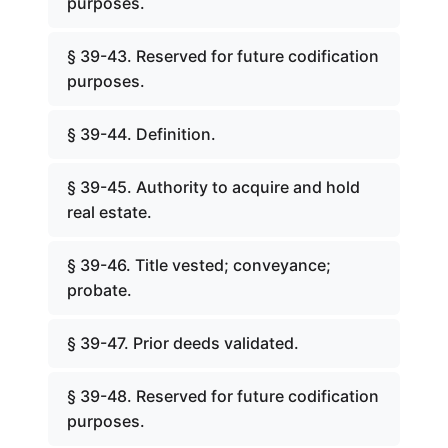
purposes.
§ 39-43. Reserved for future codification
purposes.
§ 39-44. Definition.
§ 39-45. Authority to acquire and hold
real estate.
§ 39-46. Title vested; conveyance;
probate.
§ 39-47. Prior deeds validated.
§ 39-48. Reserved for future codification
purposes.