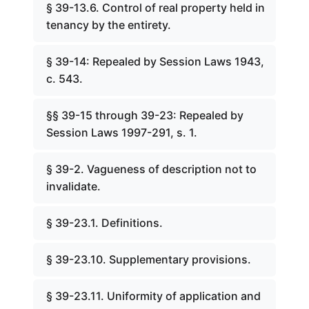
§ 39-13.6. Control of real property held in
tenancy by the entirety.
§ 39-14: Repealed by Session Laws 1943,
c. 543.
§§ 39-15 through 39-23: Repealed by
Session Laws 1997-291, s. 1.
§ 39-2. Vagueness of description not to
invalidate.
§ 39-23.1. Definitions.
§ 39-23.10. Supplementary provisions.
§ 39-23.11. Uniformity of application and