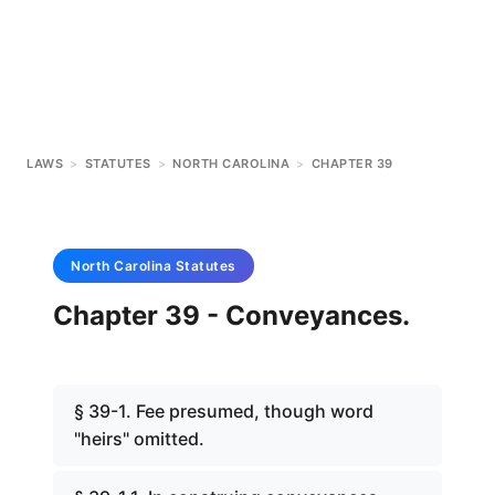
LAWS
>
STATUTES
>
NORTH CAROLINA
>
CHAPTER 39
North Carolina
Statutes
Chapter 39 - Conveyances.
§ 39-1. Fee presumed, though word
"heirs" omitted.