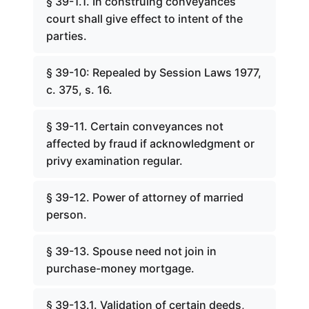
§ 39-1.1. In construing conveyances
court shall give effect to intent of the
parties.
§ 39-10: Repealed by Session Laws 1977,
c. 375, s. 16.
§ 39-11. Certain conveyances not
affected by fraud if acknowledgment or
privy examination regular.
§ 39-12. Power of attorney of married
person.
§ 39-13. Spouse need not join in
purchase-money mortgage.
§ 39-13.1. Validation of certain deeds,