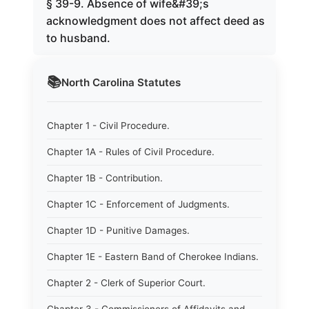
§ 39-9. Absence of wife&#39;s
acknowledgment does not affect deed as
to husband.
📚
North Carolina
Statutes
Chapter 1 - Civil Procedure.
Chapter 1A - Rules of Civil Procedure.
Chapter 1B - Contribution.
Chapter 1C - Enforcement of Judgments.
Chapter 1D - Punitive Damages.
Chapter 1E - Eastern Band of Cherokee Indians.
Chapter 2 - Clerk of Superior Court.