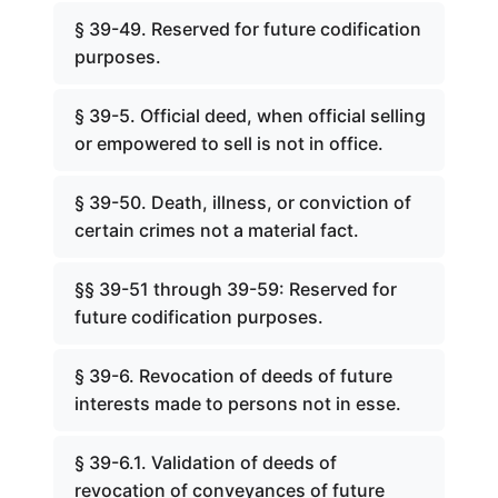
§ 39-49. Reserved for future codification
purposes.
§ 39-5. Official deed, when official selling
or empowered to sell is not in office.
§ 39-50. Death, illness, or conviction of
certain crimes not a material fact.
§§ 39-51 through 39-59: Reserved for
future codification purposes.
§ 39-6. Revocation of deeds of future
interests made to persons not in esse.
§ 39-6.1. Validation of deeds of
revocation of conveyances of future