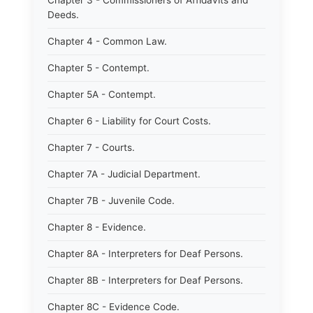
Chapter 3 - Commissioners of Affidavits and
Deeds.
Chapter 4 - Common Law.
Chapter 5 - Contempt.
Chapter 5A - Contempt.
Chapter 6 - Liability for Court Costs.
Chapter 7 - Courts.
Chapter 7A - Judicial Department.
Chapter 7B - Juvenile Code.
Chapter 8 - Evidence.
Chapter 8A - Interpreters for Deaf Persons.
Chapter 8B - Interpreters for Deaf Persons.
Chapter 8C - Evidence Code.