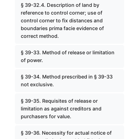
§ 39-32.4. Description of land by
reference to control corner; use of
control corner to fix distances and
boundaries prima facie evidence of
correct method.
§ 39-33. Method of release or limitation
of power.
§ 39-34. Method prescribed in § 39-33
not exclusive.
§ 39-35. Requisites of release or
limitation as against creditors and
purchasers for value.
§ 39-36. Necessity for actual notice of