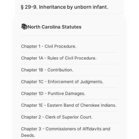
§ 29-9. Inheritance by unborn infant.
📚
North Carolina
Statutes
Chapter 1 - Civil Procedure.
Chapter 1A - Rules of Civil Procedure.
Chapter 1B - Contribution.
Chapter 1C - Enforcement of Judgments.
Chapter 1D - Punitive Damages.
Chapter 1E - Eastern Band of Cherokee Indians.
Chapter 2 - Clerk of Superior Court.
Chapter 3 - Commissioners of Affidavits and
Deeds.