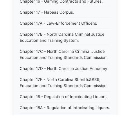
Chapter 16 - Gaming Contracts and Futures.
Chapter 17 - Habeas Corpus.
Chapter 17A - Law-Enforcement Officers.
Chapter 17B - North Carolina Criminal Justice
Education and Training System.
Chapter 17C - North Carolina Criminal Justice
Education and Training Standards Commission.
Chapter 17D - North Carolina Justice Academy.
Chapter 17E - North Carolina Sheriffs&#39;
Education and Training Standards Commission.
Chapter 18 - Regulation of Intoxicating Liquors.
Chapter 18A - Regulation of Intoxicating Liquors.
Chapter 18B - Regulation of Alcoholic
Beverages.