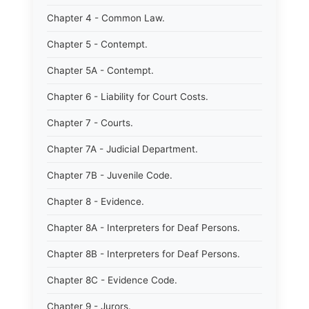
Chapter 4 - Common Law.
Chapter 5 - Contempt.
Chapter 5A - Contempt.
Chapter 6 - Liability for Court Costs.
Chapter 7 - Courts.
Chapter 7A - Judicial Department.
Chapter 7B - Juvenile Code.
Chapter 8 - Evidence.
Chapter 8A - Interpreters for Deaf Persons.
Chapter 8B - Interpreters for Deaf Persons.
Chapter 8C - Evidence Code.
Chapter 9 - Jurors.