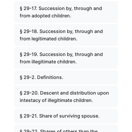
§ 29-17. Succession by, through and
from adopted children.
§ 29-18. Succession by, through and
from legitimated children.
§ 29-19. Succession by, through and
from illegitimate children.
§ 29-2. Definitions.
§ 29-20. Descent and distribution upon
intestacy of illegitimate children.
§ 29-21. Share of surviving spouse.
§ 29-22. Shares of others than the