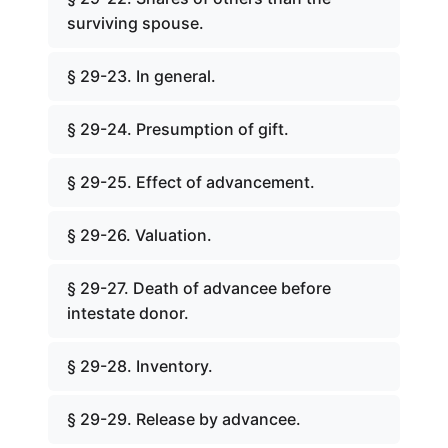
surviving spouse.
§ 29-23. In general.
§ 29-24. Presumption of gift.
§ 29-25. Effect of advancement.
§ 29-26. Valuation.
§ 29-27. Death of advancee before
intestate donor.
§ 29-28. Inventory.
§ 29-29. Release by advancee.