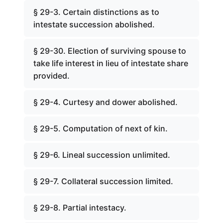
§ 29-3. Certain distinctions as to
intestate succession abolished.
§ 29-30. Election of surviving spouse to
take life interest in lieu of intestate share
provided.
§ 29-4. Curtesy and dower abolished.
§ 29-5. Computation of next of kin.
§ 29-6. Lineal succession unlimited.
§ 29-7. Collateral succession limited.
§ 29-8. Partial intestacy.