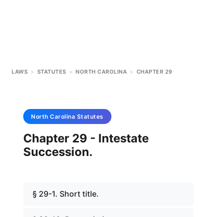
LAWS
>
STATUTES
>
NORTH CAROLINA
>
CHAPTER 29
North Carolina
Statutes
Chapter 29 - Intestate
Succession.
§ 29-1. Short title.