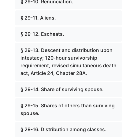
§ 29-10. Renunciation.
§ 29-11. Aliens.
§ 29-12. Escheats.
§ 29-13. Descent and distribution upon
intestacy; 120-hour survivorship
requirement, revised simultaneous death
act, Article 24, Chapter 28A.
§ 29-14. Share of surviving spouse.
§ 29-15. Shares of others than surviving
spouse.
§ 29-16. Distribution among classes.