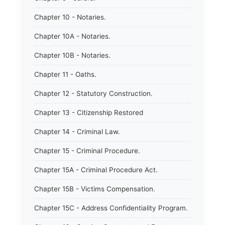
Chapter 10 - Notaries.
Chapter 10A - Notaries.
Chapter 10B - Notaries.
Chapter 11 - Oaths.
Chapter 12 - Statutory Construction.
Chapter 13 - Citizenship Restored
Chapter 14 - Criminal Law.
Chapter 15 - Criminal Procedure.
Chapter 15A - Criminal Procedure Act.
Chapter 15B - Victims Compensation.
Chapter 15C - Address Confidentiality Program.