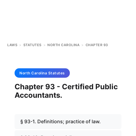
LAWS
>
STATUTES
>
NORTH CAROLINA
>
CHAPTER 93
North Carolina
Statutes
Chapter 93 - Certified Public
Accountants.
§ 93-1. Definitions; practice of law.