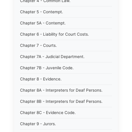
Chapter 4 - Common Law.
Chapter 5 - Contempt.
Chapter 5A - Contempt.
Chapter 6 - Liability for Court Costs.
Chapter 7 - Courts.
Chapter 7A - Judicial Department.
Chapter 7B - Juvenile Code.
Chapter 8 - Evidence.
Chapter 8A - Interpreters for Deaf Persons.
Chapter 8B - Interpreters for Deaf Persons.
Chapter 8C - Evidence Code.
Chapter 9 - Jurors.