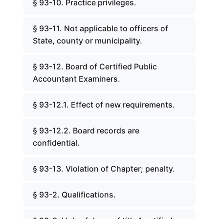
§ 93-10. Practice privileges.
§ 93-11. Not applicable to officers of
State, county or municipality.
§ 93-12. Board of Certified Public
Accountant Examiners.
§ 93-12.1. Effect of new requirements.
§ 93-12.2. Board records are
confidential.
§ 93-13. Violation of Chapter; penalty.
§ 93-2. Qualifications.