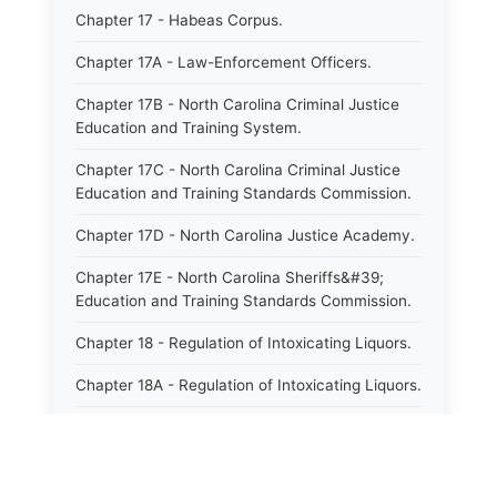
Chapter 17 - Habeas Corpus.
Chapter 17A - Law-Enforcement Officers.
Chapter 17B - North Carolina Criminal Justice
Education and Training System.
Chapter 17C - North Carolina Criminal Justice
Education and Training Standards Commission.
Chapter 17D - North Carolina Justice Academy.
Chapter 17E - North Carolina Sheriffs&#39;
Education and Training Standards Commission.
Chapter 18 - Regulation of Intoxicating Liquors.
Chapter 18A - Regulation of Intoxicating Liquors.
Chapter 18B - Regulation of Alcoholic
Beverages.
Chapter 18C - North Carolina State Lottery.