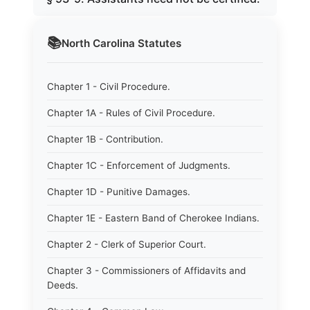
📚
North Carolina
Statutes
Chapter 1 - Civil Procedure.
Chapter 1A - Rules of Civil Procedure.
Chapter 1B - Contribution.
Chapter 1C - Enforcement of Judgments.
Chapter 1D - Punitive Damages.
Chapter 1E - Eastern Band of Cherokee Indians.
Chapter 2 - Clerk of Superior Court.
Chapter 3 - Commissioners of Affidavits and
Deeds.