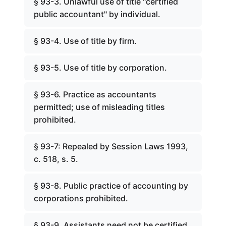
§ 93-3. Unlawful use of title "certified
public accountant" by individual.
§ 93-4. Use of title by firm.
§ 93-5. Use of title by corporation.
§ 93-6. Practice as accountants
permitted; use of misleading titles
prohibited.
§ 93-7: Repealed by Session Laws 1993,
c. 518, s. 5.
§ 93-8. Public practice of accounting by
corporations prohibited.
§ 93-9. Assistants need not be certified.