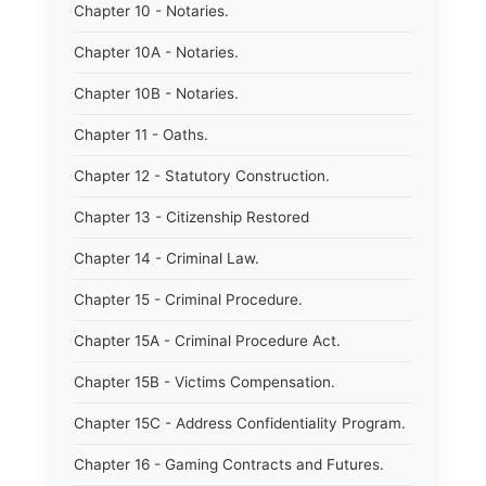
Chapter 10 - Notaries.
Chapter 10A - Notaries.
Chapter 10B - Notaries.
Chapter 11 - Oaths.
Chapter 12 - Statutory Construction.
Chapter 13 - Citizenship Restored
Chapter 14 - Criminal Law.
Chapter 15 - Criminal Procedure.
Chapter 15A - Criminal Procedure Act.
Chapter 15B - Victims Compensation.
Chapter 15C - Address Confidentiality Program.
Chapter 16 - Gaming Contracts and Futures.