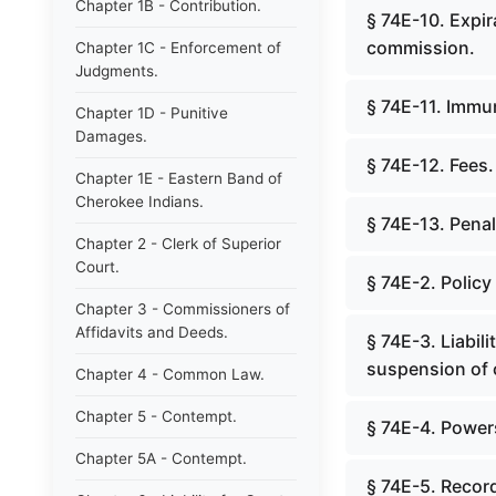
Chapter 1B - Contribution.
§ 74E-10. Expir
commission.
Chapter 1C - Enforcement of
Judgments.
§ 74E-11. Immun
Chapter 1D - Punitive
Damages.
§ 74E-12. Fees.
Chapter 1E - Eastern Band of
Cherokee Indians.
§ 74E-13. Pena
Chapter 2 - Clerk of Superior
Court.
§ 74E-2. Policy
Chapter 3 - Commissioners of
Affidavits and Deeds.
§ 74E-3. Liabili
suspension of c
Chapter 4 - Common Law.
Chapter 5 - Contempt.
§ 74E-4. Power
Chapter 5A - Contempt.
§ 74E-5. Recor