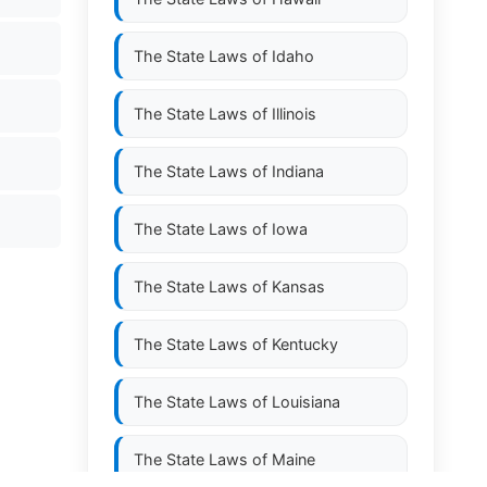
The State Laws of
Idaho
The State Laws of
Illinois
The State Laws of
Indiana
The State Laws of
Iowa
The State Laws of
Kansas
The State Laws of
Kentucky
The State Laws of
Louisiana
The State Laws of
Maine