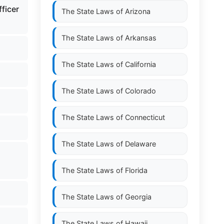
fficer
The State Laws of
Arizona
The State Laws of
Arkansas
The State Laws of
California
The State Laws of
Colorado
The State Laws of
Connecticut
The State Laws of
Delaware
;
The State Laws of
Florida
The State Laws of
Georgia
The State Laws of
Hawaii