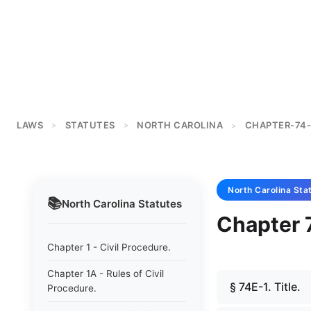
LAWS
STATUTES
NORTH CAROLINA
CHAPTER-74-
>
>
>
North Carolina
Sta
📚
North Carolina
Statutes
Chapter 
Chapter 1 - Civil Procedure.
Chapter 1A - Rules of Civil
§ 74E-1. Title.
Procedure.