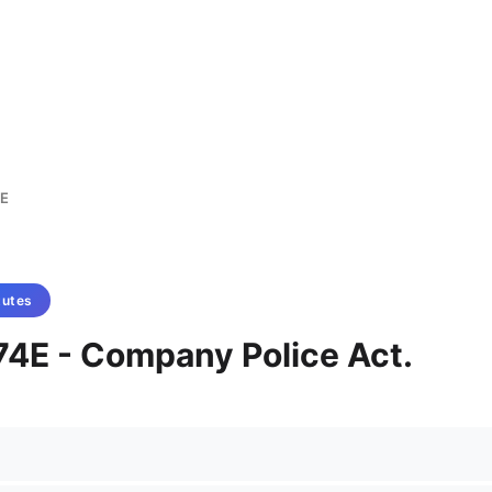
E
tutes
74E - Company Police Act.