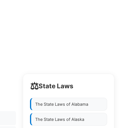
⚖️
State Laws
The State Laws of
Alabama
The State Laws of
Alaska