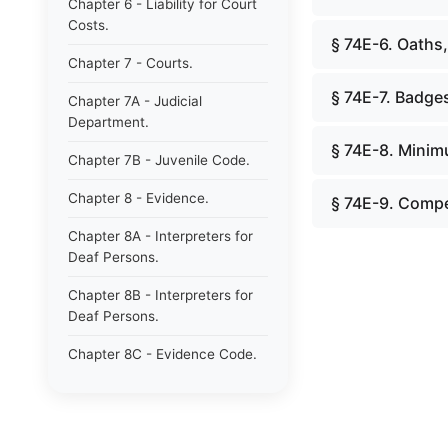
Chapter 6 - Liability for Court
Costs.
§ 74E-6. Oaths,
Chapter 7 - Courts.
§ 74E-7. Badge
Chapter 7A - Judicial
Department.
§ 74E-8. Minim
Chapter 7B - Juvenile Code.
Chapter 8 - Evidence.
§ 74E-9. Compe
Chapter 8A - Interpreters for
Deaf Persons.
Chapter 8B - Interpreters for
Deaf Persons.
Chapter 8C - Evidence Code.
Chapter 9 - Jurors.
Chapter 10 - Notaries.