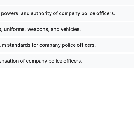
 powers, and authority of company police officers.
s, uniforms, weapons, and vehicles.
um standards for company police officers.
nsation of company police officers.