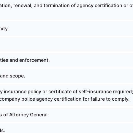
ation, renewal, and termination of agency certification or o
ity.
lties and enforcement.
 and scope.
ty insurance policy or certificate of self-insurance required
ompany police agency certification for failure to comply.
s of Attorney General.
ds.