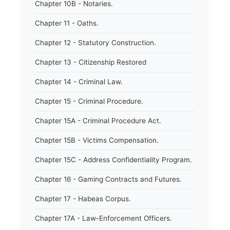
Chapter 10B - Notaries.
Chapter 11 - Oaths.
Chapter 12 - Statutory Construction.
Chapter 13 - Citizenship Restored
Chapter 14 - Criminal Law.
Chapter 15 - Criminal Procedure.
Chapter 15A - Criminal Procedure Act.
Chapter 15B - Victims Compensation.
Chapter 15C - Address Confidentiality Program.
Chapter 16 - Gaming Contracts and Futures.
Chapter 17 - Habeas Corpus.
Chapter 17A - Law-Enforcement Officers.