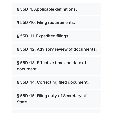
§ 55D-1. Applicable definitions.
§ 55D-10. Filing requirements.
§ 55D-11. Expedited filings.
§ 55D-12. Advisory review of documents.
§ 55D-13. Effective time and date of
document.
§ 55D-14. Correcting filed document.
§ 55D-15. Filing duty of Secretary of
State.