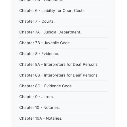
Chapter 6 - Liability for Court Costs.
Chapter 7 - Courts.
Chapter 7A - Judicial Department.
Chapter 7B - Juvenile Code.
Chapter 8 - Evidence.
Chapter 8A - Interpreters for Deaf Persons.
Chapter 8B - Interpreters for Deaf Persons.
Chapter 8C - Evidence Code.
Chapter 9 - Jurors.
Chapter 10 - Notaries.
Chapter 10A - Notaries.