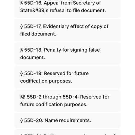
§ 55D-16. Appeal from Secretary of
State&#39;s refusal to file document.
§ 55D-17. Evidentiary effect of copy of
filed document.
§ 55D-18. Penalty for signing false
document.
§ 55D-19: Reserved for future
codification purposes.
§§ 55D-2 through 55D-4: Reserved for
future codification purposes.
§ 55D-20. Name requirements.