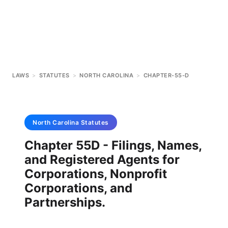
LAWS
>
STATUTES
>
NORTH CAROLINA
>
CHAPTER-55-D
North Carolina
Statutes
Chapter 55D - Filings, Names,
and Registered Agents for
Corporations, Nonprofit
Corporations, and
Partnerships.