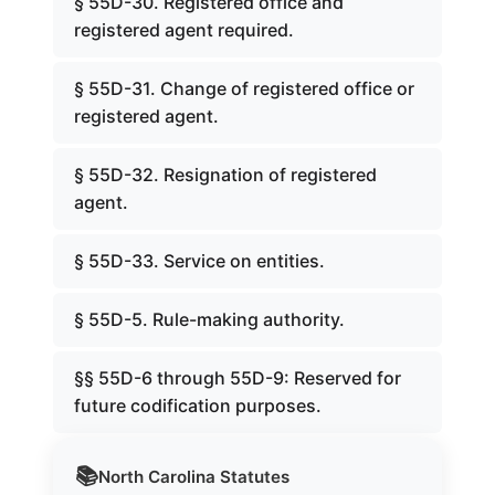
§ 55D-30. Registered office and
registered agent required.
§ 55D-31. Change of registered office or
registered agent.
§ 55D-32. Resignation of registered
agent.
§ 55D-33. Service on entities.
§ 55D-5. Rule-making authority.
§§ 55D-6 through 55D-9: Reserved for
future codification purposes.
📚
North Carolina
Statutes