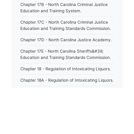
Chapter 17B - North Carolina Criminal Justice
Education and Training System.
Chapter 17C - North Carolina Criminal Justice
Education and Training Standards Commission.
Chapter 17D - North Carolina Justice Academy.
Chapter 17E - North Carolina Sheriffs&#39;
Education and Training Standards Commission.
Chapter 18 - Regulation of Intoxicating Liquors.
Chapter 18A - Regulation of Intoxicating Liquors.
Chapter 18B - Regulation of Alcoholic
Beverages.
Chapter 18C - North Carolina State Lottery.
Chapter 19 - Offenses Against Public Morals.
Chapter 19A - Protection of Animals.