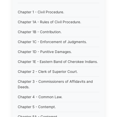
Chapter 1 - Civil Procedure.
Chapter 1A - Rules of Civil Procedure.
Chapter 1B - Contribution.
Chapter 1C - Enforcement of Judgments.
Chapter 1D - Punitive Damages.
Chapter 1E - Eastern Band of Cherokee Indians.
Chapter 2 - Clerk of Superior Court.
Chapter 3 - Commissioners of Affidavits and
Deeds.
Chapter 4 - Common Law.
Chapter 5 - Contempt.
Chapter 5A - Contempt.