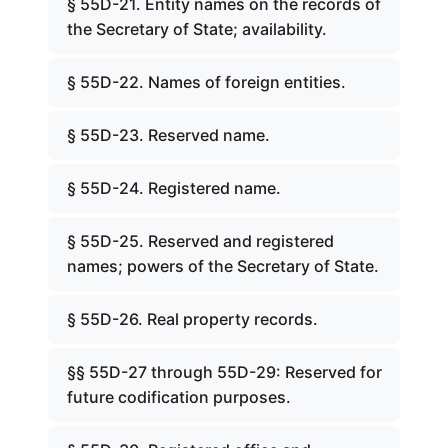
§ 55D-21. Entity names on the records of
the Secretary of State; availability.
§ 55D-22. Names of foreign entities.
§ 55D-23. Reserved name.
§ 55D-24. Registered name.
§ 55D-25. Reserved and registered
names; powers of the Secretary of State.
§ 55D-26. Real property records.
§§ 55D-27 through 55D-29: Reserved for
future codification purposes.