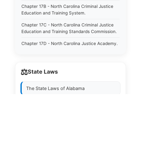
Chapter 17B - North Carolina Criminal Justice
Education and Training System.
Chapter 17C - North Carolina Criminal Justice
Education and Training Standards Commission.
Chapter 17D - North Carolina Justice Academy.
Chapter 17E - North Carolina Sheriffs&#39;
Education and Training Standards Commission.
⚖️
State Laws
Chapter 18 - Regulation of Intoxicating Liquors.
Chapter 18A - Regulation of Intoxicating Liquors.
The State Laws of
Alabama
Chapter 18B - Regulation of Alcoholic
Beverages.
The State Laws of
Alaska
Chapter 18C - North Carolina State Lottery.
The State Laws of
Arizona
Chapter 19 - Offenses Against Public Morals.
The State Laws of
Arkansas
Chapter 19A - Protection of Animals.