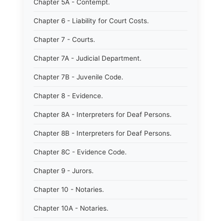
Chapter 5A - Contempt.
Chapter 6 - Liability for Court Costs.
Chapter 7 - Courts.
Chapter 7A - Judicial Department.
Chapter 7B - Juvenile Code.
Chapter 8 - Evidence.
Chapter 8A - Interpreters for Deaf Persons.
Chapter 8B - Interpreters for Deaf Persons.
Chapter 8C - Evidence Code.
Chapter 9 - Jurors.
Chapter 10 - Notaries.
Chapter 10A - Notaries.