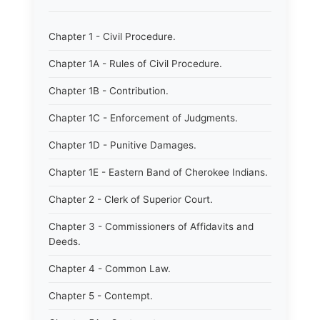
Chapter 1 - Civil Procedure.
Chapter 1A - Rules of Civil Procedure.
Chapter 1B - Contribution.
Chapter 1C - Enforcement of Judgments.
Chapter 1D - Punitive Damages.
Chapter 1E - Eastern Band of Cherokee Indians.
Chapter 2 - Clerk of Superior Court.
Chapter 3 - Commissioners of Affidavits and
Deeds.
Chapter 4 - Common Law.
Chapter 5 - Contempt.