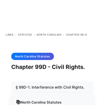
LAWS
>
STATUTES
>
NORTH CAROLINA
>
CHAPTER-99-D
North Carolina
Statutes
Chapter 99D - Civil Rights.
§ 99D-1. Interference with Civil Rights.
📚
North Carolina
Statutes