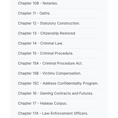
Chapter 10B - Notaries.
Chapter 11 - Oaths.
Chapter 12 - Statutory Construction.
Chapter 13 - Citizenship Restored
Chapter 14 - Criminal Law.
Chapter 15 - Criminal Procedure.
Chapter 15A - Criminal Procedure Act.
Chapter 15B - Victims Compensation.
Chapter 15C - Address Confidentiality Program.
Chapter 16 - Gaming Contracts and Futures.
Chapter 17 - Habeas Corpus.
Chapter 17A - Law-Enforcement Officers.