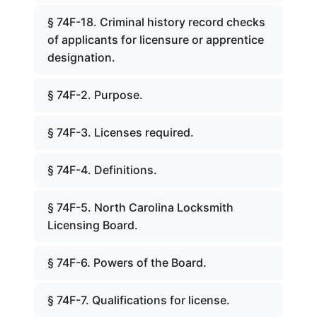
§ 74F-18. Criminal history record checks
of applicants for licensure or apprentice
designation.
§ 74F-2. Purpose.
§ 74F-3. Licenses required.
§ 74F-4. Definitions.
§ 74F-5. North Carolina Locksmith
Licensing Board.
§ 74F-6. Powers of the Board.
§ 74F-7. Qualifications for license.