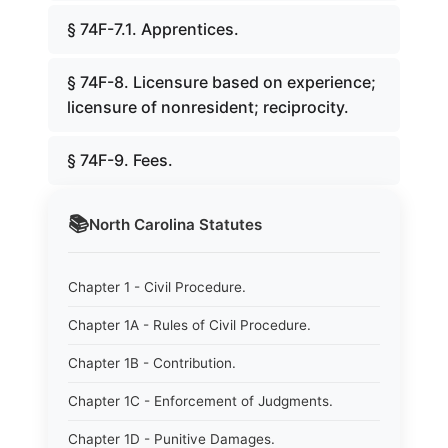
§ 74F-7.1. Apprentices.
§ 74F-8. Licensure based on experience;
licensure of nonresident; reciprocity.
§ 74F-9. Fees.
📚
North Carolina
Statutes
Chapter 1 - Civil Procedure.
Chapter 1A - Rules of Civil Procedure.
Chapter 1B - Contribution.
Chapter 1C - Enforcement of Judgments.
Chapter 1D - Punitive Damages.