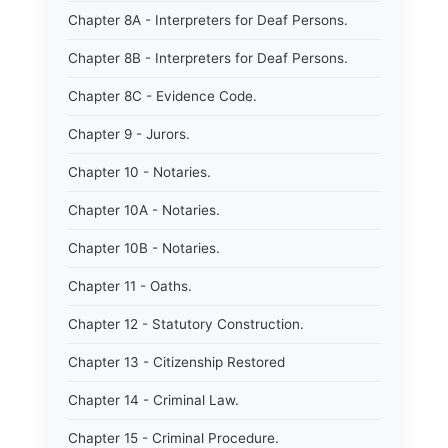
Chapter 8A - Interpreters for Deaf Persons.
Chapter 8B - Interpreters for Deaf Persons.
Chapter 8C - Evidence Code.
Chapter 9 - Jurors.
Chapter 10 - Notaries.
Chapter 10A - Notaries.
Chapter 10B - Notaries.
Chapter 11 - Oaths.
Chapter 12 - Statutory Construction.
Chapter 13 - Citizenship Restored
Chapter 14 - Criminal Law.
Chapter 15 - Criminal Procedure.