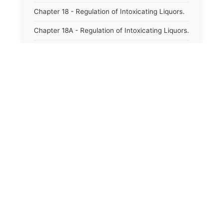
Chapter 18 - Regulation of Intoxicating Liquors.
Chapter 18A - Regulation of Intoxicating Liquors.
Chapter 18B - Regulation of Alcoholic
Beverages.
Chapter 18C - North Carolina State Lottery.
Chapter 19 - Offenses Against Public Morals.
Chapter 19A - Protection of Animals.
Chapter 20 - Motor Vehicles.
Chapter 21 - Bills of Lading.
Chapter 22 - Contracts Requiring Writing.
Chapter 22A - Signatures.
Chapter 22B - Contracts Against Public Policy.