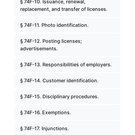
§ 74F-10. Issuance, renewal,
replacement, and transfer of licenses.
§ 74F-11. Photo identification.
§ 74F-12. Posting licenses;
advertisements.
§ 74F-13. Responsibilities of employers.
§ 74F-14. Customer identification.
§ 74F-15. Disciplinary procedures.
§ 74F-16. Exemptions.
§ 74F-17. Injunctions.