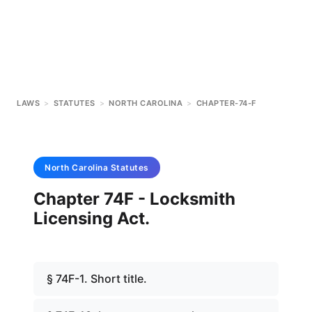
LAWS
>
STATUTES
>
NORTH CAROLINA
>
CHAPTER-74-F
North Carolina
Statutes
Chapter 74F - Locksmith
Licensing Act.
§ 74F-1. Short title.