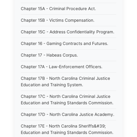
Chapter 15A - Criminal Procedure Act.
Chapter 15B - Victims Compensation.
Chapter 15C - Address Confidentiality Program.
Chapter 16 - Gaming Contracts and Futures.
Chapter 17 - Habeas Corpus.
Chapter 17A - Law-Enforcement Officers.
Chapter 17B - North Carolina Criminal Justice
Education and Training System.
Chapter 17C - North Carolina Criminal Justice
Education and Training Standards Commission.
Chapter 17D - North Carolina Justice Academy.
Chapter 17E - North Carolina Sheriffs&#39;
Education and Training Standards Commission.