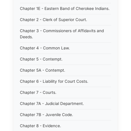
Chapter 1E - Eastern Band of Cherokee Indians.
Chapter 2 - Clerk of Superior Court.
Chapter 3 - Commissioners of Affidavits and
Deeds.
Chapter 4 - Common Law.
Chapter 5 - Contempt.
Chapter 5A - Contempt.
Chapter 6 - Liability for Court Costs.
Chapter 7 - Courts.
Chapter 7A - Judicial Department.
Chapter 7B - Juvenile Code.
Chapter 8 - Evidence.