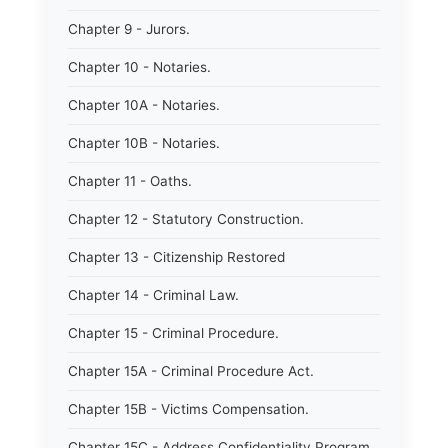
Chapter 9 - Jurors.
Chapter 10 - Notaries.
Chapter 10A - Notaries.
Chapter 10B - Notaries.
Chapter 11 - Oaths.
Chapter 12 - Statutory Construction.
Chapter 13 - Citizenship Restored
Chapter 14 - Criminal Law.
Chapter 15 - Criminal Procedure.
Chapter 15A - Criminal Procedure Act.
Chapter 15B - Victims Compensation.
Chapter 15C - Address Confidentiality Program.