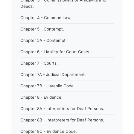
Chapter 3 - Commissioners of Affidavits and
Deeds.
Chapter 4 - Common Law.
Chapter 5 - Contempt.
Chapter 5A - Contempt.
Chapter 6 - Liability for Court Costs.
Chapter 7 - Courts.
Chapter 7A - Judicial Department.
Chapter 7B - Juvenile Code.
Chapter 8 - Evidence.
Chapter 8A - Interpreters for Deaf Persons.
Chapter 8B - Interpreters for Deaf Persons.
Chapter 8C - Evidence Code.