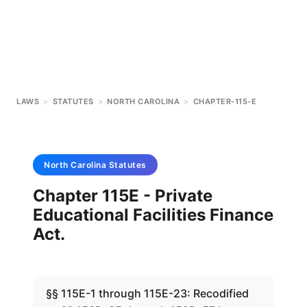
LAWS
>
STATUTES
>
NORTH CAROLINA
>
CHAPTER-115-E
North Carolina
Statutes
Chapter 115E - Private
Educational Facilities Finance
Act.
§§ 115E-1 through 115E-23: Recodified