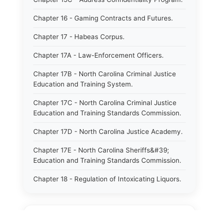
Chapter 16 - Gaming Contracts and Futures.
Chapter 17 - Habeas Corpus.
Chapter 17A - Law-Enforcement Officers.
Chapter 17B - North Carolina Criminal Justice
Education and Training System.
Chapter 17C - North Carolina Criminal Justice
Education and Training Standards Commission.
Chapter 17D - North Carolina Justice Academy.
Chapter 17E - North Carolina Sheriffs&#39;
Education and Training Standards Commission.
Chapter 18 - Regulation of Intoxicating Liquors.
Chapter 18A - Regulation of Intoxicating Liquors.
Chapter 18B - Regulation of Alcoholic