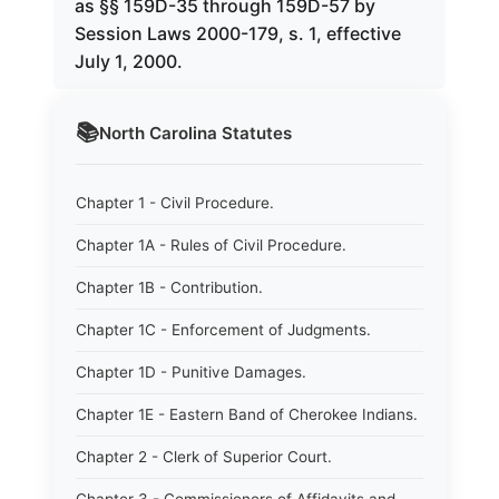
as §§ 159D-35 through 159D-57 by
Session Laws 2000-179, s. 1, effective
July 1, 2000.
📚
North Carolina
Statutes
Chapter 1 - Civil Procedure.
Chapter 1A - Rules of Civil Procedure.
Chapter 1B - Contribution.
Chapter 1C - Enforcement of Judgments.
Chapter 1D - Punitive Damages.
Chapter 1E - Eastern Band of Cherokee Indians.
Chapter 2 - Clerk of Superior Court.