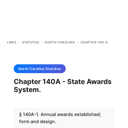
LAWS
>
STATUTES
>
NORTH CAROLINA
>
CHAPTER-140-A
North Carolina
Statutes
Chapter 140A - State Awards
System.
§ 140A-1. Annual awards established;
form and design.