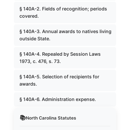
§ 140A-2. Fields of recognition; periods
covered.
§ 140A-3. Annual awards to natives living
outside State.
§ 140A-4. Repealed by Session Laws
1973, c. 476, s. 73.
§ 140A-5. Selection of recipients for
awards.
§ 140A-6. Administration expense.
📚
North Carolina
Statutes