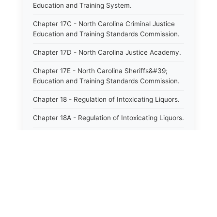
Education and Training System.
Chapter 17C - North Carolina Criminal Justice
Education and Training Standards Commission.
Chapter 17D - North Carolina Justice Academy.
Chapter 17E - North Carolina Sheriffs&#39;
Education and Training Standards Commission.
Chapter 18 - Regulation of Intoxicating Liquors.
Chapter 18A - Regulation of Intoxicating Liquors.
Chapter 18B - Regulation of Alcoholic
Beverages.
Chapter 18C - North Carolina State Lottery.
Chapter 19 - Offenses Against Public Morals.
Chapter 19A - Protection of Animals.