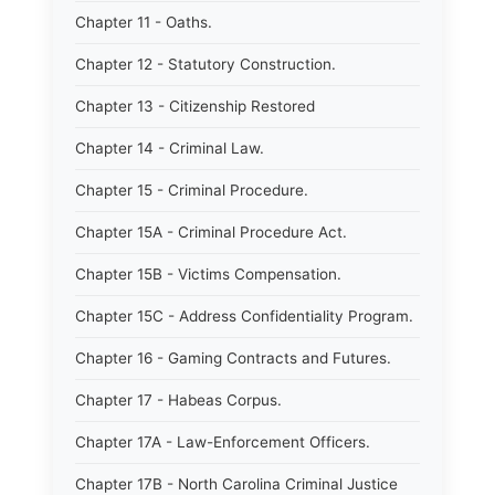
Chapter 11 - Oaths.
Chapter 12 - Statutory Construction.
Chapter 13 - Citizenship Restored
Chapter 14 - Criminal Law.
Chapter 15 - Criminal Procedure.
Chapter 15A - Criminal Procedure Act.
Chapter 15B - Victims Compensation.
Chapter 15C - Address Confidentiality Program.
Chapter 16 - Gaming Contracts and Futures.
Chapter 17 - Habeas Corpus.
Chapter 17A - Law-Enforcement Officers.
Chapter 17B - North Carolina Criminal Justice