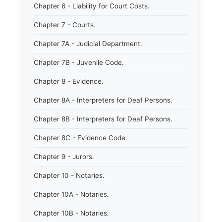
Chapter 6 - Liability for Court Costs.
Chapter 7 - Courts.
Chapter 7A - Judicial Department.
Chapter 7B - Juvenile Code.
Chapter 8 - Evidence.
Chapter 8A - Interpreters for Deaf Persons.
Chapter 8B - Interpreters for Deaf Persons.
Chapter 8C - Evidence Code.
Chapter 9 - Jurors.
Chapter 10 - Notaries.
Chapter 10A - Notaries.
Chapter 10B - Notaries.