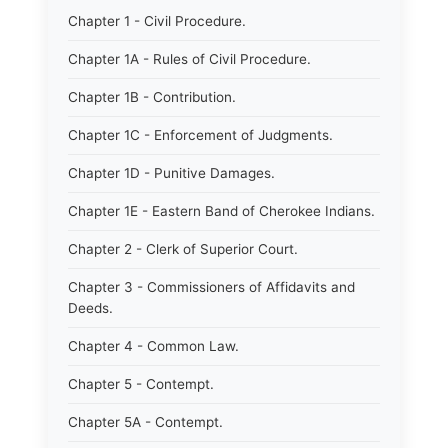
Chapter 1 - Civil Procedure.
Chapter 1A - Rules of Civil Procedure.
Chapter 1B - Contribution.
Chapter 1C - Enforcement of Judgments.
Chapter 1D - Punitive Damages.
Chapter 1E - Eastern Band of Cherokee Indians.
Chapter 2 - Clerk of Superior Court.
Chapter 3 - Commissioners of Affidavits and
Deeds.
Chapter 4 - Common Law.
Chapter 5 - Contempt.
Chapter 5A - Contempt.