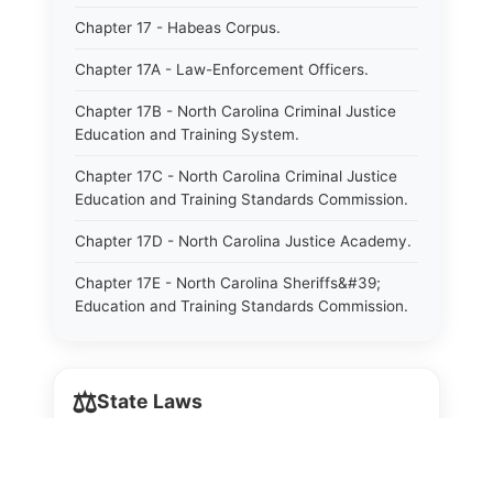
Chapter 17 - Habeas Corpus.
Chapter 17A - Law-Enforcement Officers.
Chapter 17B - North Carolina Criminal Justice
Education and Training System.
Chapter 17C - North Carolina Criminal Justice
Education and Training Standards Commission.
Chapter 17D - North Carolina Justice Academy.
Chapter 17E - North Carolina Sheriffs&#39;
Education and Training Standards Commission.
Chapter 18 - Regulation of Intoxicating Liquors.
Chapter 18A - Regulation of Intoxicating Liquors.
⚖️
State Laws
Chapter 18B - Regulation of Alcoholic
Beverages.
The State Laws of
Alabama