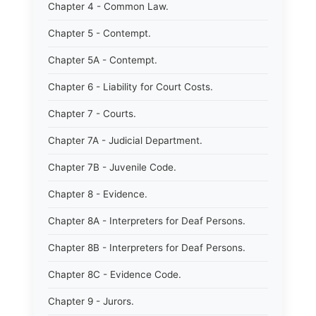
Chapter 4 - Common Law.
Chapter 5 - Contempt.
Chapter 5A - Contempt.
Chapter 6 - Liability for Court Costs.
Chapter 7 - Courts.
Chapter 7A - Judicial Department.
Chapter 7B - Juvenile Code.
Chapter 8 - Evidence.
Chapter 8A - Interpreters for Deaf Persons.
Chapter 8B - Interpreters for Deaf Persons.
Chapter 8C - Evidence Code.
Chapter 9 - Jurors.