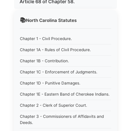
Article 68 of Chapter 58.
📚
North Carolina
Statutes
Chapter 1 - Civil Procedure.
Chapter 1A - Rules of Civil Procedure.
Chapter 1B - Contribution.
Chapter 1C - Enforcement of Judgments.
Chapter 1D - Punitive Damages.
Chapter 1E - Eastern Band of Cherokee Indians.
Chapter 2 - Clerk of Superior Court.
Chapter 3 - Commissioners of Affidavits and
Deeds.