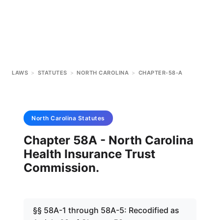
LAWS
>
STATUTES
>
NORTH CAROLINA
>
CHAPTER-58-A
North Carolina
Statutes
Chapter 58A - North Carolina
Health Insurance Trust
Commission.
§§ 58A-1 through 58A-5: Recodified as