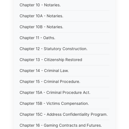
Chapter 10 - Notaries.
Chapter 10A - Notaries.
Chapter 10B - Notaries.
Chapter 11 - Oaths.
Chapter 12 - Statutory Construction.
Chapter 13 - Citizenship Restored
Chapter 14 - Criminal Law.
Chapter 15 - Criminal Procedure.
Chapter 15A - Criminal Procedure Act.
Chapter 15B - Victims Compensation.
Chapter 15C - Address Confidentiality Program.
Chapter 16 - Gaming Contracts and Futures.