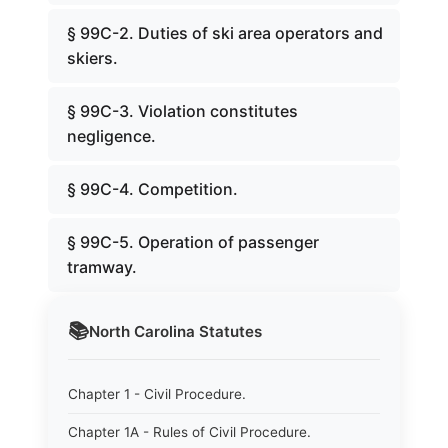
§ 99C-2. Duties of ski area operators and
skiers.
§ 99C-3. Violation constitutes
negligence.
§ 99C-4. Competition.
§ 99C-5. Operation of passenger
tramway.
📚
North Carolina
Statutes
Chapter 1 - Civil Procedure.
Chapter 1A - Rules of Civil Procedure.