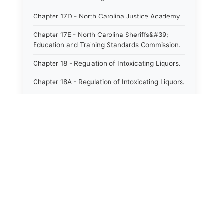
Chapter 17D - North Carolina Justice Academy.
Chapter 17E - North Carolina Sheriffs&#39;
Education and Training Standards Commission.
Chapter 18 - Regulation of Intoxicating Liquors.
Chapter 18A - Regulation of Intoxicating Liquors.
Chapter 18B - Regulation of Alcoholic
Beverages.
Chapter 18C - North Carolina State Lottery.
Chapter 19 - Offenses Against Public Morals.
Chapter 19A - Protection of Animals.
⚖️
State Laws
Chapter 20 - Motor Vehicles.
The State Laws of
Alabama
Chapter 21 - Bills of Lading.