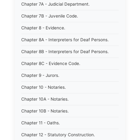
Chapter 7A - Judicial Department.
Chapter 7B - Juvenile Code.
Chapter 8 - Evidence.
Chapter 8A - Interpreters for Deaf Persons.
Chapter 8B - Interpreters for Deaf Persons.
Chapter 8C - Evidence Code.
Chapter 9 - Jurors.
Chapter 10 - Notaries.
Chapter 10A - Notaries.
Chapter 10B - Notaries.
Chapter 11 - Oaths.
Chapter 12 - Statutory Construction.