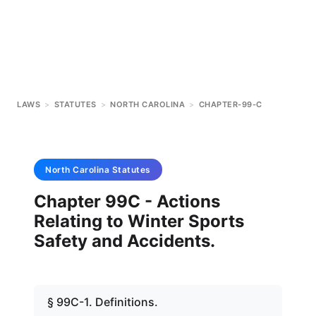
LAWS
>
STATUTES
>
NORTH CAROLINA
>
CHAPTER-99-C
North Carolina
Statutes
Chapter 99C - Actions
Relating to Winter Sports
Safety and Accidents.
§ 99C-1. Definitions.