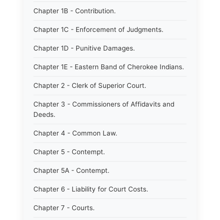
Chapter 1B - Contribution.
Chapter 1C - Enforcement of Judgments.
Chapter 1D - Punitive Damages.
Chapter 1E - Eastern Band of Cherokee Indians.
Chapter 2 - Clerk of Superior Court.
Chapter 3 - Commissioners of Affidavits and
Deeds.
Chapter 4 - Common Law.
Chapter 5 - Contempt.
Chapter 5A - Contempt.
Chapter 6 - Liability for Court Costs.
Chapter 7 - Courts.