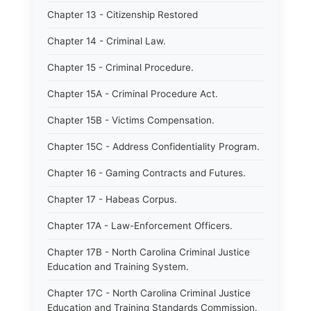
Chapter 13 - Citizenship Restored
Chapter 14 - Criminal Law.
Chapter 15 - Criminal Procedure.
Chapter 15A - Criminal Procedure Act.
Chapter 15B - Victims Compensation.
Chapter 15C - Address Confidentiality Program.
Chapter 16 - Gaming Contracts and Futures.
Chapter 17 - Habeas Corpus.
Chapter 17A - Law-Enforcement Officers.
Chapter 17B - North Carolina Criminal Justice
Education and Training System.
Chapter 17C - North Carolina Criminal Justice
Education and Training Standards Commission.