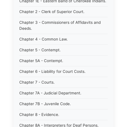
Chapter 1E - Eastern Band of Cherokee Indians.
Chapter 2 - Clerk of Superior Court.
Chapter 3 - Commissioners of Affidavits and
Deeds.
Chapter 4 - Common Law.
Chapter 5 - Contempt.
Chapter 5A - Contempt.
Chapter 6 - Liability for Court Costs.
Chapter 7 - Courts.
Chapter 7A - Judicial Department.
Chapter 7B - Juvenile Code.
Chapter 8 - Evidence.
Chapter 8A - Interpreters for Deaf Persons.