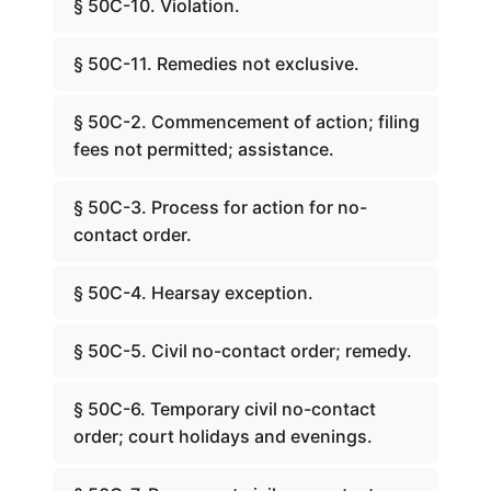
§ 50C-10. Violation.
§ 50C-11. Remedies not exclusive.
§ 50C-2. Commencement of action; filing
fees not permitted; assistance.
§ 50C-3. Process for action for no-
contact order.
§ 50C-4. Hearsay exception.
§ 50C-5. Civil no-contact order; remedy.
§ 50C-6. Temporary civil no-contact
order; court holidays and evenings.