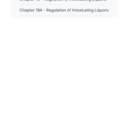
Chapter 18A - Regulation of Intoxicating Liquors.
Chapter 18B - Regulation of Alcoholic
Beverages.
Chapter 18C - North Carolina State Lottery.
Chapter 19 - Offenses Against Public Morals.
Chapter 19A - Protection of Animals.
Chapter 20 - Motor Vehicles.
Chapter 21 - Bills of Lading.
Chapter 22 - Contracts Requiring Writing.
Chapter 22A - Signatures.
Chapter 22B - Contracts Against Public Policy.
Chapter 22C - Payments to Subcontractors.