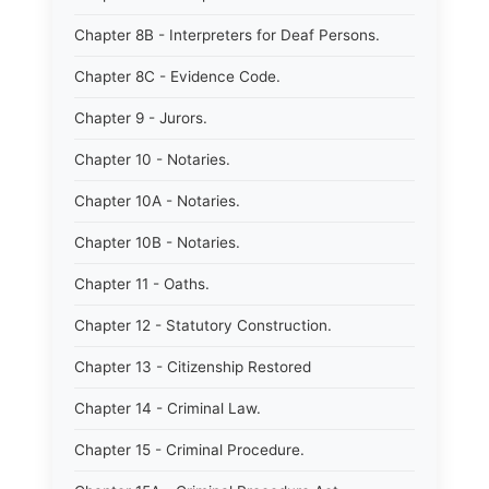
Chapter 8B - Interpreters for Deaf Persons.
Chapter 8C - Evidence Code.
Chapter 9 - Jurors.
Chapter 10 - Notaries.
Chapter 10A - Notaries.
Chapter 10B - Notaries.
Chapter 11 - Oaths.
Chapter 12 - Statutory Construction.
Chapter 13 - Citizenship Restored
Chapter 14 - Criminal Law.
Chapter 15 - Criminal Procedure.