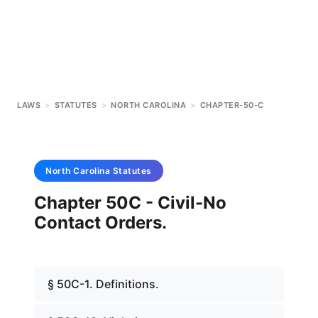
LAWS
>
STATUTES
>
NORTH CAROLINA
>
CHAPTER-50-C
North Carolina
Statutes
Chapter 50C - Civil-No
Contact Orders.
§ 50C-1. Definitions.