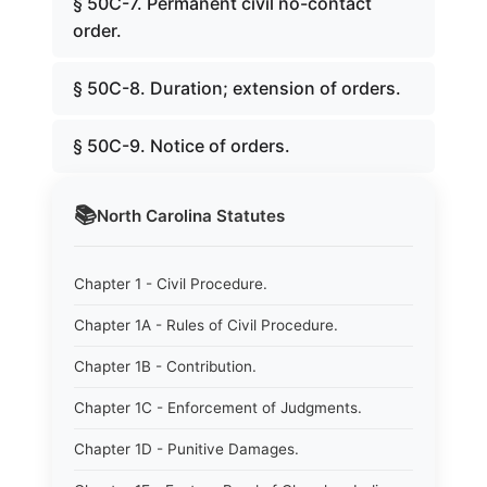
§ 50C-7. Permanent civil no-contact
order.
§ 50C-8. Duration; extension of orders.
§ 50C-9. Notice of orders.
📚
North Carolina
Statutes
Chapter 1 - Civil Procedure.
Chapter 1A - Rules of Civil Procedure.
Chapter 1B - Contribution.
Chapter 1C - Enforcement of Judgments.
Chapter 1D - Punitive Damages.