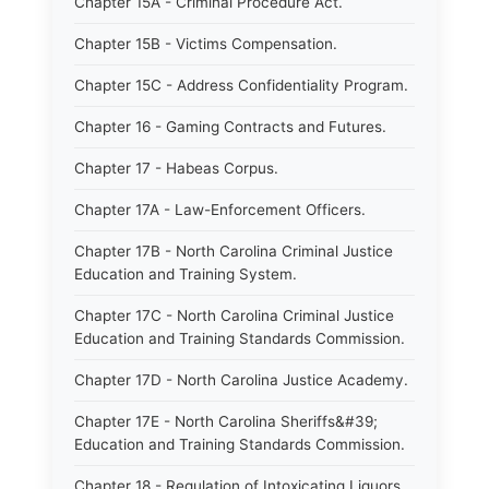
Chapter 15A - Criminal Procedure Act.
Chapter 15B - Victims Compensation.
Chapter 15C - Address Confidentiality Program.
Chapter 16 - Gaming Contracts and Futures.
Chapter 17 - Habeas Corpus.
Chapter 17A - Law-Enforcement Officers.
Chapter 17B - North Carolina Criminal Justice
Education and Training System.
Chapter 17C - North Carolina Criminal Justice
Education and Training Standards Commission.
Chapter 17D - North Carolina Justice Academy.
Chapter 17E - North Carolina Sheriffs&#39;
Education and Training Standards Commission.
Chapter 18 - Regulation of Intoxicating Liquors.